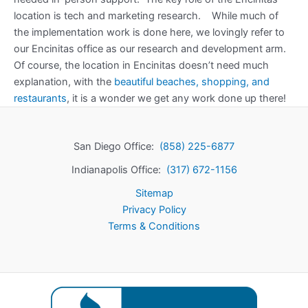
location is tech and marketing research. While much of
the implementation work is done here, we lovingly refer to
our Encinitas office as our research and development arm.
Of course, the location in Encinitas doesn’t need much
explanation, with the
beautiful beaches, shopping, and
restaurants
, it is a wonder we get any work done up there!
San Diego Office:
(858) 225-6877
Indianapolis Office:
(317) 672-1156
Sitemap
Privacy Policy
Terms & Conditions