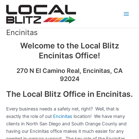
Skip
Main
to
Men
content
Encinitas
Welcome to the Local Blitz
Encinitas Office!
270 N El Camino Real, Encinitas, CA
92024
The Local Blitz Office in Encinitas.
Every business needs a safety net, right? Well, that is
exactly the role of out
Encinitas
location! We have many
clients in North San Diego and South Orange County and
having our Encinitas office makes it much easier for any
needed in-person support. The key role of the Encinitas