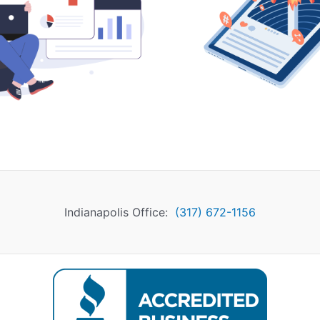
Indianapolis Office:
(317) 672-1156