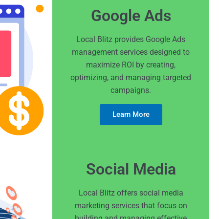
Google Ads
Local Blitz provides Google Ads
management services designed to
maximize ROI by creating,
optimizing, and managing targeted
campaigns.
Learn More
Social Media
Local Blitz offers social media
marketing services that focus on
building and managing effective