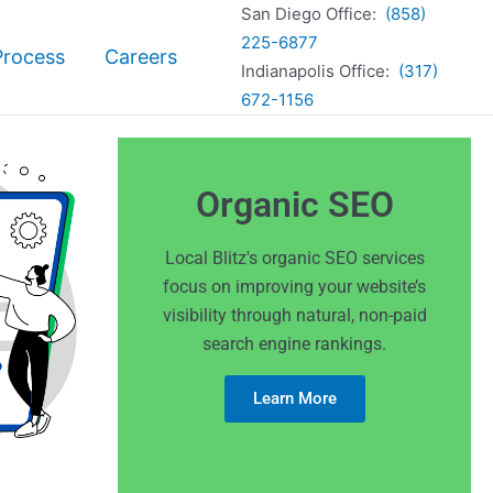
San Diego Office:
(858)
225-6877
Process
Careers
Indianapolis Office:
(317)
672-1156
Organic SEO
Local Blitz's organic SEO services
focus on improving your website’s
visibility through natural, non-paid
search engine rankings.
Learn More