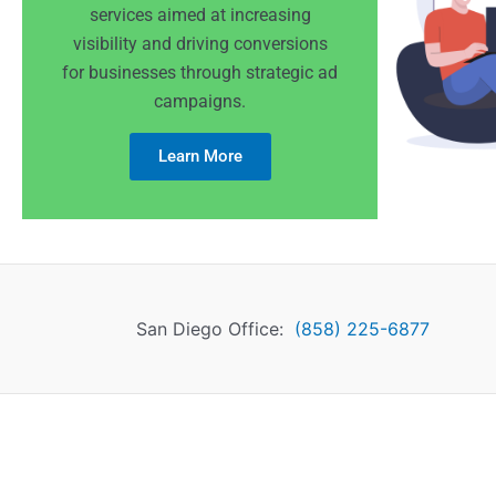
services aimed at increasing
visibility and driving conversions
for businesses through strategic ad
campaigns.
Learn More
San Diego Office:
(858) 225-6877