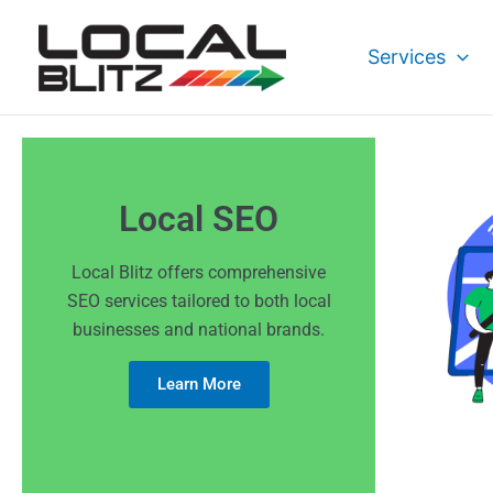
Skip
to
Services
content
Local SEO
Local Blitz offers comprehensive
SEO services tailored to both local
businesses and national brands.
Learn More