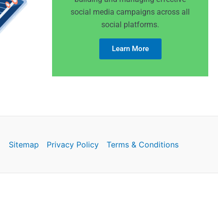
social media campaigns across all
social platforms.
Learn More
Sitemap
Privacy Policy
Terms & Conditions