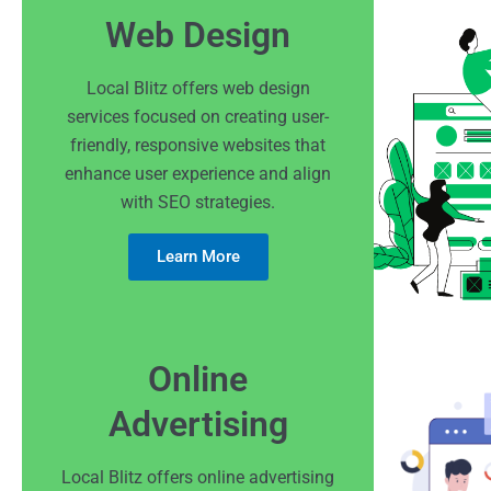
Web Design
Local Blitz offers web design
services focused on creating user-
friendly, responsive websites that
enhance user experience and align
with SEO strategies.
Learn More
Online
Advertising
Local Blitz offers online advertising