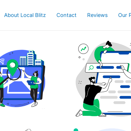
About Local Blitz
Contact
Reviews
Our 