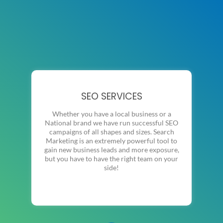
SEO SERVICES
Whether you have a local business or a
National brand we have run successful SEO
campaigns of all shapes and sizes. Search
Marketing is an extremely powerful tool to
gain new business leads and more exposure,
but you have to have the right team on your
side!