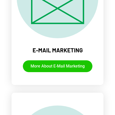
E-MAIL MARKETING
More About E-Mail Marketing