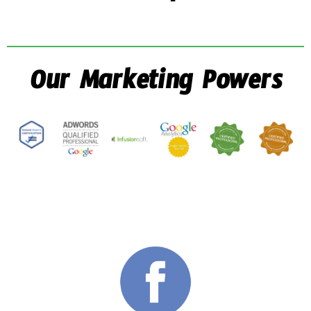
Our Marketing Powers