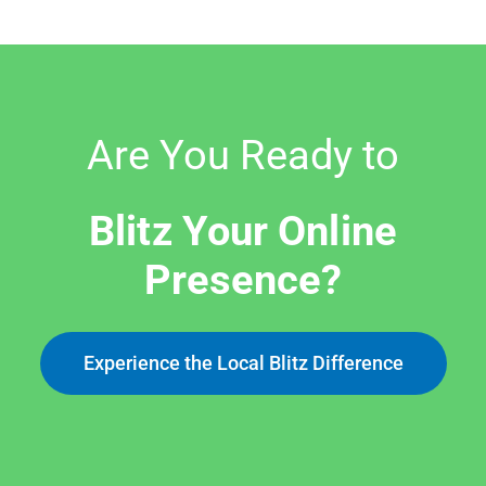
Are You Ready to
Blitz Your Online
Presence?
Experience the Local Blitz Difference