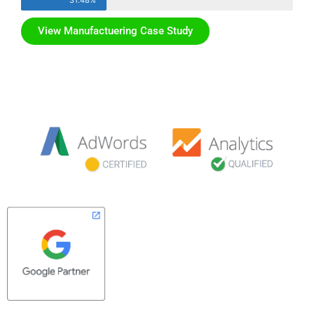
31.48%
View Manufactuering Case Study