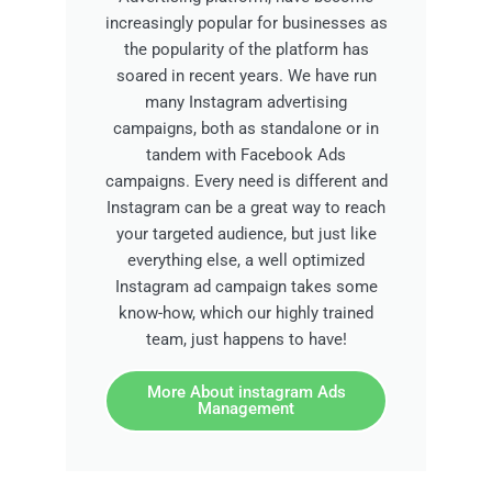
increasingly popular for businesses as
the popularity of the platform has
soared in recent years. We have run
many Instagram advertising
campaigns, both as standalone or in
tandem with Facebook Ads
campaigns. Every need is different and
Instagram can be a great way to reach
your targeted audience, but just like
everything else, a well optimized
Instagram ad campaign takes some
know-how, which our highly trained
team, just happens to have!
More About instagram Ads
Management