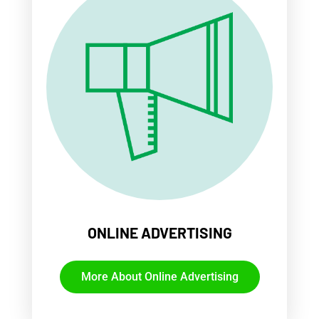
ONLINE ADVERTISING
More About Online Advertising