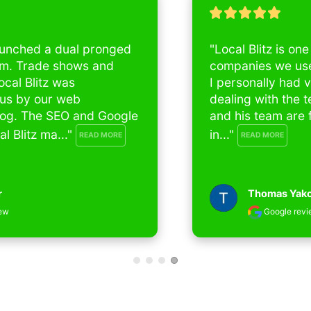
"Local Blitz is one of the best SEO 
companies we used for our 4 businesses , 
I personally had very good experience 
dealing with the team in last 4 years, Nick 
and his team are for me and my partners 
in..." 
READ MORE
Thomas Yakoob
Google review