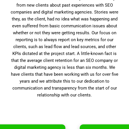
from new clients about past experiences with SEO
companies and digital marketing agencies. Stories were
they, as the client, had no idea what was happening and
even suffered from basic communication issues about
whether or not they were getting results. Our focus on
reporting is to always report on key metrics for our
clients, such as lead flow and lead sources, and other
KPIs dictated at the project start. A little-known fact is
that the average client retention for an SEO company or
digital marketing agency is less than six months. We
have clients that have been working with us for over five
years and we attribute this to our dedication to
communication and transparency from the start of our
relationship with our clients.