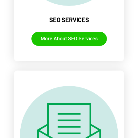
SEO SERVICES
More About SEO Services