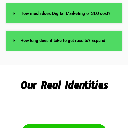
How much does Digital Marketing or SEO cost?
How long does it take to get results? Expand
Our Real Identities