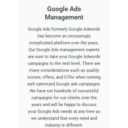
Google Ads
Management
Google Ads formerly Google Adwords
has become an increasingly
complicated platform over the years.
Our Google Ads management experts
are sure to take your Google Adwords
campaigns to the next level. There are
many considerations such as quality
scores, offers, and CTAs when running
well optimized Google ads campaigns.
We have run hundreds of successful
campaigns for our clients over the
years and will be happy to discuss
your Google Ads needs at any time as
we understand that every need and
industry is different.