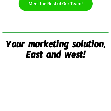
Meet the Rest of Our Team!
Your marketing solution,
East and west!