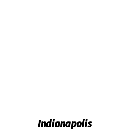
Indianapolis