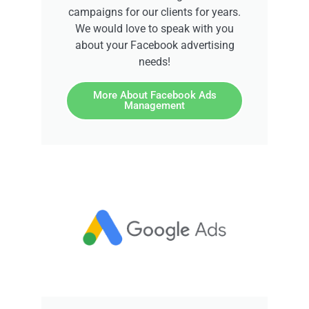
campaigns for our clients for years.
We would love to speak with you
about your Facebook advertising
needs!
More About Facebook Ads
Management