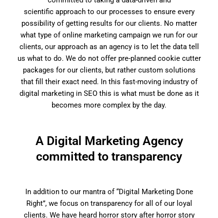
committed to taking a data-driven and
scientific approach to our processes to ensure every
possibility of getting results for our clients. No matter
what type of online marketing campaign we run for our
clients, our approach as an agency is to let the data tell
us what to do. We do not offer pre-planned cookie cutter
packages for our clients, but rather custom solutions
that fill their exact need. In this fast-moving industry of
digital marketing in SEO this is what must be done as it
becomes more complex by the day.
A Digital Marketing Agency
committed to transparency
In addition to our mantra of “Digital Marketing Done
Right”, we focus on transparency for all of our loyal
clients. We have heard horror story after horror story