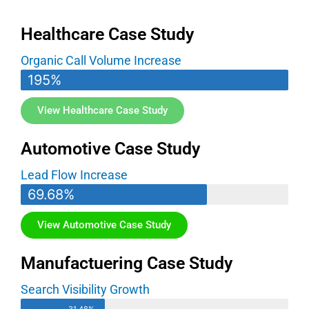
Healthcare Case Study
Organic Call Volume Increase
195%
View Healthcare Case Study
Automotive Case Study
Lead Flow Increase
69.68%
View Automotive Case Study
Manufactuering Case Study
Search Visibility Growth