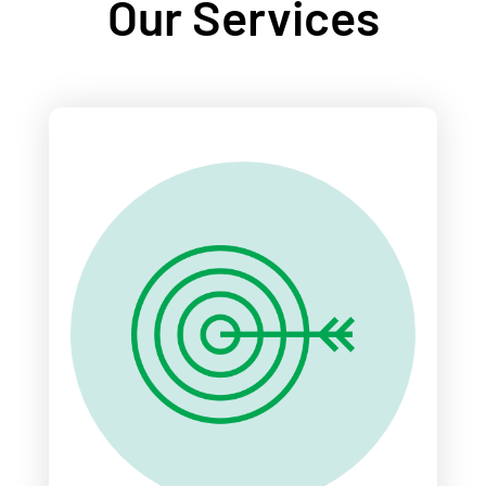
Our Services