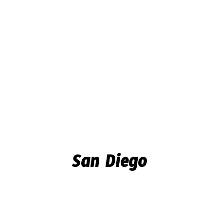
San Diego