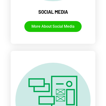
SOCIAL MEDIA
More About Social Media