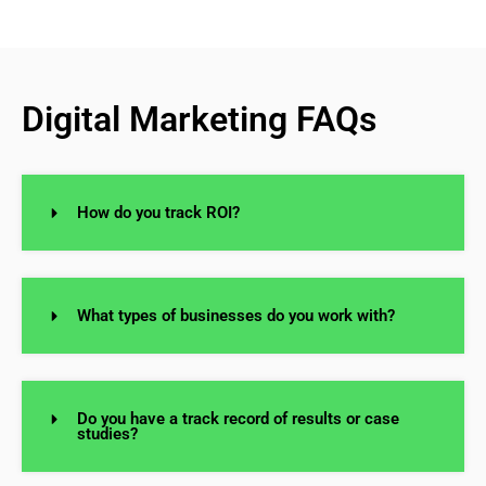
Digital Marketing FAQs
How do you track ROI?
What types of businesses do you work with?
Do you have a track record of results or case
studies?