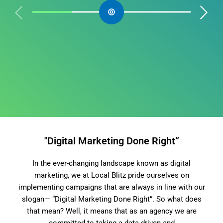
"Digital Marketing Done Right”
In the ever-changing landscape known as digital
marketing, we at Local Blitz pride ourselves on
implementing campaigns that are always in line with our
slogan— “Digital Marketing Done Right”. So what does
that mean? Well, it means that as an agency we are