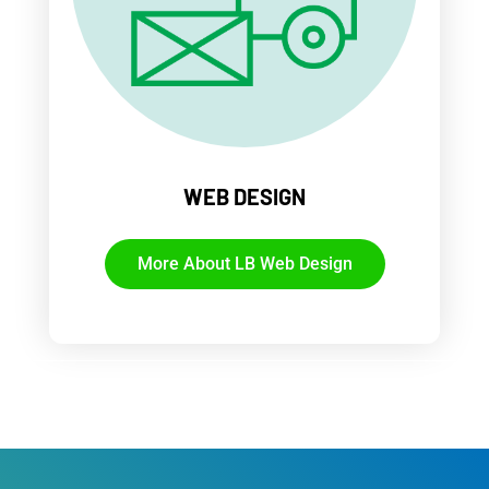
WEB DESIGN
More About LB Web Design