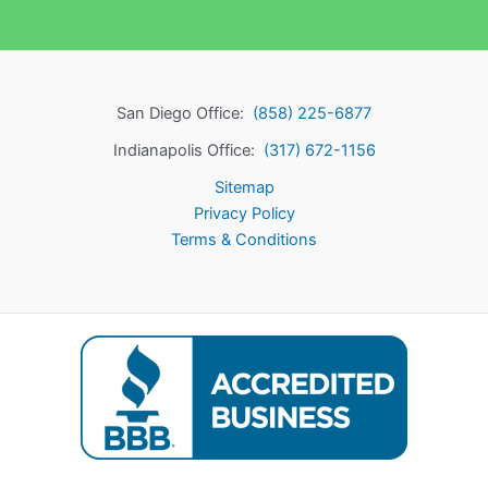
San Diego Office:
(858) 225-6877
Indianapolis Office:
(317) 672-1156
Sitemap
Privacy Policy
Terms & Conditions