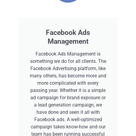
Facebook Ads
Management
Facebook Ads Management is
something we do for all clients. The
Facebook Advertising platform, like
many others, has become more and
more complicated with every
passing year. Whether it is a simple
ad campaign for brand exposure or
a lead generation campaign, we
have done and seen it all with
Facebook ads. A well-optimized
campaign takes know-how and our
team has been running successful