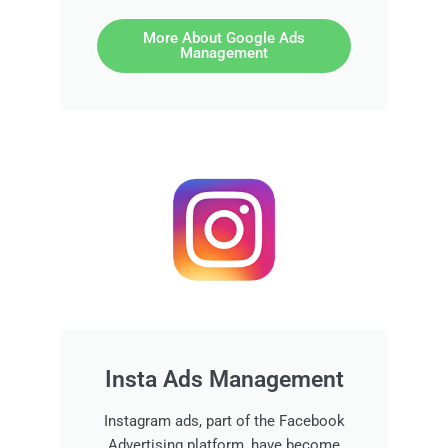
More About Google Ads
Management
Insta Ads Management
Instagram ads, part of the Facebook
Advertising platform, have become