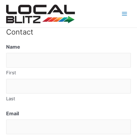
Skip
Main
to
Men
content
Contact
Name
First
Last
Email