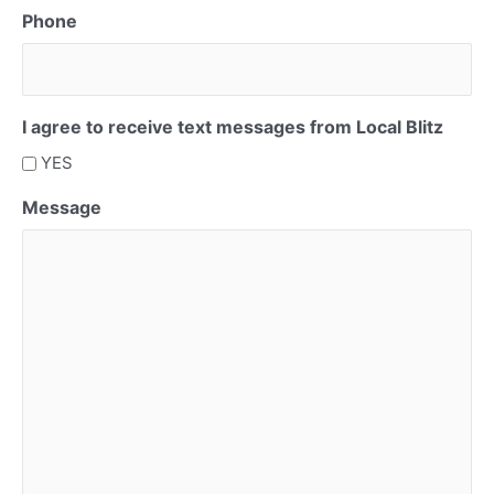
Phone
I agree to receive text messages from Local Blitz
YES
Message