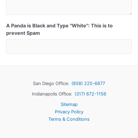
A Panda is Black and Type "White": This is to
prevent Spam
San Diego Office:
(858) 225-6877
Indianapolis Office:
(317) 672-1156
Sitemap
Privacy Policy
Terms & Conditions