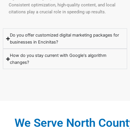
Consistent optimization, high-quality content, and local
citations play a crucial role in speeding up results.
Do you offer customized digital marketing packages for
businesses in Encinitas?
How do you stay current with Google's algorithm
changes?
We Serve North Count