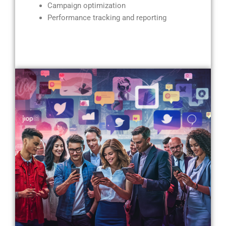
Campaign optimization
Performance tracking and reporting