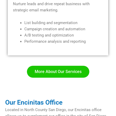
Nurture leads and drive repeat business with
strategic email marketing.
List building and segmentation
Campaign creation and automation
A/B testing and optimization
Performance analysis and reporting
More About Our Services​
Our Encinitas Office
Located in North County San Diego, our Encinitas office