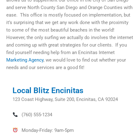
allows us to supplement our office in the city of San Diego
and serve North County San Diego and Orange Counties with
ease. This office is mostly focused on implementation, but
it’s surprising that we get any work done with the proximity
to some of the most beautiful beaches in the world!
However, the only surfing we actually do involves the internet
and coming up with great strategies for our clients. If you
find yourself needing help from an Encinitas Internet
Marketing Agency
, we would love to find out whether your
needs and our services are a good fit!
Local Blitz Encinitas
123 Coast Highway, Suite 200, Encinitas, CA 92024
(760) 555-1234
Monday-Friday: 9am-5pm