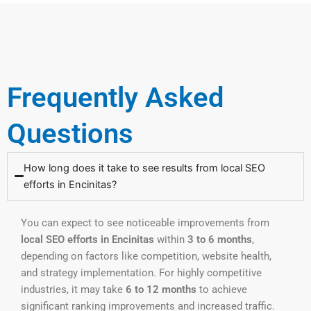
Frequently Asked
Questions
How long does it take to see results from local SEO
efforts in Encinitas?
You can expect to see noticeable improvements from
local SEO efforts in Encinitas
within
3 to 6 months
,
depending on factors like competition, website health,
and strategy implementation. For highly competitive
industries, it may take
6 to 12 months
to achieve
significant ranking improvements and increased traffic.