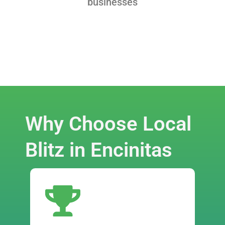
businesses
Why Choose Local
Blitz in Encinitas