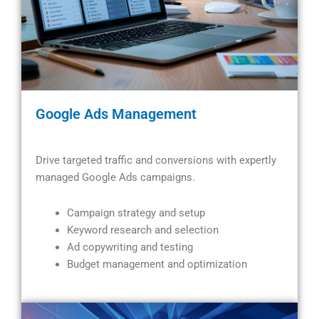
Google Ads Management
Drive targeted traffic and conversions with expertly
managed Google Ads campaigns.
Campaign strategy and setup
Keyword research and selection
Ad copywriting and testing
Budget management and optimization