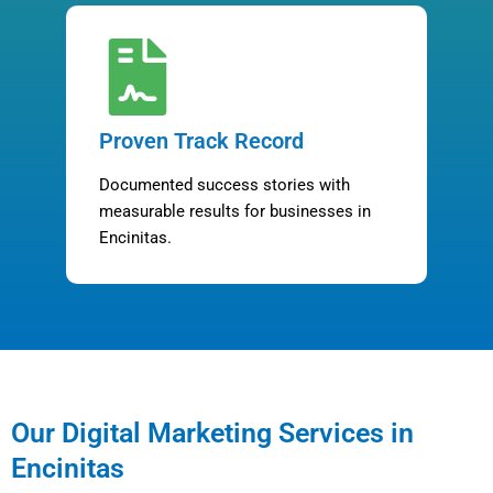
Proven Track Record
Documented success stories with
measurable results for businesses in
Encinitas.
Our Digital Marketing Services in
Encinitas