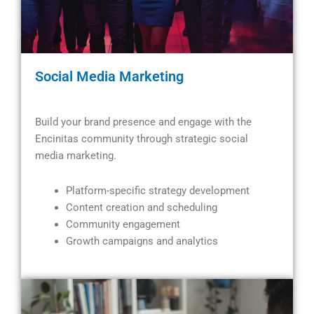
Social Media Marketing
Build your brand presence and engage with the
Encinitas community through strategic social
media marketing.
Platform-specific strategy development
Content creation and scheduling
Community engagement
Growth campaigns and analytics