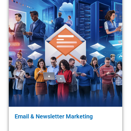
Email & Newsletter Marketing