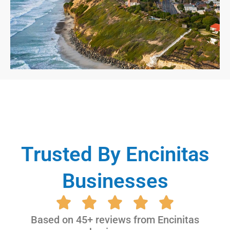
Trusted By Encinitas
Businesses
Based on 45+ reviews from Encinitas