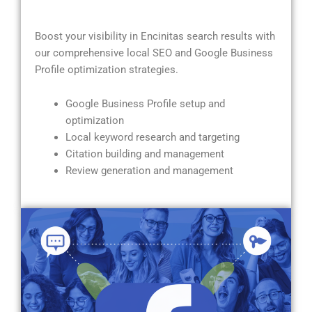
Boost your visibility in Encinitas search results with
our comprehensive local SEO and Google Business
Profile optimization strategies.
Google Business Profile setup and
optimization
Local keyword research and targeting
Citation building and management
Review generation and management