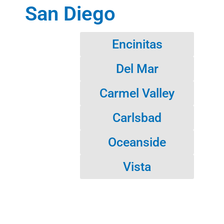
San Diego
Encinitas
Del Mar
Carmel Valley
Carlsbad
Oceanside
Vista