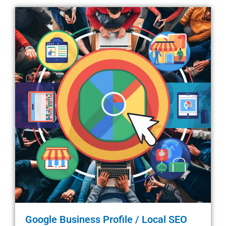
Google Business Profile / Local SEO