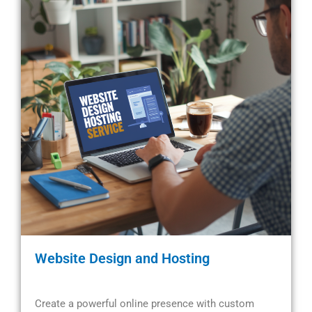
Website Design and Hosting
Create a powerful online presence with custom