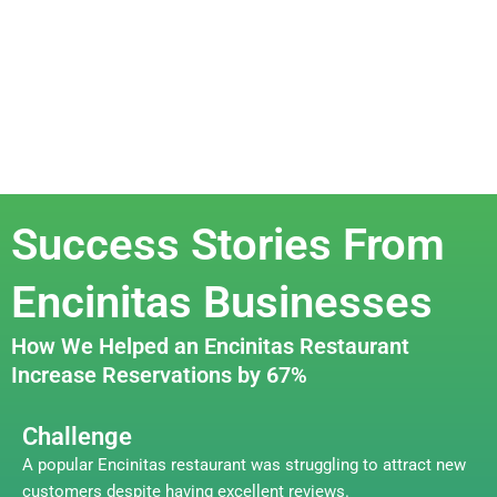
Success Stories From
Encinitas Businesses
How We Helped an Encinitas Restaurant
Increase Reservations by 67%
Challenge
A popular Encinitas restaurant was struggling to attract new
customers despite having excellent reviews.