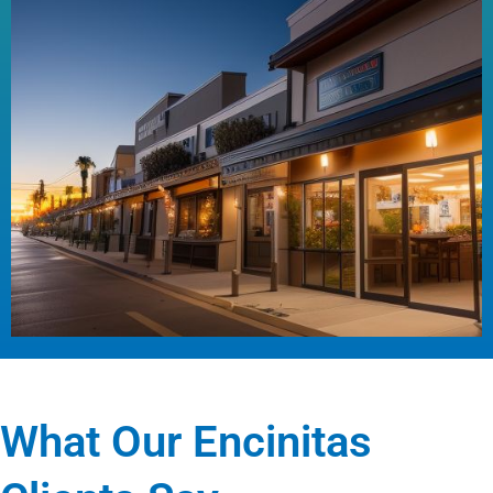
What Our Encinitas