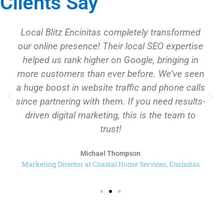
Clients Say
Local Blitz Encinitas completely transformed
our online presence! Their local SEO expertise
helped us rank higher on Google, bringing in
more customers than ever before. We’ve seen
a huge boost in website traffic and phone calls
since partnering with them. If you need results-
driven digital marketing, this is the team to
trust!
Michael Thompson
Marketing Director at Coastal Home Services, Encinitas