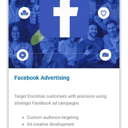
Facebook Advertising
Target Encinitas customers with precision using
strategic Facebook ad campaigns.
Custom audience targeting
Ad creative development