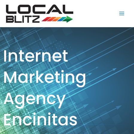
Skip
Main
to
Men
content
Internet
Marketing
Agency
Encinitas