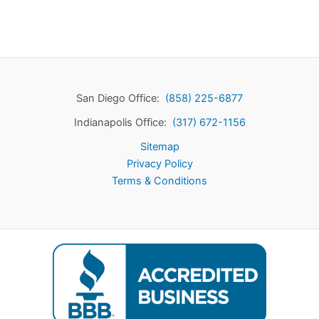
San Diego Office:
(858) 225-6877
Indianapolis Office:
(317) 672-1156
Sitemap
Privacy Policy
Terms & Conditions