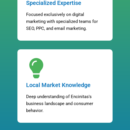
Specialized Expertise
Focused exclusively on digital
marketing with specialized teams for
SEO, PPC, and email marketing.
Local Market Knowledge
Deep understanding of Encinitas's
business landscape and consumer
behavior.