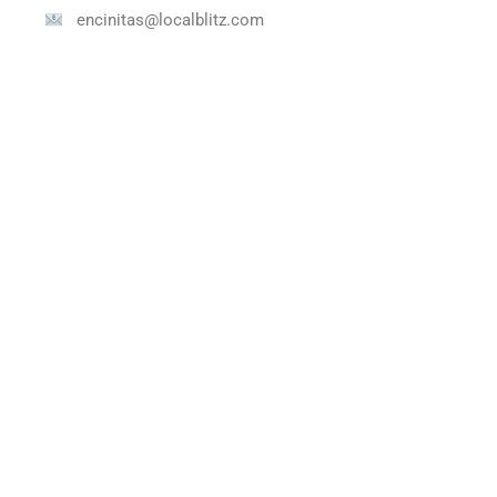
encinitas@localblitz.com