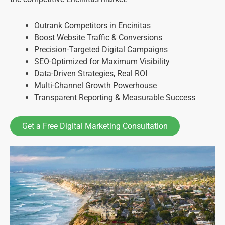
Outrank Competitors in Encinitas
Boost Website Traffic & Conversions
Precision-Targeted Digital Campaigns
SEO-Optimized for Maximum Visibility
Data-Driven Strategies, Real ROI
Multi-Channel Growth Powerhouse
Transparent Reporting & Measurable Success
Get a Free Digital Marketing Consultation