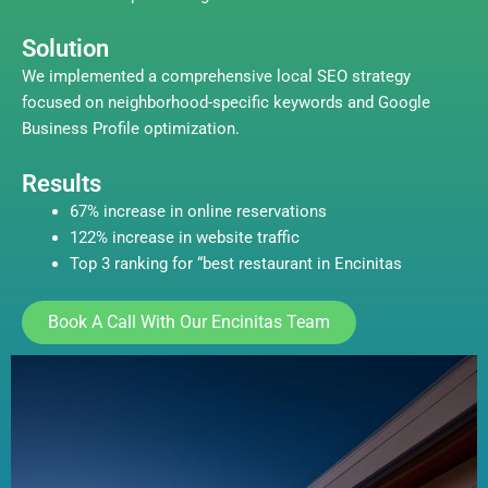
Solution
We implemented a comprehensive local SEO strategy
focused on neighborhood-specific keywords and Google
Business Profile optimization.
Results
67% increase in online reservations
122% increase in website traffic
Top 3 ranking for “best restaurant in Encinitas
Book A Call With Our Encinitas Team