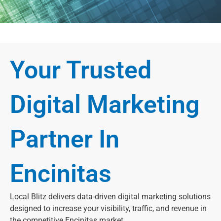
Your Trusted
Digital Marketing
Partner In
Encinitas
Local Blitz delivers data-driven digital marketing solutions
designed to increase your visibility, traffic, and revenue in
the competitive Encinitas market.