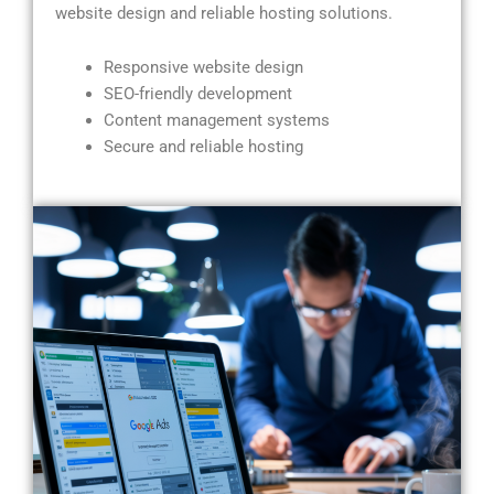
website design and reliable hosting solutions.
Responsive website design
SEO-friendly development
Content management systems
Secure and reliable hosting