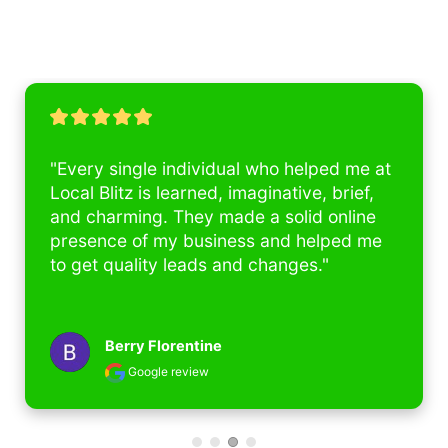
"Every single individual who helped me at 
Local Blitz is learned, imaginative, brief, 
and charming. They made a solid online 
presence of my business and helped me 
to get quality leads and changes."
Berry Florentine
Google review