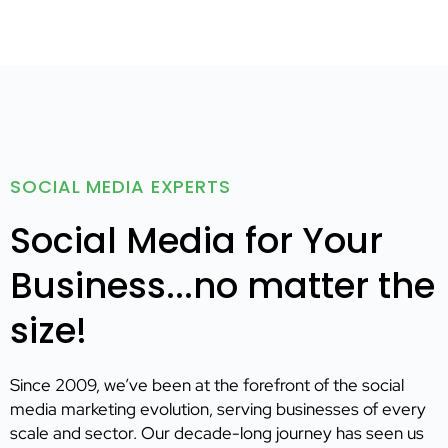
SOCIAL MEDIA EXPERTS
Social Media for Your
Business...no matter the
size!
Since 2009, we’ve been at the forefront of the social
media marketing evolution, serving businesses of every
scale and sector. Our decade-long journey has seen us