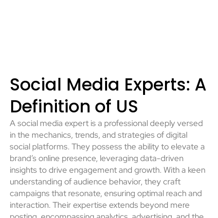
Social Media Experts: A
Definition of US
A social media expert is a professional deeply versed
in the mechanics, trends, and strategies of digital
social platforms. They possess the ability to elevate a
brand’s online presence, leveraging data-driven
insights to drive engagement and growth. With a keen
understanding of audience behavior, they craft
campaigns that resonate, ensuring optimal reach and
interaction. Their expertise extends beyond mere
posting, encompassing analytics, advertising, and the