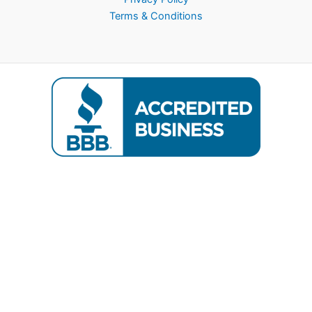
Terms & Conditions