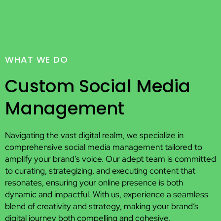
WHAT WE DO
Custom Social Media
Management
Navigating the vast digital realm, we specialize in
comprehensive social media management tailored to
amplify your brand’s voice. Our adept team is committed
to curating, strategizing, and executing content that
resonates, ensuring your online presence is both
dynamic and impactful. With us, experience a seamless
blend of creativity and strategy, making your brand’s
digital journey both compelling and cohesive.