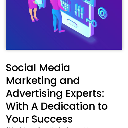
Social Media
Marketing and
Advertising Experts:
With A Dedication to
Your Success