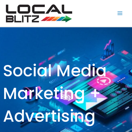
Skip
Main
to
Men
content
Social Media
Marketing +
Advertising