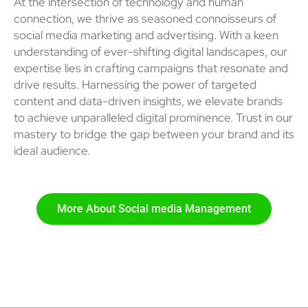
At the intersection of technology and human
connection, we thrive as seasoned connoisseurs of
social media marketing and advertising. With a keen
understanding of ever-shifting digital landscapes, our
expertise lies in crafting campaigns that resonate and
drive results. Harnessing the power of targeted
content and data-driven insights, we elevate brands
to achieve unparalleled digital prominence. Trust in our
mastery to bridge the gap between your brand and its
ideal audience.
More About Social media Management