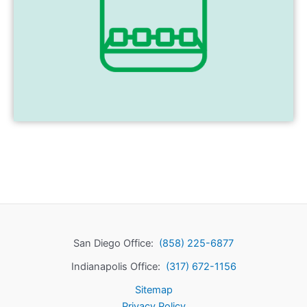
San Diego Office:
(858) 225-6877
Indianapolis Office:
(317) 672-1156
Sitemap
Privacy Policy