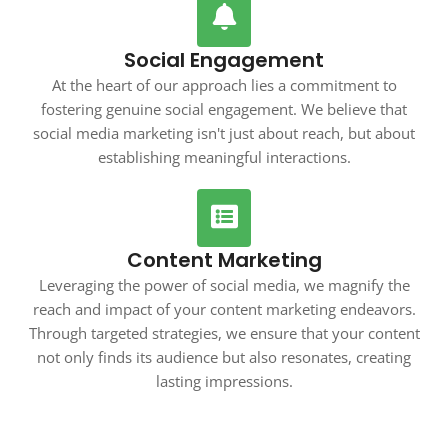
Social Engagement
At the heart of our approach lies a commitment to
fostering genuine social engagement. We believe that
social media marketing isn't just about reach, but about
establishing meaningful interactions.
Content Marketing
Leveraging the power of social media, we magnify the
reach and impact of your content marketing endeavors.
Through targeted strategies, we ensure that your content
not only finds its audience but also resonates, creating
lasting impressions.