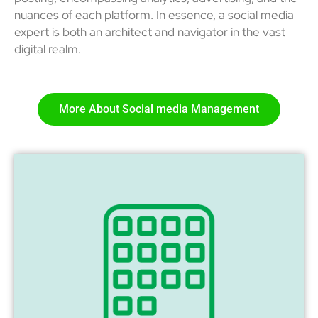
nuances of each platform. In essence, a social media
expert is both an architect and navigator in the vast
digital realm.
More About Social media Management