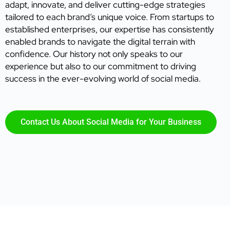
adapt, innovate, and deliver cutting-edge strategies
tailored to each brand’s unique voice. From startups to
established enterprises, our expertise has consistently
enabled brands to navigate the digital terrain with
confidence. Our history not only speaks to our
experience but also to our commitment to driving
success in the ever-evolving world of social media.
Contact Us About Social Media for Your Business