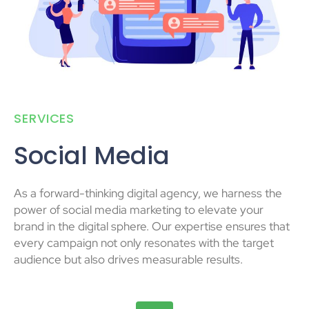
SERVICES
Social Media
As a forward-thinking digital agency, we harness the
power of social media marketing to elevate your
brand in the digital sphere. Our expertise ensures that
every campaign not only resonates with the target
audience but also drives measurable results.