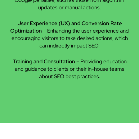
updates or manual actions.
User Experience (UX) and Conversion Rate
Optimization
– Enhancing the user experience and
encouraging visitors to take desired actions, which
can indirectly impact SEO.
Training and Consultation
– Providing education
and guidance to clients or their in-house teams
about SEO best practices.