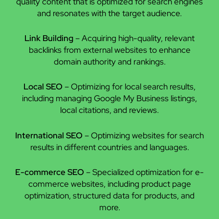
quality content that is optimized for search engines
and resonates with the target audience.
Link Building
– Acquiring high-quality, relevant
backlinks from external websites to enhance
domain authority and rankings.
Local SEO
– Optimizing for local search results,
including managing Google My Business listings,
local citations, and reviews.
International SEO
– Optimizing websites for search
results in different countries and languages.
E-commerce SEO
– Specialized optimization for e-
commerce websites, including product page
optimization, structured data for products, and
more.