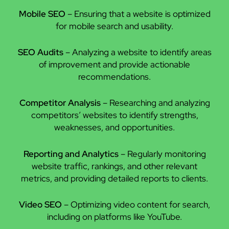
Mobile SEO
– Ensuring that a website is optimized
for mobile search and usability.
SEO Audits
– Analyzing a website to identify areas
of improvement and provide actionable
recommendations.
Competitor Analysis
– Researching and analyzing
competitors’ websites to identify strengths,
weaknesses, and opportunities.
Reporting and Analytics
– Regularly monitoring
website traffic, rankings, and other relevant
metrics, and providing detailed reports to clients.
Video SEO
– Optimizing video content for search,
including on platforms like YouTube.