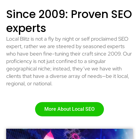
Since 2009: Proven SEO
experts
Local Blitz is not a fly by night or self proclaimed SEO
expert, rather we are steered by seasoned experts
who have been fine-tuning their craft since 2009. Our
proficiency is not just confined to a singular
geographical niche; instead, they’ve we have with
clients that have a diverse array of needs—be it local,
regional, or national.
More About Local SEO