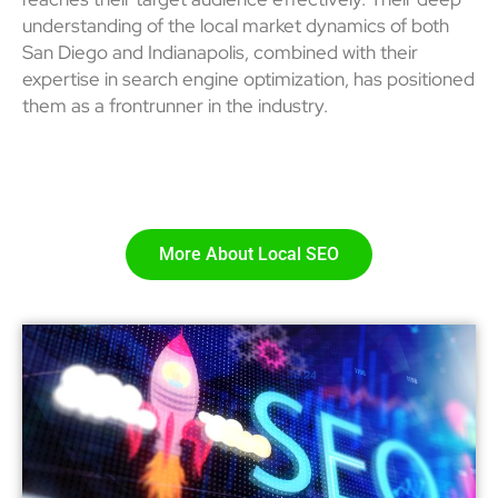
understanding of the local market dynamics of both
San Diego and Indianapolis, combined with their
expertise in search engine optimization, has positioned
them as a frontrunner in the industry.
More About Local SEO