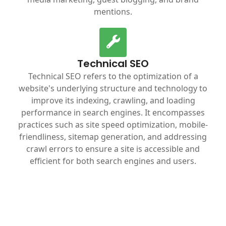
mentions.
Technical SEO
Technical SEO refers to the optimization of a
website's underlying structure and technology to
improve its indexing, crawling, and loading
performance in search engines. It encompasses
practices such as site speed optimization, mobile-
friendliness, sitemap generation, and addressing
crawl errors to ensure a site is accessible and
efficient for both search engines and users.