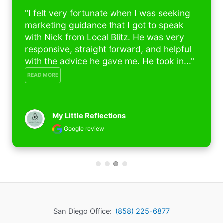
"I felt very fortunate when I was seeking 
marketing guidance that I got to speak 
with Nick from Local Blitz. He was very 
responsive, straight forward, and helpful 
with the advice he gave me. He took in..." 
READ MORE
My Little Reflections
Google review
San Diego Office:
(858) 225-6877