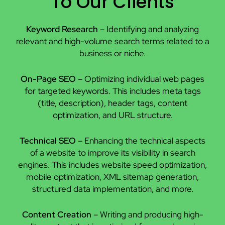
To Our Clients
Keyword Research
– Identifying and analyzing
relevant and high-volume search terms related to a
business or niche.
On-Page SEO
– Optimizing individual web pages
for targeted keywords. This includes meta tags
(title, description), header tags, content
optimization, and URL structure.
Technical SEO
– Enhancing the technical aspects
of a website to improve its visibility in search
engines. This includes website speed optimization,
mobile optimization, XML sitemap generation,
structured data implementation, and more.
Content Creation
– Writing and producing high-