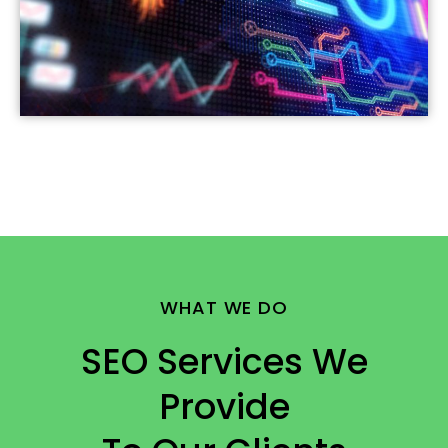
WHAT WE DO
SEO Services We
Provide