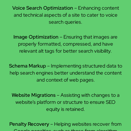
Voice Search Optimization
– Enhancing content
and technical aspects of a site to cater to voice
search queries.
Image Optimization
– Ensuring that images are
properly formatted, compressed, and have
relevant alt tags for better search visibility.
Schema Markup
– Implementing structured data to
help search engines better understand the content
and context of web pages.
Website Migrations
– Assisting with changes to a
website’s platform or structure to ensure SEO
equity is retained.
Penalty Recovery
– Helping websites recover from
Google penalties, such as those from algorithm