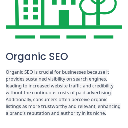
Organic SEO
Organic SEO is crucial for businesses because it
provides sustained visibility on search engines,
leading to increased website traffic and credibility
without the continuous costs of paid advertising.
Additionally, consumers often perceive organic
listings as more trustworthy and relevant, enhancing
a brand’s reputation and authority in its niche.