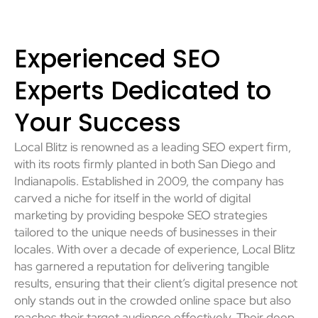
Experienced SEO
Experts Dedicated to
Your Success
Local Blitz is renowned as a leading SEO expert firm,
with its roots firmly planted in both San Diego and
Indianapolis. Established in 2009, the company has
carved a niche for itself in the world of digital
marketing by providing bespoke SEO strategies
tailored to the unique needs of businesses in their
locales. With over a decade of experience, Local Blitz
has garnered a reputation for delivering tangible
results, ensuring that their client’s digital presence not
only stands out in the crowded online space but also
reaches their target audience effectively. Their deep