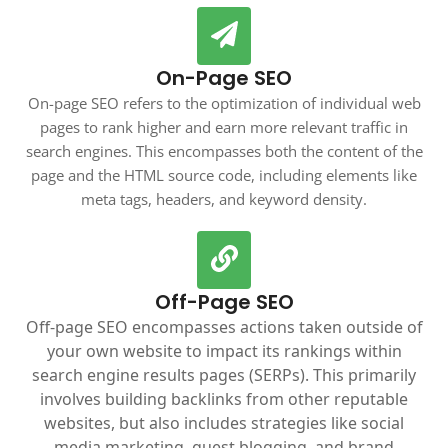
On-Page SEO
On-page SEO refers to the optimization of individual web
pages to rank higher and earn more relevant traffic in
search engines. This encompasses both the content of the
page and the HTML source code, including elements like
meta tags, headers, and keyword density.
Off-Page SEO
Off-page SEO encompasses actions taken outside of
your own website to impact its rankings within
search engine results pages (SERPs). This primarily
involves building backlinks from other reputable
websites, but also includes strategies like social
media marketing, guest blogging, and brand