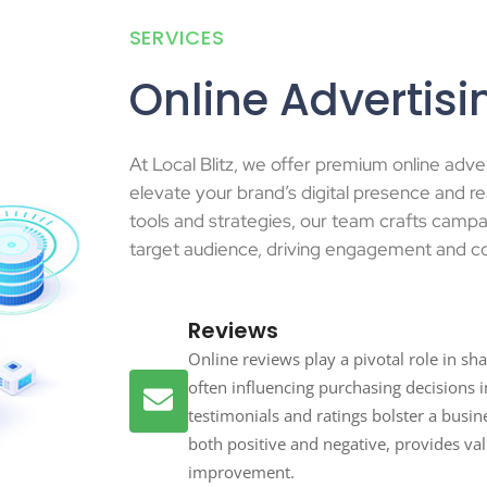
SERVICES
Online Advertisi
At Local Blitz, we offer premium online adve
elevate your brand’s digital presence and re
tools and strategies, our team crafts campa
target audience, driving engagement and c
Reviews
Online reviews play a pivotal role in s
often influencing purchasing decisions in
testimonials and ratings bolster a busine
both positive and negative, provides va
improvement.