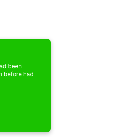
 been 
before had 