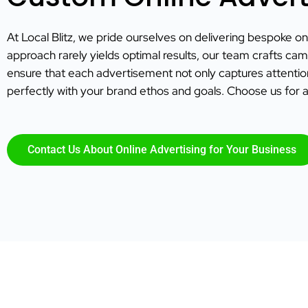
At Local Blitz, we pride ourselves on delivering bespoke onl
approach rarely yields optimal results, our team crafts cam
ensure that each advertisement not only captures attenti
perfectly with your brand ethos and goals. Choose us for a
Contact Us About Online Advertising for Your Business