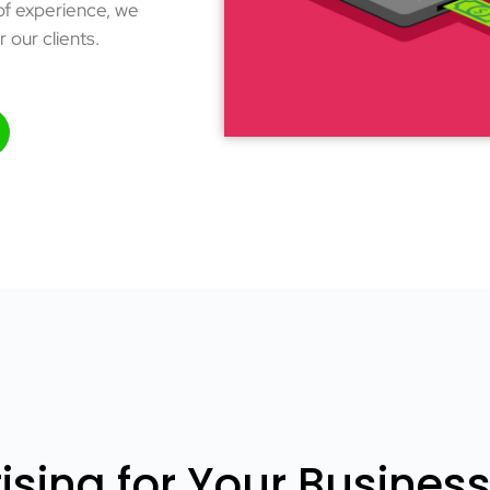
 of experience, we
r our clients.
sing for Your Busines