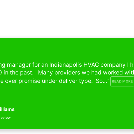
g manager for an Indianapolis HVAC company I had
in the past.   Many providers we had worked with 
ver promise under deliver type.  So..." 
READ MORE
liams
iew