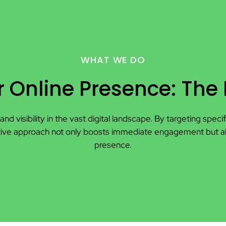
WHAT WE DO
 Online Presence: The
and visibility in the vast digital landscape. By targeting spe
proactive approach not only boosts immediate engagement but 
presence.