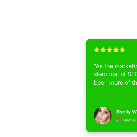
"As the marketin
skeptical of SEO 
been more of the o
Shelly Wil
Google rev