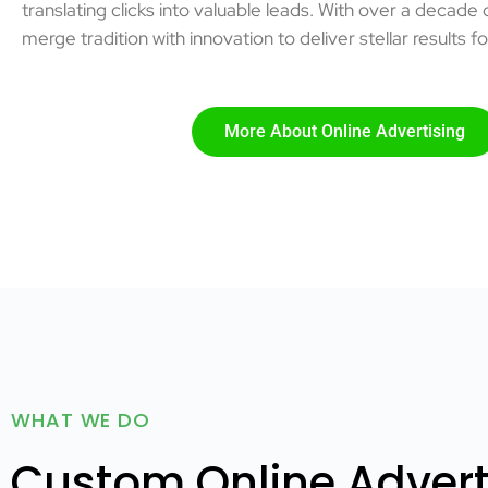
translating clicks into valuable leads. With over a decade
merge tradition with innovation to deliver stellar results fo
More About Online Advertising
WHAT WE DO
Custom Online Adverti