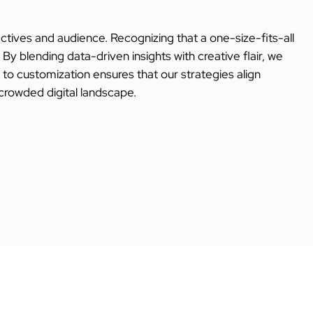
ectives and audience. Recognizing that a one-size-fits-all
y blending data-driven insights with creative flair, we
o customization ensures that our strategies align
 crowded digital landscape.