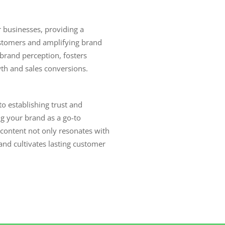
r businesses, providing a
stomers and amplifying brand
s brand perception, fosters
wth and sales conversions.
o establishing trust and
ng your brand as a go-to
content not only resonates with
nd cultivates lasting customer