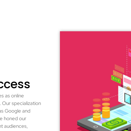
ccess
s as online
 Our specialization
 as Google and
ve honed our
ht audiences,