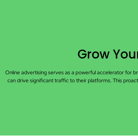
Grow Your
Online advertising serves as a powerful accelerator for br
can drive significant traffic to their platforms. This 