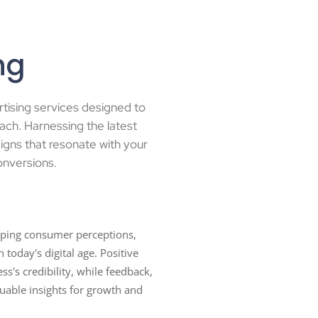
ng
rtising services designed to
ach. Harnessing the latest
igns that resonate with your
onversions.
haping consumer perceptions,
 today's digital age. Positive
ss's credibility, while feedback,
luable insights for growth and