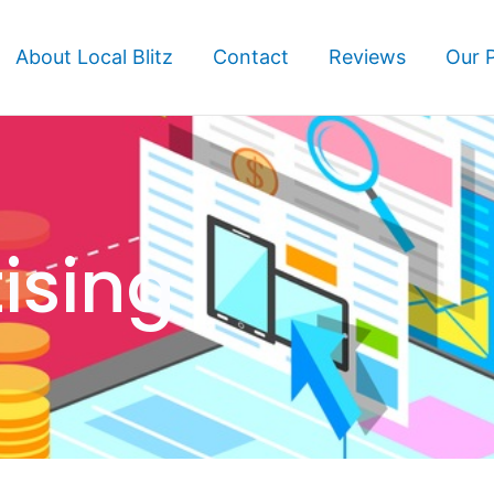
About Local Blitz
Contact
Reviews
Our 
ising