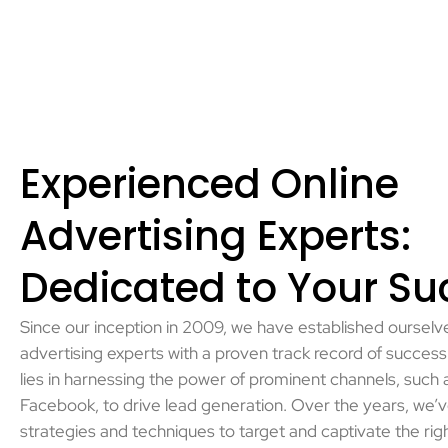
Experienced Online
Advertising Experts:
Dedicated to Your Su
Since our inception in 2009, we have established ourselve
advertising experts with a proven track record of success.
lies in harnessing the power of prominent channels, such
Facebook, to drive lead generation. Over the years, we’
strategies and techniques to target and captivate the rig