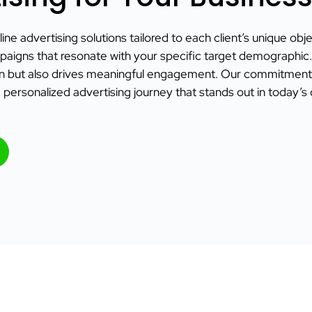
ine advertising solutions tailored to each client’s unique obj
paigns that resonate with your specific target demographic. B
on but also drives meaningful engagement. Our commitment t
 personalized advertising journey that stands out in today’s