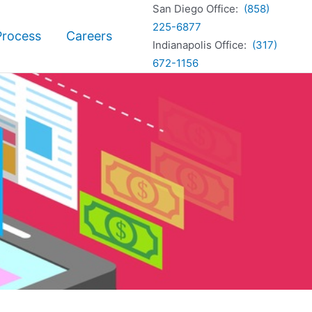
San Diego Office:
(858)
225-6877
Process
Careers
Indianapolis Office:
(317)
672-1156