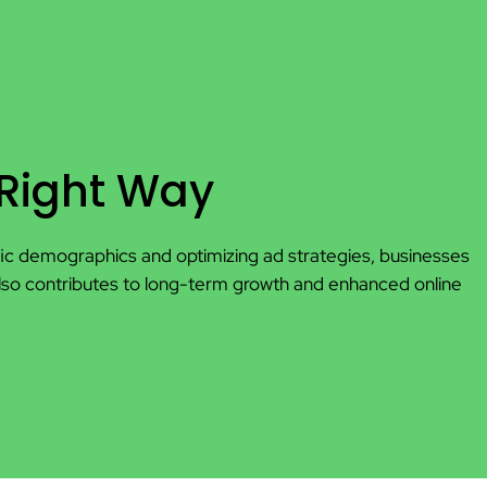
 Right Way
cific demographics and optimizing ad strategies, businesses
also contributes to long-term growth and enhanced online