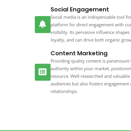
Social Engagement
Social media is an indispensable tool fo
platform for direct engagement with cu
visibility. Its pervasive influence shape
loyalty, and can drive both organic gro
Content Marketing
Providing quality content is paramount t
authority within your market, positioni
resource. Well-researched and valuable 
audiences but also fosters engagement a
relationships.