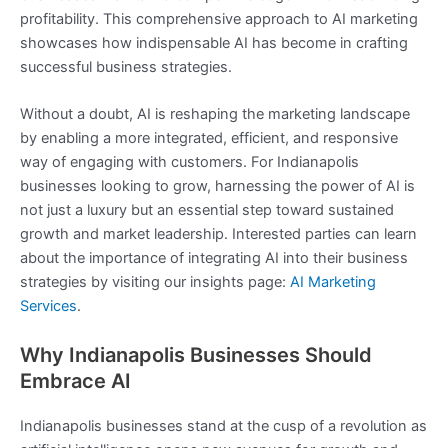
profitability. This comprehensive approach to AI marketing
showcases how indispensable AI has become in crafting
successful business strategies.
Without a doubt, AI is reshaping the marketing landscape
by enabling a more integrated, efficient, and responsive
way of engaging with customers. For Indianapolis
businesses looking to grow, harnessing the power of AI is
not just a luxury but an essential step toward sustained
growth and market leadership. Interested parties can learn
about the importance of integrating AI into their business
strategies by visiting our insights page:
AI Marketing
Services
.
Why Indianapolis Businesses Should
Embrace AI
Indianapolis businesses stand at the cusp of a revolution as