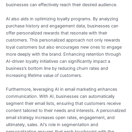
businesses can effectively reach their desired audience.
AI also aids in optimizing loyalty programs. By analyzing
purchase history and engagement data, businesses can
offer personalized rewards that resonate with their
customers. This personalized approach not only rewards
loyal customers but also encourages new ones to engage
more deeply with the brand. Enhancing retention through
AI-driven loyalty initiatives can significantly impact a
business’s bottom line by reducing churn rates and
increasing lifetime value of customers.
Furthermore, leveraging AI in email marketing enhances
communication. With AI, businesses can automatically
segment their email lists, ensuring that customers receive
content tailored to their needs and interests. A personalized
email strategy increases open rates, engagement, and
ultimately, sales. AI's role in segmentation and
personalization ensures that each touchpoint with the