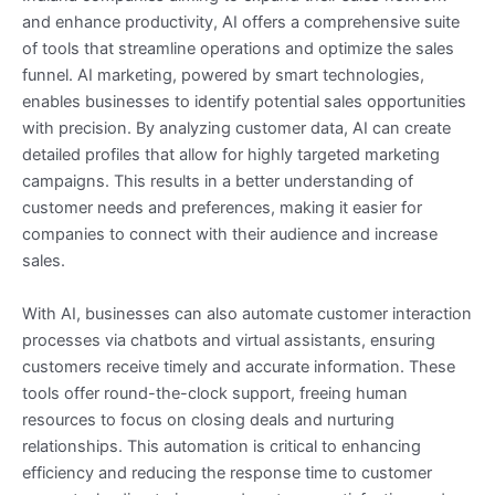
and enhance productivity, AI offers a comprehensive suite
of tools that streamline operations and optimize the sales
funnel. AI marketing, powered by smart technologies,
enables businesses to identify potential sales opportunities
with precision. By analyzing customer data, AI can create
detailed profiles that allow for highly targeted marketing
campaigns. This results in a better understanding of
customer needs and preferences, making it easier for
companies to connect with their audience and increase
sales.
With AI, businesses can also automate customer interaction
processes via chatbots and virtual assistants, ensuring
customers receive timely and accurate information. These
tools offer round-the-clock support, freeing human
resources to focus on closing deals and nurturing
relationships. This automation is critical to enhancing
efficiency and reducing the response time to customer