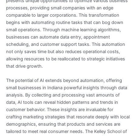
presents unique opportunities to optimize various business
processes, providing small companies with an edge
comparable to larger corporations. This transformation
begins with automating routine tasks that can bog down
small operations. Through machine learning algorithms,
businesses can automate data entry, appointment
scheduling, and customer support tasks. This automation
not only saves time but also reduces operational costs,
allowing resources to be reallocated to strategic initiatives
that drive growth.
The potential of AI extends beyond automation, offering
small businesses in Indiana powerful insights through data
analysis. By collecting and processing vast amounts of
data, AI tools can reveal hidden patterns and trends in
customer behavior. These insights are invaluable for
crafting marketing strategies that resonate deeply with local
demographics, ensuring that products and services are
tailored to meet real consumer needs. The Kelley School of