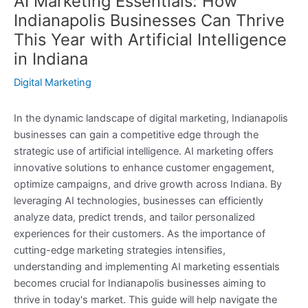
AI Marketing Essentials: How
Indianapolis Businesses Can Thrive
This Year with Artificial Intelligence
in Indiana
Digital Marketing
In the dynamic landscape of digital marketing, Indianapolis
businesses can gain a competitive edge through the
strategic use of artificial intelligence. AI marketing offers
innovative solutions to enhance customer engagement,
optimize campaigns, and drive growth across Indiana. By
leveraging AI technologies, businesses can efficiently
analyze data, predict trends, and tailor personalized
experiences for their customers. As the importance of
cutting-edge marketing strategies intensifies,
understanding and implementing AI marketing essentials
becomes crucial for Indianapolis businesses aiming to
thrive in today's market. This guide will help navigate the