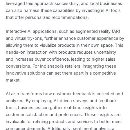
leveraged this approach successfully, and local businesses
can also harness these capabilities by investing in AI tools
that offer personalized recommendations.
Interactive AI applications, such as augmented reality (AR)
and virtual try-ons, further enhance customer experience by
allowing them to visualize products in their own space. This
hands-on interaction with products reduces uncertainty
and increases buyer confidence, leading to higher sales
conversions. For Indianapolis retailers, integrating these
innovative solutions can set them apart in a competitive
market.
AI also transforms how customer feedback is collected and
analyzed. By employing AI-driven surveys and feedback
tools, businesses can gather real-time insights into
customer satisfaction and preferences. These insights are
invaluable for refining products and services to better meet
consumer demands. Additionally, sentiment analysis, a