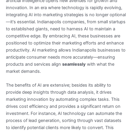
artificial intelligence opens new avenues for growth and
innovation. In an era where technology is rapidly evolving,
integrating AI into marketing strategies is no longer optional
—it's essential. Indianapolis companies, from small startups
to established giants, need to harness AI to maintain a
competitive edge. By embracing AI, these businesses are
positioned to optimize their marketing efforts and enhance
productivity. AI marketing allows Indianapolis businesses to
anticipate consumer needs more accurately—ensuring
products and services align
seamlessly
with what the
market demands.
The benefits of AI are extensive; besides its ability to
provide deep insights through data analysis, it drives
marketing innovation by automating complex tasks. This
drives cost efficiency and provides a significant return on
investment. For instance, AI technology can automate the
process of lead generation, sorting through vast datasets
to identify potential clients more likely to convert. This