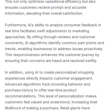
This not only optimizes operational efficiency but also
ensures customers receive prompt and accurate
information, elevating their overall satisfaction.
Furthermore, AI’s ability to analyze consumer feedback in
real time facilitates swift adjustments to marketing
approaches. By sifting through reviews and customer
comments, AI algorithms identify common pain points and
trends, enabling businesses to address issues proactively.
This responsiveness enhances the customer journey by
ensuring their concerns are heard and resolved swiftly.
In addition, using AI to create personalized shopping
experiences directly impacts customer engagement.
Advanced algorithms track browsing behavior and
purchase history to offer real-time product
recommendations. This level of personalization makes
customers feel valued and understood, increasing their
likelihood of making a purchase. Retail giants have