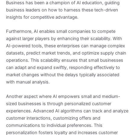
Business has been a champion of AI education, guiding
business leaders on how to harness these tech-driven
insights for competitive advantage.
Furthermore, AI enables small companies to compete
against larger players by enhancing their scalability. With
AI-powered tools, these enterprises can manage complex
datasets, predict market trends, and optimize supply chain
operations. This scalability ensures that small businesses
can adapt and expand swiftly, responding effectively to
market changes without the delays typically associated
with manual analysis.
Another aspect where AI empowers small and medium-
sized businesses is through personalized customer
experiences. Advanced AI algorithms can track and analyze
customer interactions, customizing offers and
communications to individual preferences. This
personalization fosters loyalty and increases customer