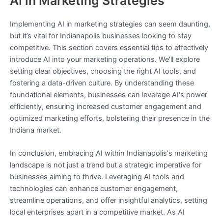
AI in Marketing Strategies
Implementing AI in marketing strategies can seem daunting,
but it’s vital for Indianapolis businesses looking to stay
competitive. This section covers essential tips to effectively
introduce AI into your marketing operations. We'll explore
setting clear objectives, choosing the right AI tools, and
fostering a data-driven culture. By understanding these
foundational elements, businesses can leverage AI's power
efficiently, ensuring increased customer engagement and
optimized marketing efforts, bolstering their presence in the
Indiana market.
In conclusion, embracing AI within Indianapolis's marketing
landscape is not just a trend but a strategic imperative for
businesses aiming to thrive. Leveraging AI tools and
technologies can enhance customer engagement,
streamline operations, and offer insightful analytics, setting
local enterprises apart in a competitive market. As AI