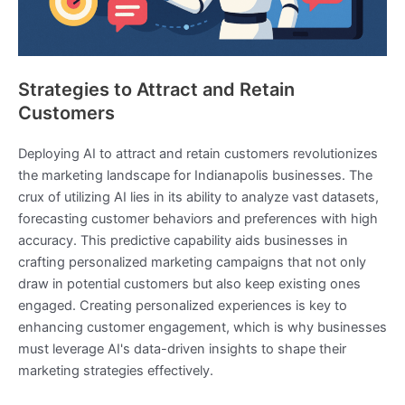
Strategies to Attract and Retain
Customers
Deploying AI to attract and retain customers revolutionizes
the marketing landscape for Indianapolis businesses. The
crux of utilizing AI lies in its ability to analyze vast datasets,
forecasting customer behaviors and preferences with high
accuracy. This predictive capability aids businesses in
crafting personalized marketing campaigns that not only
draw in potential customers but also keep existing ones
engaged. Creating personalized experiences is key to
enhancing customer engagement, which is why businesses
must leverage AI's data-driven insights to shape their
marketing strategies effectively.