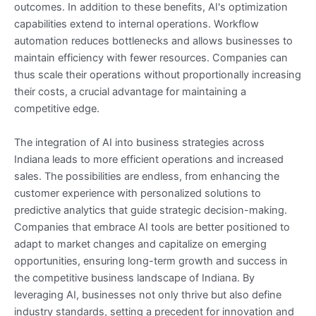
outcomes. In addition to these benefits, AI's optimization
capabilities extend to internal operations. Workflow
automation reduces bottlenecks and allows businesses to
maintain efficiency with fewer resources. Companies can
thus scale their operations without proportionally increasing
their costs, a crucial advantage for maintaining a
competitive edge.
The integration of AI into business strategies across
Indiana leads to more efficient operations and increased
sales. The possibilities are endless, from enhancing the
customer experience with personalized solutions to
predictive analytics that guide strategic decision-making.
Companies that embrace AI tools are better positioned to
adapt to market changes and capitalize on emerging
opportunities, ensuring long-term growth and success in
the competitive business landscape of Indiana. By
leveraging AI, businesses not only thrive but also define
industry standards, setting a precedent for innovation and