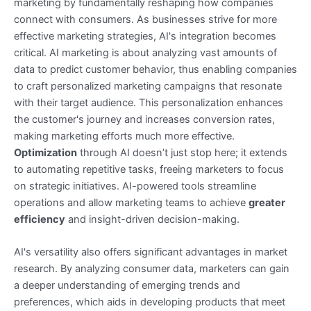
marketing by fundamentally reshaping how companies
connect with consumers. As businesses strive for more
effective marketing strategies, AI's integration becomes
critical. AI marketing is about analyzing vast amounts of
data to predict customer behavior, thus enabling companies
to craft personalized marketing campaigns that resonate
with their target audience. This personalization enhances
the customer's journey and increases conversion rates,
making marketing efforts much more effective.
Optimization
through AI doesn’t just stop here; it extends
to automating repetitive tasks, freeing marketers to focus
on strategic initiatives. AI-powered tools streamline
operations and allow marketing teams to achieve
greater
efficiency
and insight-driven decision-making.
AI's versatility also offers significant advantages in market
research. By analyzing consumer data, marketers can gain
a deeper understanding of emerging trends and
preferences, which aids in developing products that meet