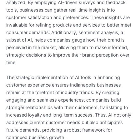
analyzed. By employing AI-driven surveys and feedback
tools, businesses can gather real-time insights into
customer satisfaction and preferences. These insights are
invaluable for refining products and services to better meet
consumer demands. Additionally, sentiment analysis, a
subset of AI, helps companies gauge how their brand is
perceived in the market, allowing them to make informed,
strategic decisions to improve their brand perception over
time.
The strategic implementation of AI tools in enhancing
customer experience ensures Indianapolis businesses
remain at the forefront of industry trends. By creating
engaging and seamless experiences, companies build
stronger relationships with their customers, translating to
increased loyalty and long-term success. Thus, AI not only
addresses current customer needs but also anticipates
future demands, providing a robust framework for
continued business growth.