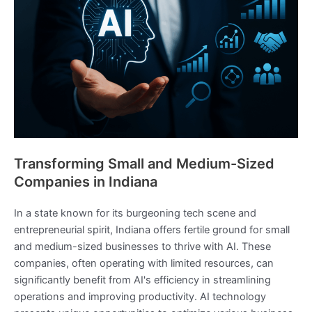
Transforming Small and Medium-Sized
Companies in Indiana
In a state known for its burgeoning tech scene and
entrepreneurial spirit, Indiana offers fertile ground for small
and medium-sized businesses to thrive with AI. These
companies, often operating with limited resources, can
significantly benefit from AI's efficiency in streamlining
operations and improving productivity. AI technology