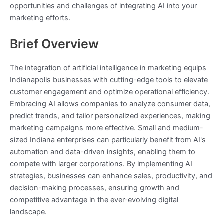
opportunities and challenges of integrating AI into your
marketing efforts.
Brief Overview
The integration of artificial intelligence in marketing equips
Indianapolis businesses with cutting-edge tools to elevate
customer engagement and optimize operational efficiency.
Embracing AI allows companies to analyze consumer data,
predict trends, and tailor personalized experiences, making
marketing campaigns more effective. Small and medium-
sized Indiana enterprises can particularly benefit from AI's
automation and data-driven insights, enabling them to
compete with larger corporations. By implementing AI
strategies, businesses can enhance sales, productivity, and
decision-making processes, ensuring growth and
competitive advantage in the ever-evolving digital
landscape.