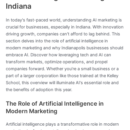
Indiana
In today's fast-paced world, understanding AI marketing is
crucial for businesses, especially in Indiana. With innovation
driving growth, companies can't afford to lag behind. This
section delves into the role of artificial intelligence in
modern marketing and why Indianapolis businesses should
embrace AI. Discover how leveraging tech and AI can
transform markets, optimize operations, and propel
companies forward. Whether you're a small business or a
part of a larger corporation like those trained at the Kelley
School, this overview will illuminate AI's essential role and
the benefits of adoption this year.
The Role of Artificial Intelligence in
Modern Marketing
Artificial intelligence plays a transformative role in modern