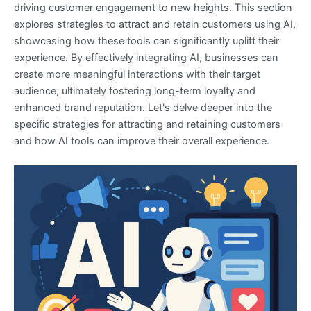
driving customer engagement to new heights. This section
explores strategies to attract and retain customers using AI,
showcasing how these tools can significantly uplift their
experience. By effectively integrating AI, businesses can
create more meaningful interactions with their target
audience, ultimately fostering long-term loyalty and
enhanced brand reputation. Let's delve deeper into the
specific strategies for attracting and retaining customers
and how AI tools can improve their overall experience.