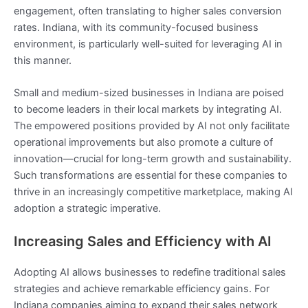
engagement, often translating to higher sales conversion
rates. Indiana, with its community-focused business
environment, is particularly well-suited for leveraging AI in
this manner.
Small and medium-sized businesses in Indiana are poised
to become leaders in their local markets by integrating AI.
The empowered positions provided by AI not only facilitate
operational improvements but also promote a culture of
innovation—crucial for long-term growth and sustainability.
Such transformations are essential for these companies to
thrive in an increasingly competitive marketplace, making AI
adoption a strategic imperative.
Increasing Sales and Efficiency with AI
Adopting AI allows businesses to redefine traditional sales
strategies and achieve remarkable efficiency gains. For
Indiana companies aiming to expand their sales network