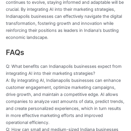
continues to evolve, staying informed and adaptable will be
crucial. By integrating AI into their marketing strategies,
Indianapolis businesses can effectively navigate the digital
transformation, fostering growth and innovation while
reinforcing their positions as leaders in Indiana's bustling
economic landscape.
FAQs
Q: What benefits can Indianapolis businesses expect from
integrating AI into their marketing strategies?
A: By integrating AI, Indianapolis businesses can enhance
customer engagement, optimize marketing campaigns,
drive growth, and maintain a competitive edge. AI allows
companies to analyze vast amounts of data, predict trends,
and create personalized experiences, which in turn results
in more effective marketing efforts and improved
operational efficiency.
Q: How can small and medium-sized Indiana businesses