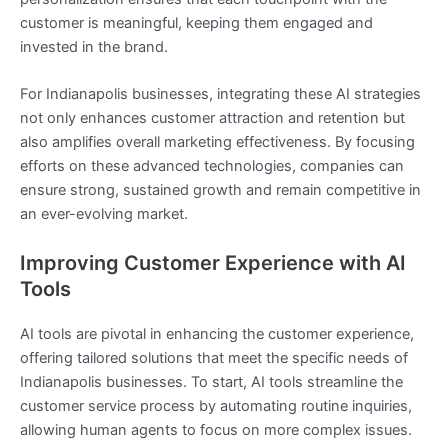
customer is meaningful, keeping them engaged and
invested in the brand.
For Indianapolis businesses, integrating these AI strategies
not only enhances customer attraction and retention but
also amplifies overall marketing effectiveness. By focusing
efforts on these advanced technologies, companies can
ensure strong, sustained growth and remain competitive in
an ever-evolving market.
Improving Customer Experience with AI
Tools
AI tools are pivotal in enhancing the customer experience,
offering tailored solutions that meet the specific needs of
Indianapolis businesses. To start, AI tools streamline the
customer service process by automating routine inquiries,
allowing human agents to focus on more complex issues.