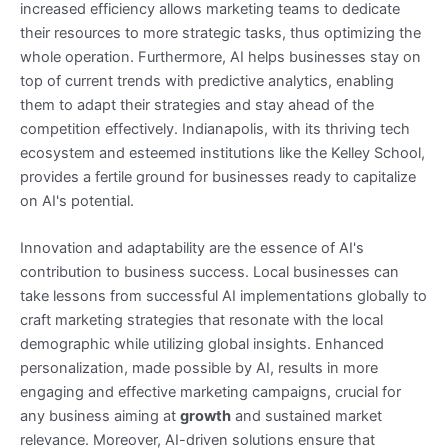
increased efficiency allows marketing teams to dedicate
their resources to more strategic tasks, thus optimizing the
whole operation. Furthermore, AI helps businesses stay on
top of current trends with predictive analytics, enabling
them to adapt their strategies and stay ahead of the
competition effectively. Indianapolis, with its thriving tech
ecosystem and esteemed institutions like the Kelley School,
provides a fertile ground for businesses ready to capitalize
on AI's potential.
Innovation and adaptability are the essence of AI's
contribution to business success. Local businesses can
take lessons from successful AI implementations globally to
craft marketing strategies that resonate with the local
demographic while utilizing global insights. Enhanced
personalization, made possible by AI, results in more
engaging and effective marketing campaigns, crucial for
any business aiming at
growth
and sustained market
relevance. Moreover, AI-driven solutions ensure that