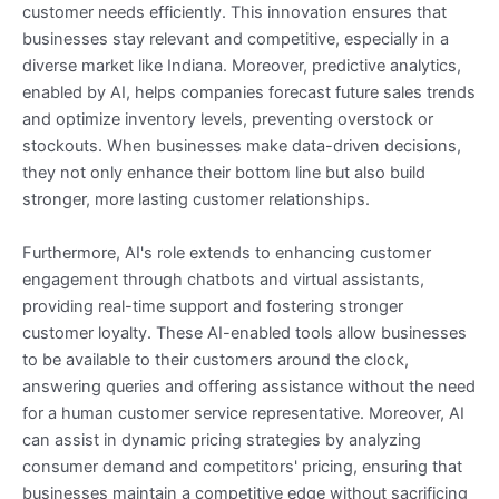
customer needs efficiently. This innovation ensures that
businesses stay relevant and competitive, especially in a
diverse market like Indiana. Moreover, predictive analytics,
enabled by AI, helps companies forecast future sales trends
and optimize inventory levels, preventing overstock or
stockouts. When businesses make data-driven decisions,
they not only enhance their bottom line but also build
stronger, more lasting customer relationships.
Furthermore, AI's role extends to enhancing customer
engagement through chatbots and virtual assistants,
providing real-time support and fostering stronger
customer loyalty. These AI-enabled tools allow businesses
to be available to their customers around the clock,
answering queries and offering assistance without the need
for a human customer service representative. Moreover, AI
can assist in dynamic pricing strategies by analyzing
consumer demand and competitors' pricing, ensuring that
businesses maintain a competitive edge without sacrificing