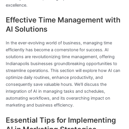
excellence.
Effective Time Management with
AI Solutions
In the ever-evolving world of business, managing time
efficiently has become a cornerstone for success. AI
solutions are revolutionizing time management, offering
Indianapolis businesses groundbreaking opportunities to
streamline operations. This section will explore how AI can
optimize daily routines, enhance productivity, and
consequently save valuable hours. We'll discuss the
integration of AI in managing tasks and schedules,
automating workflows, and its overarching impact on
marketing and business efficiency.
Essential Tips for Implementing