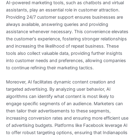
AI-powered marketing tools, such as chatbots and virtual
assistants, play an essential role in customer attraction.
Providing 24/7 customer support ensures businesses are
always available, answering queries and providing
assistance whenever necessary. This convenience elevates
the customer's experience, fostering stronger relationships
and increasing the likelihood of repeat business. These
tools also collect valuable data, providing further insights
into customer needs and preferences, allowing companies
to continue refining their marketing tactics.
Moreover, AI facilitates dynamic content creation and
targeted advertising. By analyzing user behavior, AI
algorithms can identify what content is most likely to
engage specific segments of an audience. Marketers can
then tailor their advertisements to these segments,
increasing conversion rates and ensuring more efficient use
of advertising budgets. Platforms like Facebook leverage AI
to offer robust targeting options, ensuring that Indianapolis