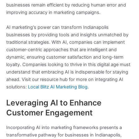
businesses remain efficient by reducing human error and
improving accuracy in marketing campaigns.
AI marketing's power can transform Indianapolis
businesses by providing tools and insights unmatched by
traditional strategies. With AI, companies can implement
customer-centric approaches that are intelligent and
dynamic, ensuring customer satisfaction and long-term
loyalty. Companies looking to thrive in this digital age must
understand that embracing AI is indispensable for staying
ahead. Visit our resource hub for more on integrating AI
solutions:
Local Blitz AI Marketing Blog
.
Leveraging AI to Enhance
Customer Engagement
Incorporating AI into marketing frameworks presents a
transformative pathway for businesses in Indianapolis,