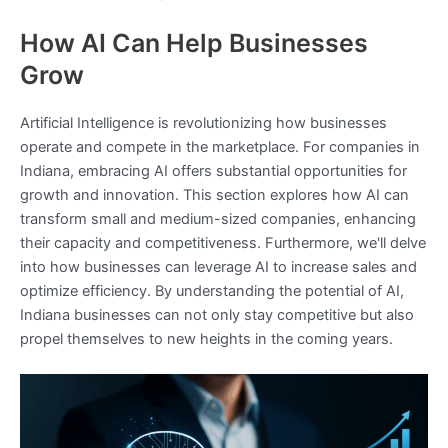
How AI Can Help Businesses
Grow
Artificial Intelligence is revolutionizing how businesses
operate and compete in the marketplace. For companies in
Indiana, embracing AI offers substantial opportunities for
growth and innovation. This section explores how AI can
transform small and medium-sized companies, enhancing
their capacity and competitiveness. Furthermore, we'll delve
into how businesses can leverage AI to increase sales and
optimize efficiency. By understanding the potential of AI,
Indiana businesses can not only stay competitive but also
propel themselves to new heights in the coming years.