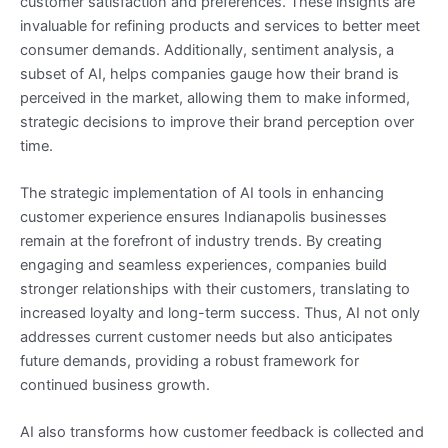
customer satisfaction and preferences. These insights are
invaluable for refining products and services to better meet
consumer demands. Additionally, sentiment analysis, a
subset of AI, helps companies gauge how their brand is
perceived in the market, allowing them to make informed,
strategic decisions to improve their brand perception over
time.
The strategic implementation of AI tools in enhancing
customer experience ensures Indianapolis businesses
remain at the forefront of industry trends. By creating
engaging and seamless experiences, companies build
stronger relationships with their customers, translating to
increased loyalty and long-term success. Thus, AI not only
addresses current customer needs but also anticipates
future demands, providing a robust framework for
continued business growth.
AI also transforms how customer feedback is collected and