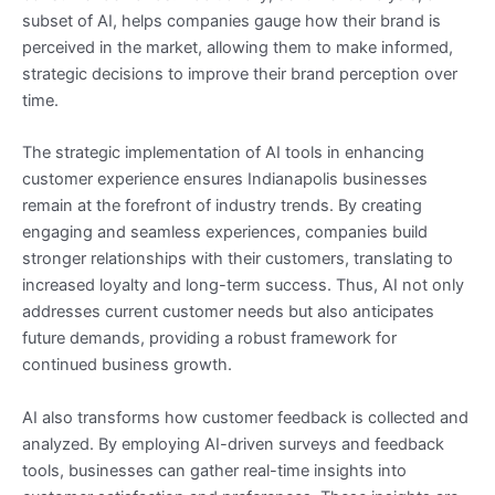
subset of AI, helps companies gauge how their brand is
perceived in the market, allowing them to make informed,
strategic decisions to improve their brand perception over
time.
The strategic implementation of AI tools in enhancing
customer experience ensures Indianapolis businesses
remain at the forefront of industry trends. By creating
engaging and seamless experiences, companies build
stronger relationships with their customers, translating to
increased loyalty and long-term success. Thus, AI not only
addresses current customer needs but also anticipates
future demands, providing a robust framework for
continued business growth.
AI also transforms how customer feedback is collected and
analyzed. By employing AI-driven surveys and feedback
tools, businesses can gather real-time insights into