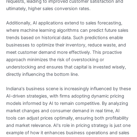
requests, leading to improved customer satisfaction and
ultimately, higher sales conversion rates.
Additionally, AI applications extend to sales forecasting,
where machine learning algorithms can predict future sales
trends based on historical data. Such predictions enable
businesses to optimize their inventory, reduce waste, and
meet customer demand more effectively. This proactive
approach minimizes the risk of overstocking or
understocking and ensures that capital is invested wisely,
directly influencing the bottom line.
Indiana's business scene is increasingly influenced by these
AI-driven strategies, with firms adopting dynamic pricing
models informed by AI to remain competitive. By analyzing
market changes and consumer demand in real time, AI
tools can adjust prices optimally, ensuring both profitability
and market relevance. AI's role in pricing strategy is just one
example of how it enhances business operations and sales