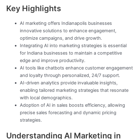
Key Highlights
AI marketing offers Indianapolis businesses
innovative solutions to enhance engagement,
optimize campaigns, and drive growth.
Integrating AI into marketing strategies is essential
for Indiana businesses to maintain a competitive
edge and improve productivity.
AI tools like chatbots enhance customer engagement
and loyalty through personalized, 24/7 support.
AI-driven analytics provide invaluable insights,
enabling tailored marketing strategies that resonate
with local demographics.
Adoption of AI in sales boosts efficiency, allowing
precise sales forecasting and dynamic pricing
strategies.
Understanding AI Marketing in