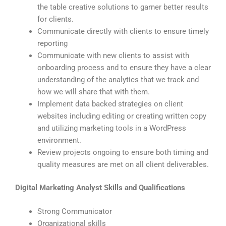
the table creative solutions to garner better results
for clients.
Communicate directly with clients to ensure timely
reporting
Communicate with new clients to assist with
onboarding process and to ensure they have a clear
understanding of the analytics that we track and
how we will share that with them.
Implement data backed strategies on client
websites including editing or creating written copy
and utilizing marketing tools in a WordPress
environment.
Review projects ongoing to ensure both timing and
quality measures are met on all client deliverables.
Digital Marketing Analyst Skills and Qualifications
Strong Communicator
Organizational skills