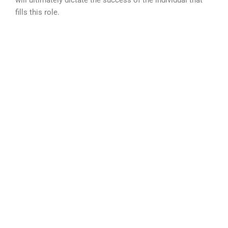
will ultimately dictate the success of the individual that
fills this role.