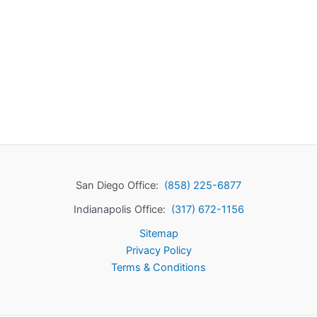
San Diego Office:
(858) 225-6877
Indianapolis Office:
(317) 672-1156
Sitemap
Privacy Policy
Terms & Conditions