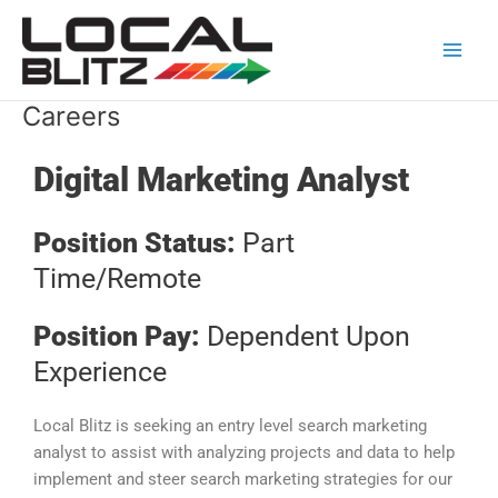
Skip
Main
to
Men
content
Careers
Digital Marketing Analyst
Position Status:
Part
Time/Remote
Position Pay:
Dependent Upon
Experience
Local Blitz is seeking an entry level search marketing
analyst to assist with analyzing projects and data to help
implement and steer search marketing strategies for our