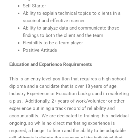
Self Starter
Ability to explain technical topics to clients in a
succinct and effective manner
Ability to analyze data and communicate those
findings to both the client and the team
Flexibility to be a team player
Positive Attitude
Education and Experience Requirements
This is an entry level position that requires a high school
diploma and a candidate that is over 18 years of age.
Industry Experience or Education background in marketing
a plus. Additionally, 2+ years of work/volunteer or other
experience outlining a track record of reliability and
accountability. We are dedicated to training this individual
ongoing, so while no direct marketing experience is
required, a hunger to learn and the ability to be adaptable