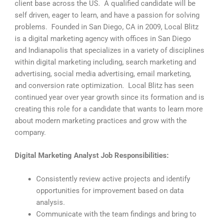
client base across the US. A qualified candidate will be
self driven, eager to learn, and have a passion for solving
problems. Founded in San Diego, CA in 2009, Local Blitz
is a digital marketing agency with offices in San Diego
and Indianapolis that specializes in a variety of disciplines
within digital marketing including, search marketing and
advertising, social media advertising, email marketing,
and conversion rate optimization. Local Blitz has seen
continued year over year growth since its formation and is
creating this role for a candidate that wants to learn more
about modern marketing practices and grow with the
company.
Digital Marketing Analyst Job Responsibilities:
Consistently review active projects and identify
opportunities for improvement based on data
analysis.
Communicate with the team findings and bring to