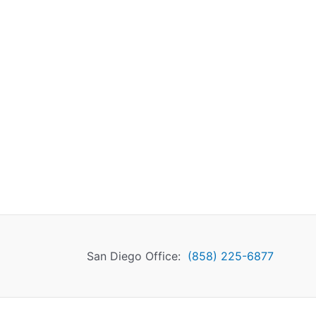
San Diego Office:
(858) 225-6877