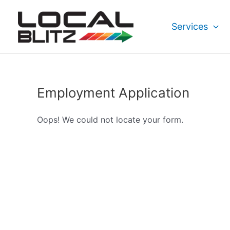
Skip
to
Services
content
Employment Application
Oops! We could not locate your form.