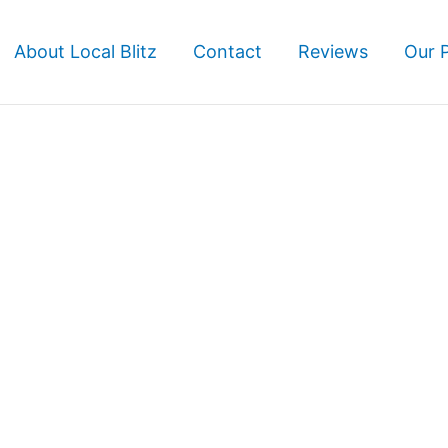
About Local Blitz
Contact
Reviews
Our 