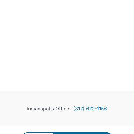
Indianapolis Office:
(317) 672-1156