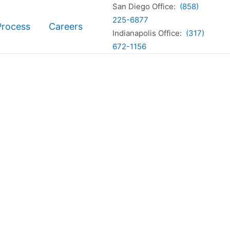
San Diego Office:
(858)
225-6877
Process
Careers
Indianapolis Office:
(317)
672-1156