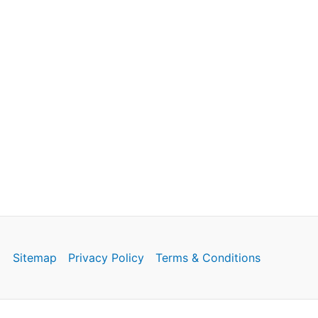
Sitemap
Privacy Policy
Terms & Conditions