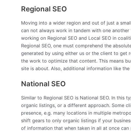
Regional SEO
Moving into a wider region and out of just a smal
can not always work in tandem with one another f
working on Regional SEO and Local SEO in coaliti
Regional SEO, one must comprehend the absolute i
generated by using either us or the client to get r
the work to optimize that content. This means bu
site is about. Also, additional information like th
National SEO
Similar to Regional SEO is National SEO. In this 
organic listings, or a different approach. Some c
presence, e.g. many locations in multiple metropol
shift gears to only organic listings if your busin
of information that when taken in all at once can