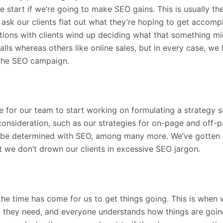
e start if we’re going to make SEO gains. This is usually th
 ask our clients flat out what they’re hoping to get accomp
ions with clients wind up deciding what that something mig
lls whereas others like online sales, but in every case, we ha
 the SEO campaign.
me for our team to start working on formulating a strategy 
onsideration, such as our strategies for on-page and off-p
l be determined with SEO, among many more. We’ve gotten 
t we don’t drown our clients in excessive SEO jargon.
e time has come for us to get things going. This is when we
l they need, and everyone understands how things are going 