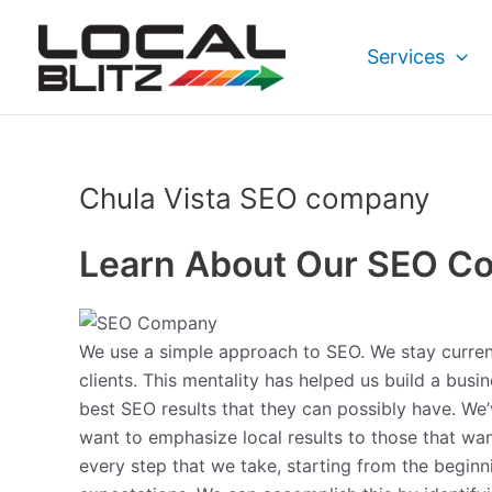
Skip
to
Services
content
Chula Vista SEO company
Learn About Our SEO C
We use a simple approach to SEO. We stay current 
clients. This mentality has helped us build a bus
best SEO results that they can possibly have. We
want to emphasize local results to those that wan
every step that we take, starting from the begin