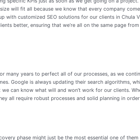
ng specific KPIs just as soon as we get going on a project.
 size will fit all because we know that every company comes
p with customized SEO solutions for our clients in Chula V
 clients better, ensuring that we’re all on the same page f
or many years to perfect all of our processes, as we conti
 times. Google is always updating their search algorithms, w
 we can know what will and won’t work for our clients. Wheth
hey all require robust processes and solid planning in orde
covery phase might just be the most essential one of them all