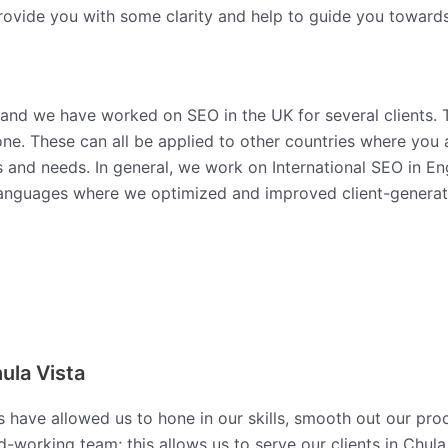
ovide you with some clarity and help to guide you towards 
 and we have worked on SEO in the UK for several clients. 
ne. These can all be applied to other countries where you 
s and needs. In general, we work on International SEO in E
anguages where we optimized and improved client-generated
ula Vista
s have allowed us to hone in our skills, smooth out our pro
working team; this allows us to serve our clients in Chula 