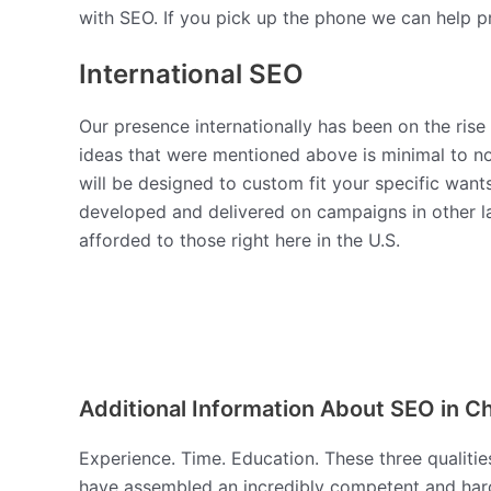
with SEO. If you pick up the phone we can help pr
International SEO
Our presence internationally has been on the rise
ideas that were mentioned above is minimal to no
will be designed to custom fit your specific want
developed and delivered on campaigns in other l
afforded to those right here in the U.S.
Additional Information About SEO in Ch
Experience. Time. Education. These three qualitie
have assembled an incredibly competent and hard-