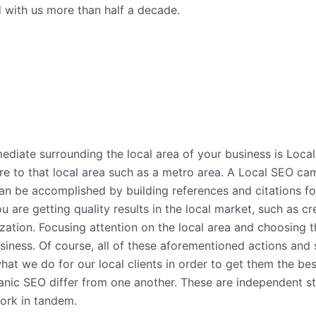
ed with us more than half a decade.
diate surrounding the local area of your business is Loca
re to that local area such as a metro area. A Local SEO ca
can be accomplished by building references and citations fo
you are getting quality results in the local market, such as
ation. Focusing attention on the local area and choosing t
siness. Of course, all of these aforementioned actions and 
what we do for our local clients in order to get them the bes
nic SEO differ from one another. These are independent str
ork in tandem.