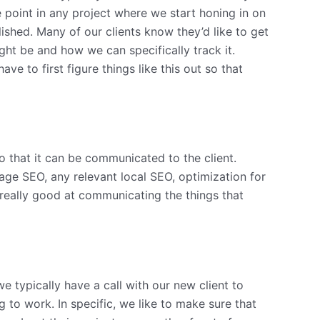
e point in any project where we start honing in on
lished. Many of our clients know they’d like to get
ht be and how we can specifically track it.
ve to first figure things like this out so that
so that it can be communicated to the client.
age SEO, any relevant local SEO, optimization for
really good at communicating the things that
 typically have a call with our new client to
to work. In specific, we like to make sure that