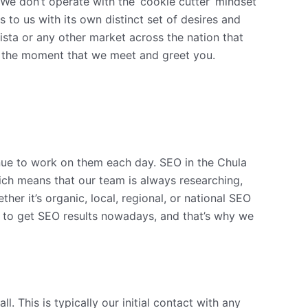
 We don’t operate with the ‘cookie cutter’ mindset
 to us with its own distinct set of desires and
ista or any other market across the nation that
rom the moment that we meet and greet you.
nue to work on them each day. SEO in the Chula
hich means that our team is always researching,
er it’s organic, local, regional, or national SEO
r to get SEO results nowadays, and that’s why we
. This is typically our initial contact with any