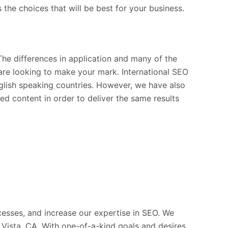
the choices that will be best for your business.
The differences in application and many of the
are looking to make your mark. International SEO
nglish speaking countries. However, we have also
 content in order to deliver the same results
cesses, and increase our expertise in SEO. We
Vista, CA. With one-of-a-kind goals and desires,