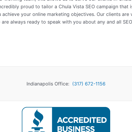
incredibly proud to tailor a Chula Vista SEO campaign that 
u achieve your online marketing objectives. Our clients are
 are always ready to speak with you about any and all SE
Indianapolis Office:
(317) 672-1156