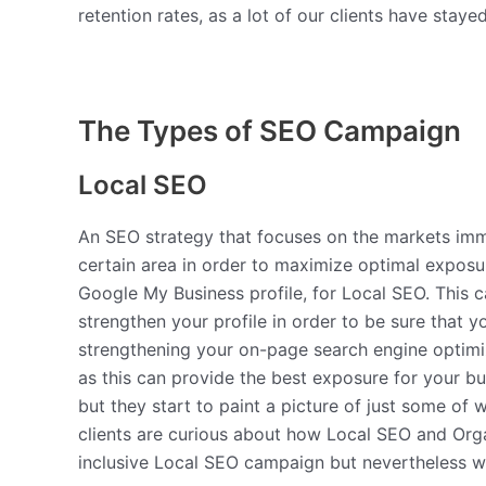
retention rates, as a lot of our clients have stay
The Types of SEO Campaign
Local SEO
An SEO strategy that focuses on the markets imme
certain area in order to maximize optimal exposu
Google My Business profile, for Local SEO. This 
strengthen your profile in order to be sure that 
strengthening your on-page search engine optimiz
as this can provide the best exposure for your bu
but they start to paint a picture of just some of 
clients are curious about how Local SEO and Orga
inclusive Local SEO campaign but nevertheless w