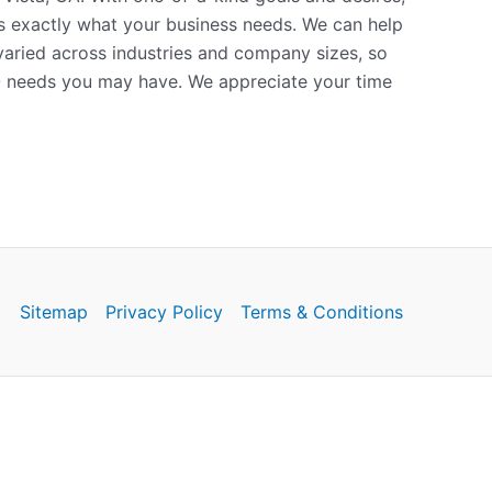
is exactly what your business needs. We can help
 varied across industries and company sizes, so
O needs you may have. We appreciate your time
Sitemap
Privacy Policy
Terms & Conditions