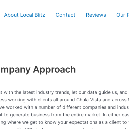
About Local Blitz
Contact
Reviews
Our 
ompany Approach
with the latest industry trends, let our data guide us, and
iness working with clients all around Chula Vista and across
’ve worked with a number of different companies and indust
t to generate business from the entire market. In either ca
ning where we get to know your expectations as a client to 