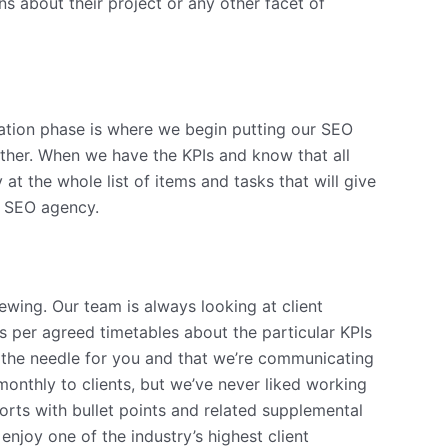
s about their project or any other facet of
ation phase is where we begin putting our SEO
ether. When we have the KPIs and know that all
 the whole list of items and tasks that will give
an SEO agency.
ewing. Our team is always looking at client
nts per agreed timetables about the particular KPIs
ng the needle for you and that we’re communicating
onthly to clients, but we’ve never liked working
orts with bullet points and related supplemental
enjoy one of the industry’s highest client