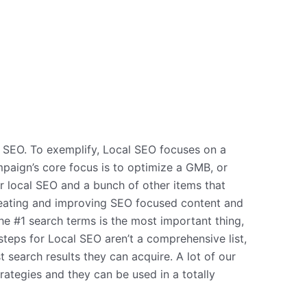
l SEO. To exemplify, Local SEO focuses on a
mpaign’s core focus is to optimize a GMB, or
r local SEO and a bunch of other items that
 creating and improving SEO focused content and
he #1 search terms is the most important thing,
steps for Local SEO aren’t a comprehensive list,
t search results they can acquire. A lot of our
ategies and they can be used in a totally