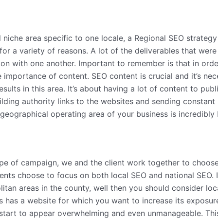
l niche area specific to one locale, a Regional SEO strate
or a variety of reasons. A lot of the deliverables that w
on with one another. Important to remember is that in orde
mportance of content. SEO content is crucial and it’s nec
esults in this area. It’s about having a lot of content to pu
ilding authority links to the websites and sending constant
e geographical operating area of your business is incredibly 
type of campaign, we and the client work together to choos
lients choose to focus on both local SEO and national SEO. I
itan areas in the county, well then you should consider loc
ess has a website for which you want to increase its exposu
 start to appear overwhelming and even unmanageable. This 