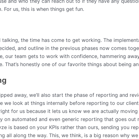
se and who they can reach out to if they have any question
 For us, this is when things get fun.
d talking, the time has come to get working. The implement
 decided, and outline in the previous phases now comes tog
e, our team gets to work with confidence, hammering away at
ve. That’s honestly one of our favorite things about being 
ng
ped away, we’ll also start the phase of reporting and revi
ere we look at things internally before reporting to our clie
se right for us because it lets us know we are actually movi
ely on automated and even generic reporting that goes out m
ze is based on your KPIs rather than ours, sending you rep
 all along the way. This, we think, is a big reason why we 