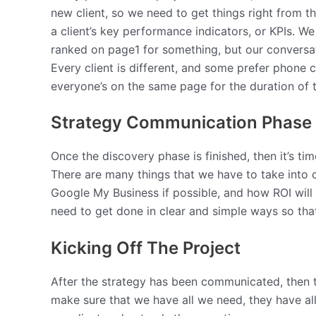
new client, so we need to get things right from th
a client’s key performance indicators, or KPIs. We
ranked on page1 for something, but our conversat
Every client is different, and some prefer phone ca
everyone’s on the same page for the duration of
Strategy Communication Phase
Once the discovery phase is finished, then it’s ti
There are many things that we have to take into c
Google My Business if possible, and how ROI wil
need to get done in clear and simple ways so tha
Kicking Off The Project
After the strategy has been communicated, then th
make sure that we have all we need, they have al