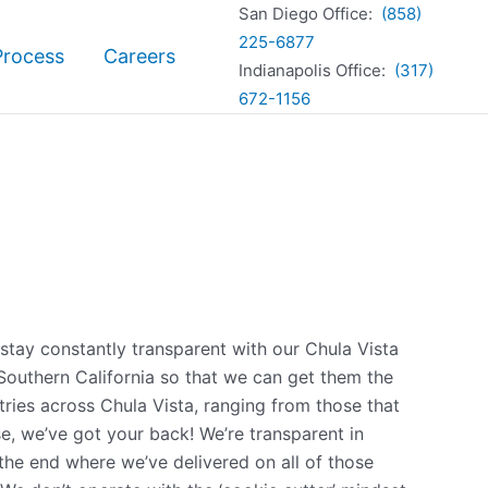
San Diego Office:
(858)
225-6877
Process
Careers
Indianapolis Office:
(317)
672-1156
 stay constantly transparent with our Chula Vista
 Southern California so that we can get them the
ries across Chula Vista, ranging from those that
se, we’ve got your back! We’re transparent in
the end where we’ve delivered on all of those