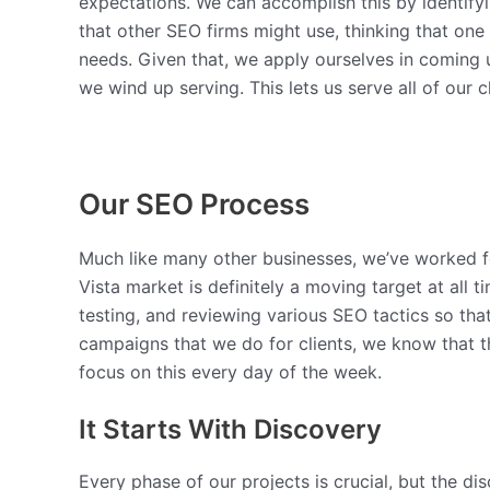
expectations. We can accomplish this by identifyi
that other SEO firms might use, thinking that one
needs. Given that, we apply ourselves in coming u
we wind up serving. This lets us serve all of our
Our SEO Process
Much like many other businesses, we’ve worked f
Vista market is definitely a moving target at all
testing, and reviewing various SEO tactics so that
campaigns that we do for clients, we know that t
focus on this every day of the week.
It Starts With Discovery
Every phase of our projects is crucial, but the dis