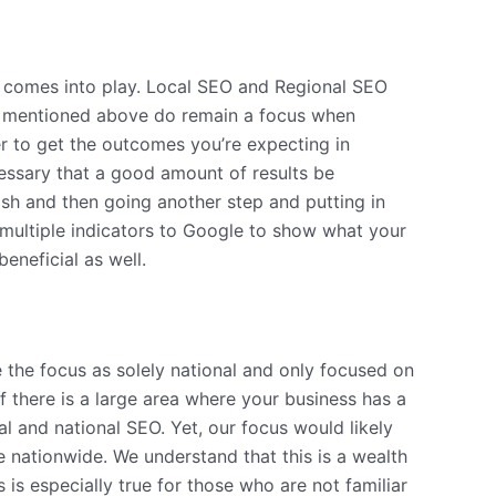
gy comes into play. Local SEO and Regional SEO
ere mentioned above do remain a focus when
r to get the outcomes you’re expecting in
essary that a good amount of results be
blish and then going another step and putting in
 multiple indicators to Google to show what your
beneficial as well.
e the focus as solely national and only focused on
f there is a large area where your business has a
al and national SEO. Yet, our focus would likely
re nationwide. We understand that this is a wealth
is especially true for those who are not familiar