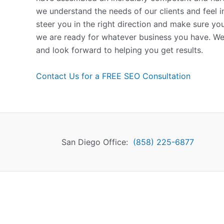
we understand the needs of our clients and feel 
steer you in the right direction and make sure yo
we are ready for whatever business you have. We
and look forward to helping you get results.
Contact Us for a FREE SEO Consultation
San Diego Office:
(858) 225-6877