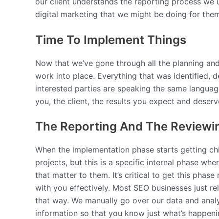
our client understands the reporting process we u
digital marketing that we might be doing for them.
Time To Implement Things
Now that we’ve gone through all the planning an
work into place. Everything that was identified,
interested parties are speaking the same languag
you, the client, the results you expect and deser
The Reporting And The Reviewi
When the implementation phase starts getting chip
projects, but this is a specific internal phase wh
that matter to them. It’s critical to get this pha
with you effectively. Most SEO businesses just r
that way. We manually go over our data and analy
information so that you know just what’s happening