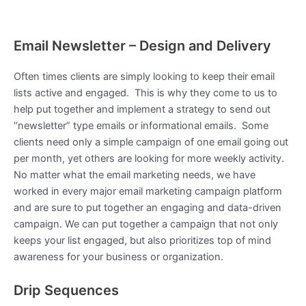
Email Newsletter – Design and Delivery
Often times clients are simply looking to keep their email
lists active and engaged. This is why they come to us to
help put together and implement a strategy to send out
“newsletter” type emails or informational emails. Some
clients need only a simple campaign of one email going out
per month, yet others are looking for more weekly activity.
No matter what the email marketing needs, we have
worked in every major email marketing campaign platform
and are sure to put together an engaging and data-driven
campaign. We can put together a campaign that not only
keeps your list engaged, but also prioritizes top of mind
awareness for your business or organization.
Drip Sequences