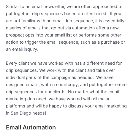
Similar to an email newsletter, we are often approached to
put together drip sequences based on client need. If you
are not familiar with an email drip sequence, it is essentially
a series of emails that go out via automation after a new
prospect opts into your email list or performs some other
action to trigger the email sequence, such as a purchase or
an email inquiry.
Every client we have worked with has a different need for
drip sequences. We work with the client and take over
individual parts of the campaign as needed. We have
designed emails, written email copy, and put together entire
drip sequences for our clients. No matter what the email
marketing drip need, we have worked with all major
platforms and will be happy to discuss your email marketing
in San Diego needs!
Email Automation