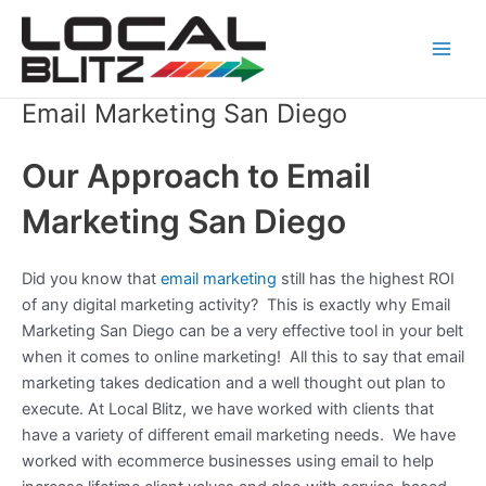
Skip
Main
to
Men
content
Email Marketing San Diego
Our Approach to Email
Marketing San Diego
Did you know that
email marketing
still has the highest ROI
of any digital marketing activity? This is exactly why Email
Marketing San Diego can be a very effective tool in your belt
when it comes to online marketing! All this to say that email
marketing takes dedication and a well thought out plan to
execute. At Local Blitz, we have worked with clients that
have a variety of different email marketing needs. We have
worked with ecommerce businesses using email to help