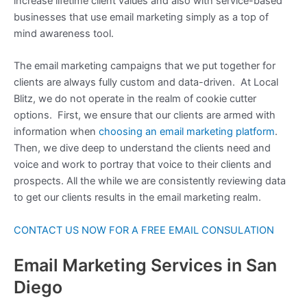
increase lifetime client values and also with service-based
businesses that use email marketing simply as a top of
mind awareness tool.
The email marketing campaigns that we put together for
clients are always fully custom and data-driven. At Local
Blitz, we do not operate in the realm of cookie cutter
options. First, we ensure that our clients are armed with
information when
choosing an email marketing platform
.
Then, we dive deep to understand the clients need and
voice and work to portray that voice to their clients and
prospects. All the while we are consistently reviewing data
to get our clients results in the email marketing realm.
CONTACT US NOW FOR A FREE EMAIL CONSULATION
Email Marketing Services in San
Diego