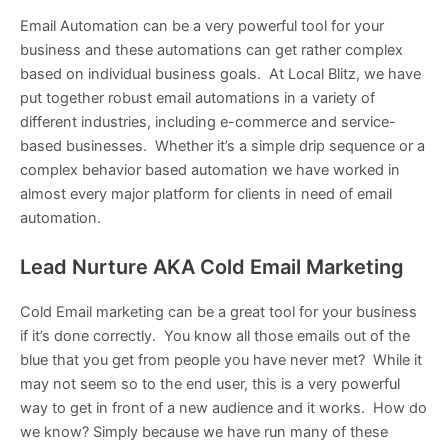
Email Automation can be a very powerful tool for your
business and these automations can get rather complex
based on individual business goals. At Local Blitz, we have
put together robust email automations in a variety of
different industries, including e-commerce and service-
based businesses. Whether it’s a simple drip sequence or a
complex behavior based automation we have worked in
almost every major platform for clients in need of email
automation.
Lead Nurture AKA Cold Email Marketing
Cold Email marketing can be a great tool for your business
if it’s done correctly. You know all those emails out of the
blue that you get from people you have never met? While it
may not seem so to the end user, this is a very powerful
way to get in front of a new audience and it works. How do
we know? Simply because we have run many of these