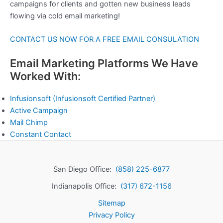
campaigns for clients and gotten new business leads
flowing via cold email marketing!
CONTACT US NOW FOR A FREE EMAIL CONSULATION
Email Marketing Platforms We Have
Worked With:
Infusionsoft
(Infusionsoft Certified Partner)
Active Campaign
Mail Chimp
Constant Contact
San Diego Office:
(858) 225-6877
Indianapolis Office:
(317) 672-1156
Sitemap
Privacy Policy