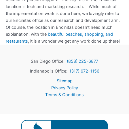
location is tech and marketing research. While much of
the implementation work is done here, we lovingly refer to
our Encinitas office as our research and development arm.
Of course, the location in Encinitas doesn’t need much
explanation, with the
beautiful beaches, shopping, and
restaurants
, it is a wonder we get any work done up there!
San Diego Office:
(858) 225-6877
Indianapolis Office:
(317) 672-1156
Sitemap
Privacy Policy
Terms & Conditions