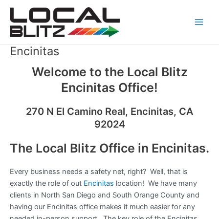
Skip
Main
to
Men
content
Encinitas
Welcome to the Local Blitz
Encinitas Office!
270 N El Camino Real, Encinitas, CA
92024
The Local Blitz Office in Encinitas.
Every business needs a safety net, right? Well, that is
exactly the role of out
Encinitas
location! We have many
clients in North San Diego and South Orange County and
having our Encinitas office makes it much easier for any
needed in-person support. The key role of the Encinitas