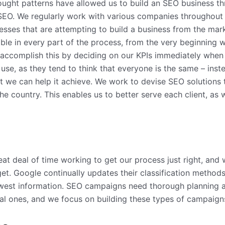
ought patterns have allowed us to build an SEO business t
r SEO. We regularly work with various companies throughout 
nesses that are attempting to build a business from the mar
ible in every part of the process, from the very beginning
o accomplish this by deciding on our KPIs immediately when
y use, as they tend to think that everyone is the same – in
t we can help it achieve. We work to devise SEO solutions th
e country. This enables us to better serve each client, as
eat deal of time working to get our process just right, and
arget. Google continually updates their classification metho
ewest information. SEO campaigns need thorough planning a
cal ones, and we focus on building these types of campaigns