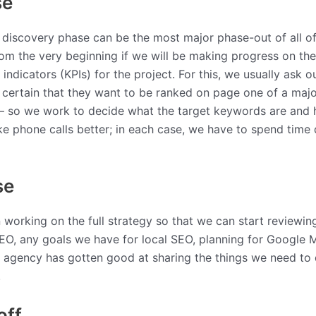
se
 discovery phase can be the most major phase-out of all of 
t from the very beginning if we will be making progress on t
dicators (KPIs) for the project. For this, we usually ask o
e certain that they want to be ranked on page one of a majo
– so we work to decide what the target keywords are and ho
ike phone calls better; in each case, we have to spend time
se
working on the full strategy so that we can start reviewing 
 SEO, any goals we have for local SEO, planning for Google 
 agency has gotten good at sharing the things we need to do
.
off