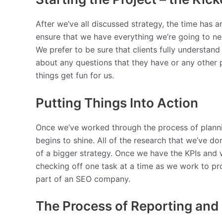
After we’ve all discussed strategy, the time has ar
ensure that we have everything we’re going to nee
We prefer to be sure that clients fully understa
about any questions that they have or any other p
things get fun for us.
Putting Things Into Action
Once we’ve worked through the process of planning
begins to shine. All of the research that we’ve do
of a bigger strategy. Once we have the KPIs and 
checking off one task at a time as we work to pro
part of an SEO company.
The Process of Reporting and