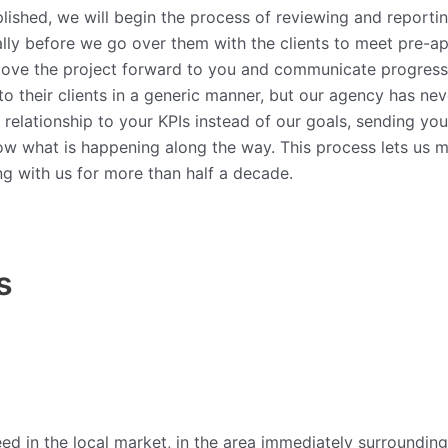
ished, we will begin the process of reviewing and reporting
lly before we go over them with the clients to meet pre-appr
 move the project forward to you and communicate progress
to their clients in a generic manner, but our agency has ne
relationship to your KPIs instead of our goals, sending you 
now what is happening along the way. This process lets us ma
ing with us for more than half a decade.
s
 in the local market, in the area immediately surrounding i