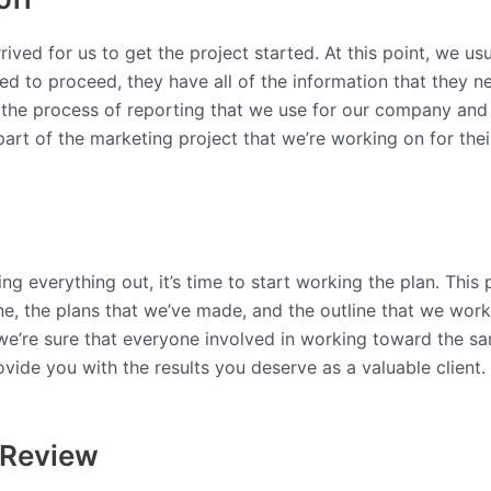
rived for us to get the project started. At this point, we usu
d to proceed, they have all of the information that they ne
nd the process of reporting that we use for our company and
art of the marketing project that we’re working on for the
 everything out, it’s time to start working the plan. This 
ne, the plans that we’ve made, and the outline that we worke
we’re sure that everyone involved in working toward the sam
vide you with the results you deserve as a valuable client.
 Review