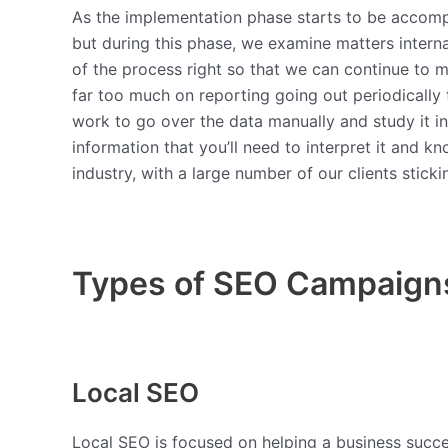
As the implementation phase starts to be accompl
but during this phase, we examine matters interna
of the process right so that we can continue to
far too much on reporting going out periodically 
work to go over the data manually and study it in 
information that you’ll need to interpret it and k
industry, with a large number of our clients stick
Types of SEO Campaign
Local SEO
Local SEO is focused on helping a business succeed