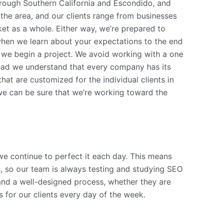
hrough Southern California and Escondido, and
the area, and our clients range from businesses
ket as a whole. Either way, we’re prepared to
 when we learn about your expectations to the end
 we begin a project. We avoid working with a one
stead we understand that every company has its
at are customized for the individual clients in
 we can be sure that we’re working toward the
 we continue to perfect it each day. This means
ds, so our team is always testing and studying SEO
nd a well-designed process, whether they are
 for our clients every day of the week.