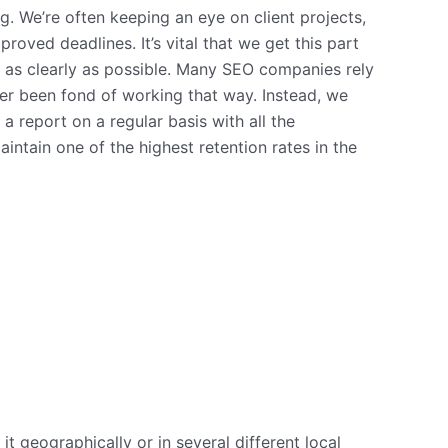
. We’re often keeping an eye on client projects,
oved deadlines. It’s vital that we get this part
 as clearly as possible. Many SEO companies rely
ver been fond of working that way. Instead, we
a report on a regular basis with all the
intain one of the highest retention rates in the
t geographically or in several different local