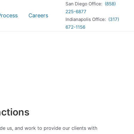
San Diego Office:
(858)
225-6877
Process
Careers
Indianapolis Office:
(317)
672-1156
ctions
de us, and work to provide our clients with