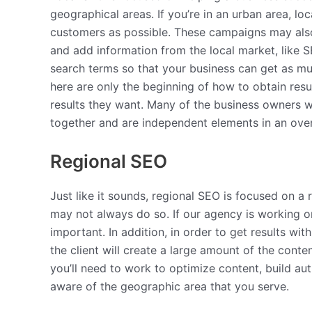
geographical areas. If you’re in an urban area, l
customers as possible. These campaigns may also 
and add information from the local market, like 
search terms so that your business can get as mu
here are only the beginning of how to obtain resul
results they want. Many of the business owners w
together and are independent elements in an ove
Regional SEO
Just like it sounds, regional SEO is focused on a
may not always do so. If our agency is working 
important. In addition, in order to get results wi
the client will create a large amount of the conte
you’ll need to work to optimize content, build a
aware of the geographic area that you serve.