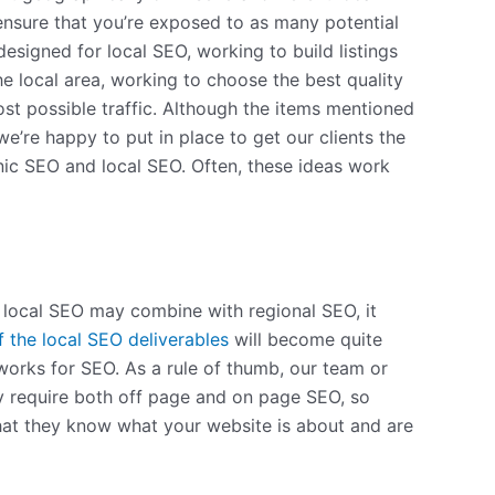
 ensure that you’re exposed to as many potential
signed for local SEO, working to build listings
 local area, working to choose the best quality
st possible traffic. Although the items mentioned
we’re happy to put in place to get our clients the
nic SEO and local SEO. Often, these ideas work
gh local SEO may combine with regional SEO, it
f the local SEO deliverables
will become quite
 works for SEO. As a rule of thumb, our team or
ally require both off page and on page SEO, so
that they know what your website is about and are