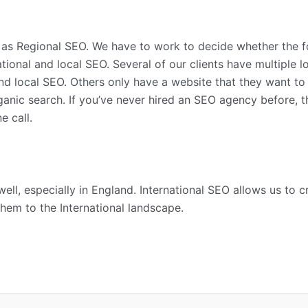
s Regional SEO. We have to work to decide whether the focu
ational and local SEO. Several of our clients have multiple 
d local SEO. Others only have a website that they want to b
rganic search. If you’ve never hired an SEO agency before, 
e call.
ell, especially in England. International SEO allows us to 
hem to the International landscape.