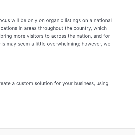
s will be only on organic listings on a national
locations in areas throughout the country, which
ring more visitors to across the nation, and for
this may seem a little overwhelming; however, we
create a custom solution for your business, using