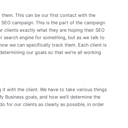
them. This can be our first contact with the
he SEO campaign. This is the part of the campaign
ur clients exactly what they are hoping their SEO
r search engine for something, but as we talk to
w we can specifically track them. Each client is
 determining our goals so that we’re all working
it with the client. We have to take various things
My Business goals, and how we’ll determine the
 for our clients as clearly as possible, in order