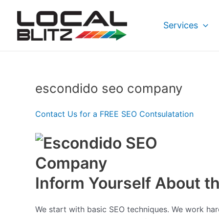
Skip
to
Services
content
escondido seo company
Contact Us for a FREE SEO Contsulatation
Inform Yourself About 
We start with basic SEO techniques. We work hard 