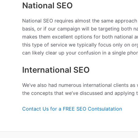
National SEO
National SEO requires almost the same approach a
basis, or if our campaign will be targeting both n
makes them excellent options for both national an
this type of service we typically focus only on o
can likely clear up your confusion in a single phon
International SEO
We’ve also had numerous international clients as w
the concepts that we’ve discussed and applying t
Contact Us for a FREE SEO Contsulatation