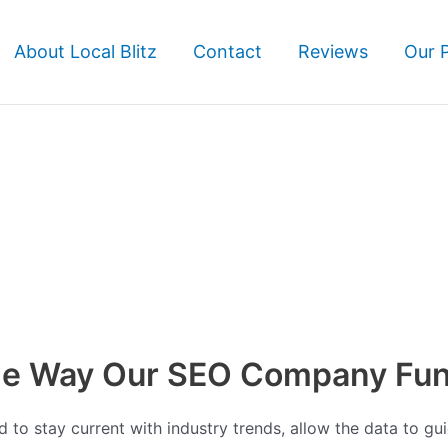
About Local Blitz
Contact
Reviews
Our 
the Way Our SEO Company Fun
to stay current with industry trends, allow the data to gui