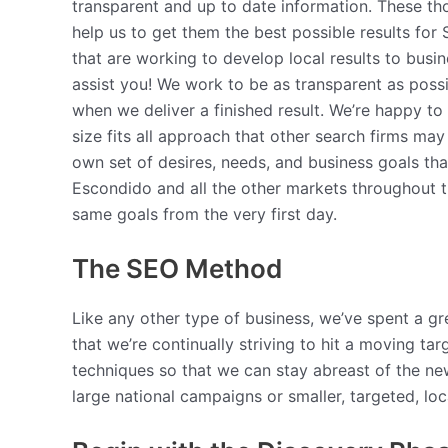
transparent and up to date information. These th
help us to get them the best possible results fo
that are working to develop local results to busi
assist you! We work to be as transparent as poss
when we deliver a finished result. We’re happy t
size fits all approach that other search firms ma
own set of desires, needs, and business goals tha
Escondido and all the other markets throughout th
same goals from the very first day.
The SEO Method
Like any other type of business, we’ve spent a gr
that we’re continually striving to hit a moving t
techniques so that we can stay abreast of the n
large national campaigns or smaller, targeted, lo