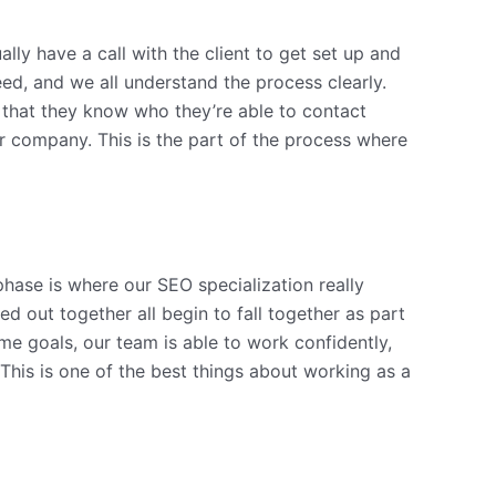
ally have a call with the client to get set up and
ed, and we all understand the process clearly.
 that they know who they’re able to contact
ir company. This is the part of the process where
phase is where our SEO specialization really
d out together all begin to fall together as part
e goals, our team is able to work confidently,
 This is one of the best things about working as a