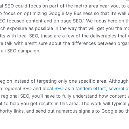
ocal SEO could focus on part of the metro area near you, to
focus on optimizing Google My Business so that it’s well de
SEO focused content and on page SEO.` We focus here on the
ch exposure as possible in the way that will get you the mo
ts with local SEO, these are a few of the deliverables that 
e talk with aren’t sure about the differences between orga
rall SEO campaign.
 region instead of targeting only one specific area. Althou
on regional SEO and
local SEO as a tandem effort, several o
th regional SEO, you’ll have to fully understand how content
nt to help you get results in this area. The work will typic
uthority links, and send out numerous signals to Google so 