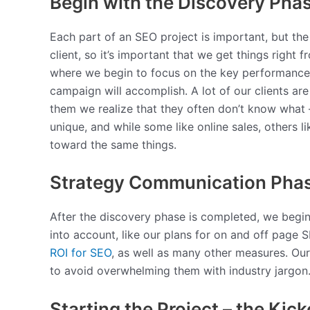
Begin with the Discovery Pha
Each part of an SEO project is important, but the
client, so it’s important that we get things righ
where we begin to focus on the key performance in
campaign will accomplish. A lot of our clients ar
them we realize that they often don’t know what 
unique, and while some like online sales, others l
toward the same things.
Strategy Communication Pha
After the discovery phase is completed, we begin 
into account, like our plans for on and off page
ROI for SEO
, as well as many other measures. Our
to avoid overwhelming them with industry jargon
Starting the Project – the Kick