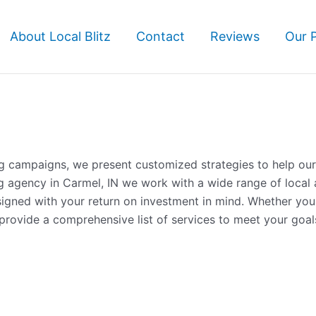
About Local Blitz
Contact
Reviews
Our 
ng campaigns, we present customized strategies to help our 
g agency in Carmel, IN we work with a wide range of local 
esigned with your return on investment in mind. Whether yo
rovide a comprehensive list of services to meet your goal