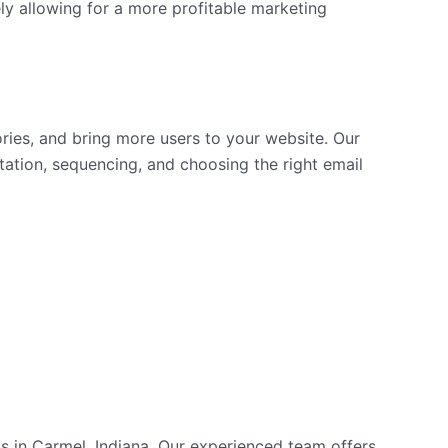
ly allowing for a more profitable marketing
ories, and bring more users to your website. Our
tation, sequencing, and choosing the right email
nts in Carmel, Indiana. Our experienced team offers