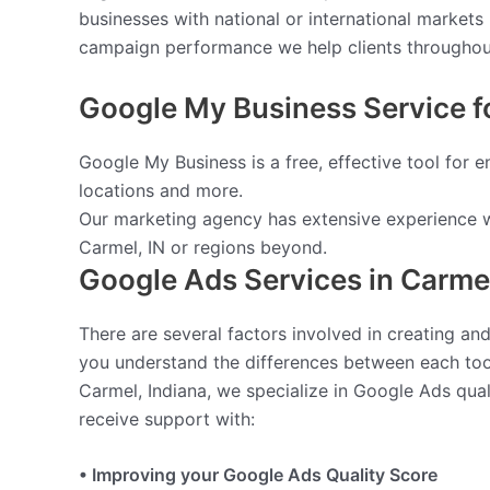
businesses with national or international market
campaign performance we help clients throughout 
Google My Business Service fo
Google My Business is a free, effective tool for 
locations and more.
Our marketing agency has extensive experience w
Carmel, IN or regions beyond.
Google Ads Services in Carme
There are several factors involved in creating a
you understand the differences between each too
Carmel, Indiana, we specialize in Google Ads qu
receive support with:
• Improving your Google Ads Quality Score