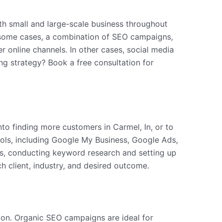
both small and large-scale business throughout
n some cases, a combination of SEO campaigns,
r online channels. In other cases, social media
ng strategy? Book a free consultation for
nto finding more customers in Carmel, In, or to
tools, including Google My Business, Google Ads,
es, conducting keyword research and setting up
h client, industry, and desired outcome.
tion. Organic SEO campaigns are ideal for