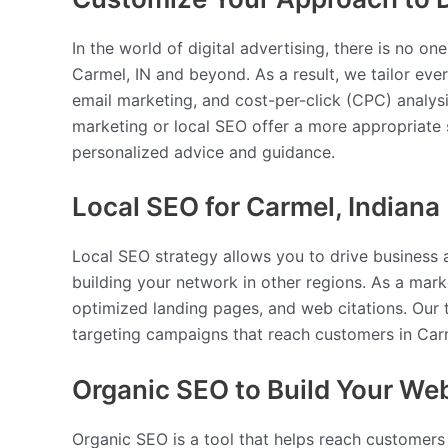
In the world of digital advertising, there is no o
Carmel, IN and beyond. As a result, we tailor ev
email marketing, and cost-per-click (CPC) analysi
marketing or local SEO offer a more appropriate s
personalized advice and guidance.
Local SEO for Carmel, Indiana
Local SEO strategy allows you to drive business a
building your network in other regions. As a mark
optimized landing pages, and web citations. Our
targeting campaigns that reach customers in Carm
Organic SEO to Build Your We
Organic SEO is a tool that helps reach customers