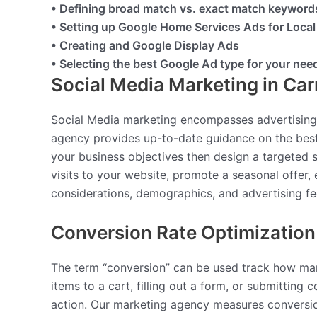
• Defining broad match vs. exact match keyword
• Setting up Google Home Services Ads for Loca
• Creating and Google Display Ads
• Selecting the best Google Ad type for your nee
Social Media Marketing in Ca
Social Media marketing encompasses advertising
agency provides up-to-date guidance on the best
your business objectives then design a targeted
visits to your website, promote a seasonal offer, 
considerations, demographics, and advertising fe
Conversion Rate Optimization
The term “conversion” can be used track how man
items to a cart, filling out a form, or submittin
action. Our marketing agency measures conversion