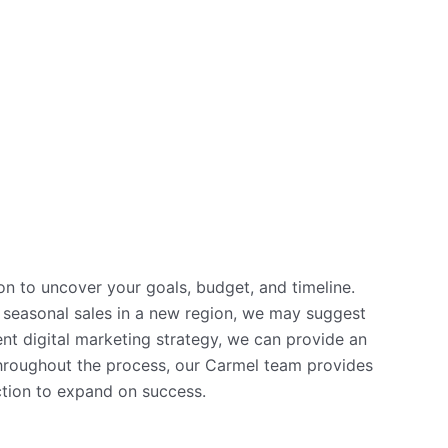
on to uncover your goals, budget, and timeline.
se seasonal sales in a new region, we may suggest
nt digital marketing strategy, we can provide an
 Throughout the process, our Carmel team provides
ction to expand on success.