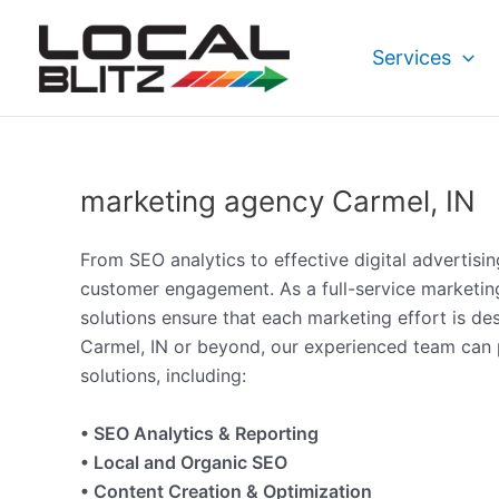
Skip
to
Services
content
marketing agency Carmel, IN
From SEO analytics to effective digital advertisi
customer engagement. As a full-service marketin
solutions ensure that each marketing effort is d
Carmel, IN or beyond, our experienced team can p
solutions, including:
• SEO Analytics & Reporting
• Local and Organic SEO
• Content Creation & Optimization