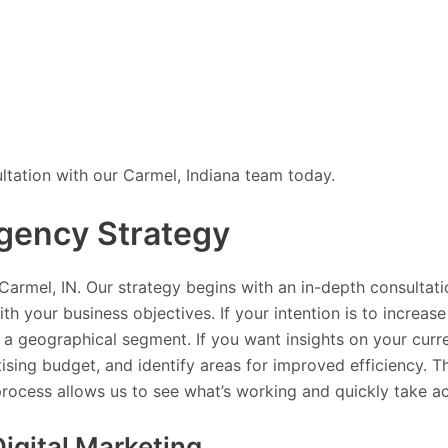
tation with our Carmel, Indiana team today.
gency Strategy
armel, IN. Our strategy begins with an in-depth consultati
th your business objectives. If your intention is to increa
 a geographical segment. If you want insights on your curre
tising budget, and identify areas for improved efficiency.
 process allows us to see what’s working and quickly take a
igital Marketing