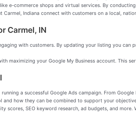
s like e-commerce shops and virtual services. By conducting
Carmel, Indiana connect with customers on a local, national
r Carmel, IN
engaging with customers. By updating your listing you can p
ith maximizing your Google My Business account. This ser
l
nd running a successful Google Ads campaign. From Google D
l and how they can be combined to support your objective
ality scores, SEO keyword research, ad budgets, and more.