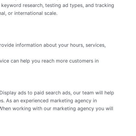
 keyword research, testing ad types, and tracking
, or international scale.
rovide information about your hours, services,
vice can help you reach more customers in
isplay ads to paid search ads, our team will help
s. As an experienced marketing agency in
 When working with our marketing agency you will