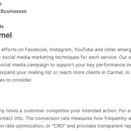
s
l Businesses
ds
rmel
 efforts on Facebook, Instagram, YouTube and other emer
 social media marketing techniques for each service. Our 
 social media campaign to support your key performance in
expand your mailing list or reach more clients in Carmel, In
es to consider.
y times a customer completes your intended action. For e
g contact info. The conversion rate measures how frequently
 rate optimization, or “CRO” and provides transparent rep