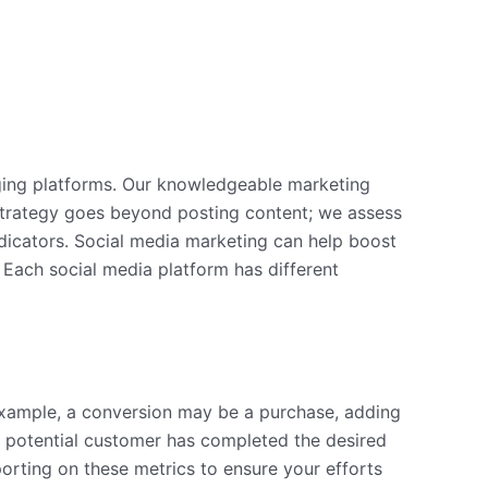
ging platforms. Our knowledgeable marketing
strategy goes beyond posting content; we assess
dicators. Social media marketing can help boost
. Each social media platform has different
xample, a conversion may be a purchase, adding
 a potential customer has completed the desired
orting on these metrics to ensure your efforts