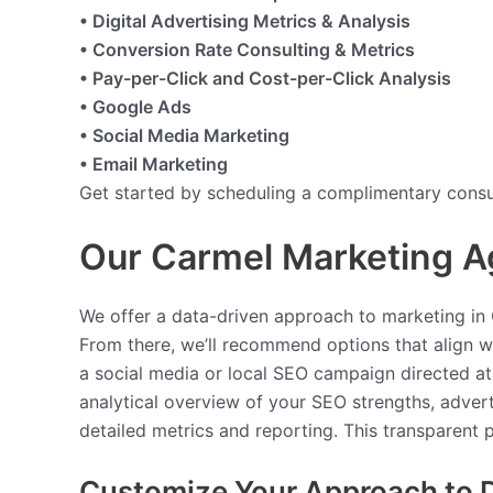
• Digital Advertising Metrics & Analysis
• Conversion Rate Consulting & Metrics
• Pay-per-Click and Cost-per-Click Analysis
• Google Ads
• Social Media Marketing
• Email Marketing
Get started by scheduling a complimentary consul
Our Carmel Marketing A
We offer a data-driven approach to marketing in C
From there, we’ll recommend options that align wi
a social media or local SEO campaign directed at
analytical overview of your SEO strengths, adver
detailed metrics and reporting. This transparent
Customize Your Approach to D