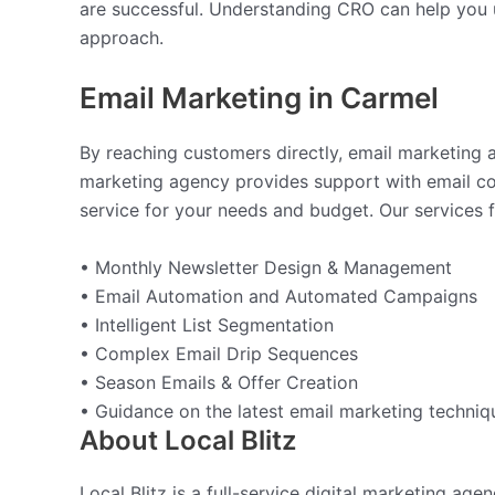
are successful. Understanding CRO can help you u
approach.
Email Marketing in Carmel
By reaching customers directly, email marketing a
marketing agency provides support with email cont
service for your needs and budget. Our services f
• Monthly Newsletter Design & Management
• Email Automation and Automated Campaigns
• Intelligent List Segmentation
• Complex Email Drip Sequences
• Season Emails & Offer Creation
• Guidance on the latest email marketing techniq
About Local Blitz
Local Blitz is a full-service digital marketing ag