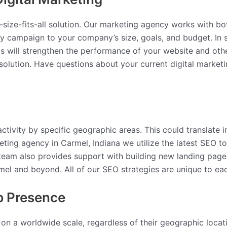
ne-size-fits-all solution. Our marketing agency works with 
ery campaign to your company’s size, goals, and budget. I
s will strengthen the performance of your website and othe
olution. Have questions about your current digital marketi
ctivity by specific geographic areas. This could translate i
eting agency in Carmel, Indiana we utilize the latest SEO 
 team also provides support with building new landing pag
el and beyond. All of our SEO strategies are unique to eac
b Presence
 on a worldwide scale, regardless of their geographic loca