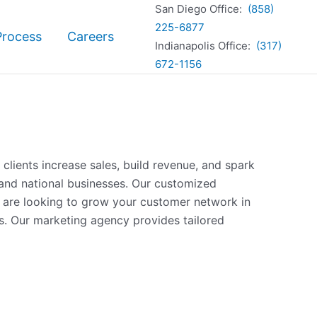
San Diego Office:
(858)
225-6877
Process
Careers
Indianapolis Office:
(317)
672-1156
clients increase sales, build revenue, and spark
and national businesses. Our customized
u are looking to grow your customer network in
s. Our marketing agency provides tailored