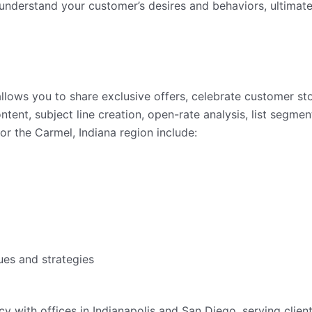
nderstand your customer’s desires and behaviors, ultimate
llows you to share exclusive offers, celebrate customer st
ent, subject line creation, open-rate analysis, list segmen
or the Carmel, Indiana region include:
ues and strategies
ency with offices in Indianapolis and San Diego, serving clie