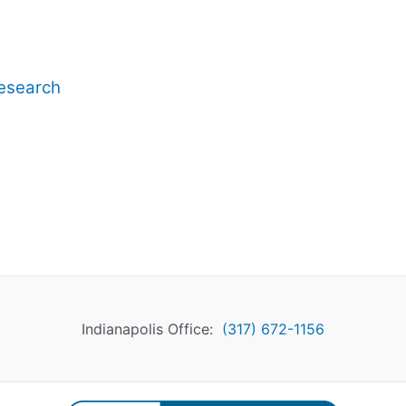
esearch
Indianapolis Office:
(317) 672-1156