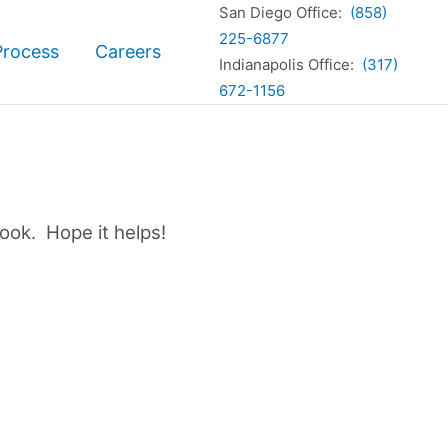
San Diego Office:
(858)
225-6877
Process
Careers
Indianapolis Office:
(317)
672-1156
book. Hope it helps!