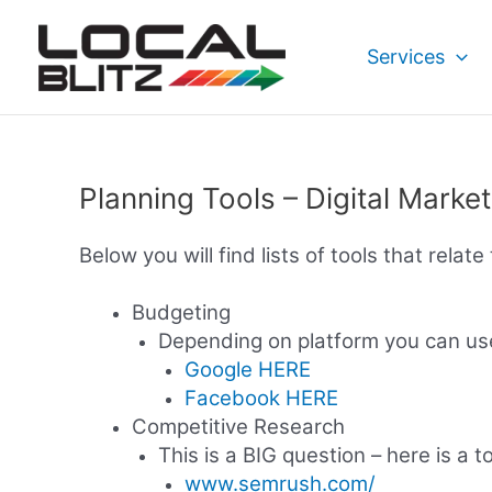
Skip
to
Services
content
Planning Tools – Digital Marke
Below you will find lists of tools that relat
Budgeting
Depending on platform you can use
Google HERE
Facebook HERE
Competitive Research
This is a BIG question – here is a t
www.semrush.com/