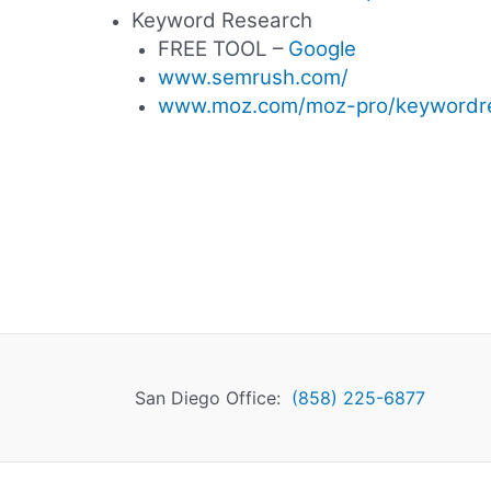
Keyword Research
FREE TOOL –
Google
www.semrush.com/
www.moz.com/moz-pro/keywordr
San Diego Office:
(858) 225-6877