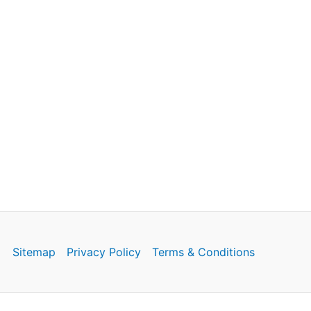
Sitemap
Privacy Policy
Terms & Conditions