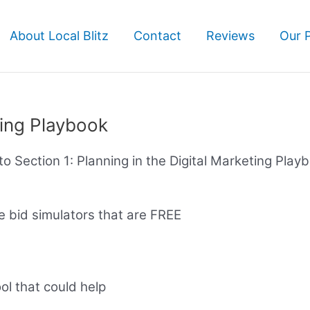
About Local Blitz
Contact
Reviews
Our 
ting Playbook
e to Section 1: Planning in the Digital Marketing Play
 bid simulators that are FREE
ool that could help