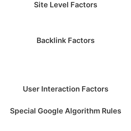
Site Level Factors
Backlink Factors
User Interaction Factors
Special Google Algorithm Rules