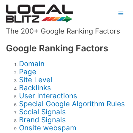
Skip
Main
to
Men
content
The 200+ Google Ranking Factors
Google Ranking Factors
Domain
Page
Site Level
Backlinks
User Interactions
Special Google Algorithm Rules
Social Signals
Brand Signals
Onsite webspam