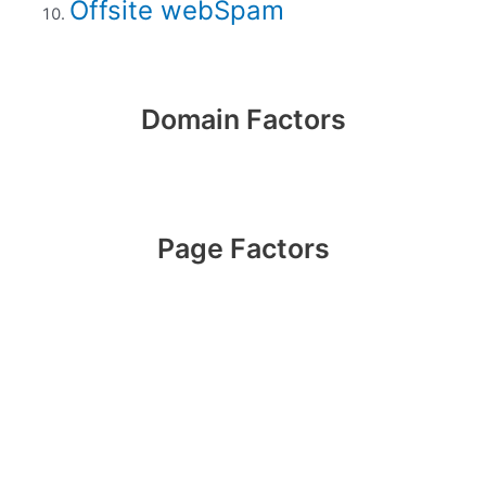
Offsite webSpam
Domain Factors
Page Factors