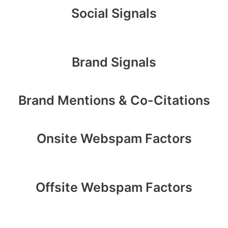
Social Signals
Brand Signals
Brand Mentions & Co-Citations
Onsite Webspam Factors
Offsite Webspam Factors