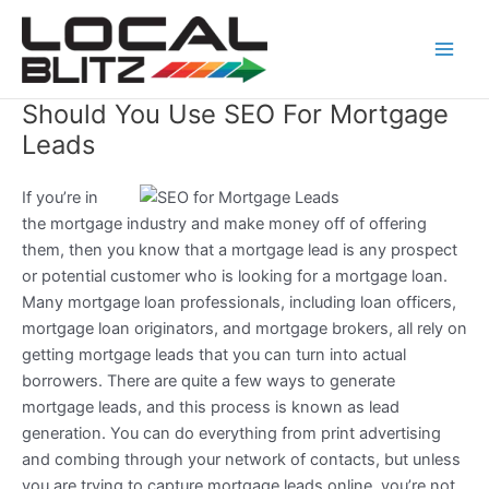
Skip
Main
to
Men
content
Should You Use SEO For Mortgage
Leads
If you’re in
the mortgage industry and make money off of offering
them, then you know that a mortgage lead is any prospect
or potential customer who is looking for a mortgage loan.
Many mortgage loan professionals, including loan officers,
mortgage loan originators, and mortgage brokers, all rely on
getting mortgage leads that you can turn into actual
borrowers. There are quite a few ways to generate
mortgage leads, and this process is known as lead
generation. You can do everything from print advertising
and combing through your network of contacts, but unless
you are trying to capture mortgage leads online, you’re not