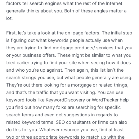
factors tell search engines what the rest of the Internet
generally thinks about you. Both of these angles matter a
lot.
First, let’s take a look at the on-page factors. The initial step
is figuring out what keywords people actually use when
they are trying to find mortgage products/ services that you
or your business offers. These might be similar to what you
tried earlier trying to find your site when seeing how it does
and who you’re up against. Then again, this list isn’t the
search strings you use, but what people generally are using.
They’re out there looking for a mortgage or related things,
and that’s the traffic that you want visiting. You can use
keyword tools like KeywordDiscovery or WordTracker help
you find out how many folks are searching for specific
search terms and even get suggestions in regards to
related keyword terms. SEO consultants or firms can also
do this for you. Whatever resource you use, find at least
two or three appropriate keywords to match up with the