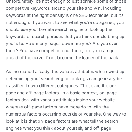
Unfortunately, it’s not enough to just sprinkle some of those
competitive keywords around your site and win. Including
keywords at the right density is one SEO technique, but it’s
not enough. If you want to see what you’re up against, you
should use your favorite search engine to look up the
keywords or search phrases that you think should bring up
your site. How many pages down are you? Are you even
there? You have competition out there, but you can get
ahead of the curve, if not become the leader of the pack.
As mentioned already, the various attributes which wind up
determining your search engine rankings can generally be
classified in two different categories. Those are the on-
page and off-page factors. In a basic context, on-page
factors deal with various attributes inside your website,
whereas off-page factors have more do to with the
numerous factors occurring outside of your site. One way to
look at it is that on-page factors are what tell the search
engines what you think about yourself, and off-page