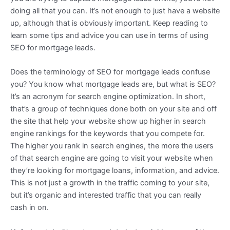
doing all that you can. It’s not enough to just have a website
up, although that is obviously important. Keep reading to
learn some tips and advice you can use in terms of using
SEO for mortgage leads.
Does the terminology of SEO for mortgage leads confuse
you? You know what mortgage leads are, but what is SEO?
It’s an acronym for search engine optimization. In short,
that’s a group of techniques done both on your site and off
the site that help your website show up higher in search
engine rankings for the keywords that you compete for.
The higher you rank in search engines, the more the users
of that search engine are going to visit your website when
they’re looking for mortgage loans, information, and advice.
This is not just a growth in the traffic coming to your site,
but it’s organic and interested traffic that you can really
cash in on.