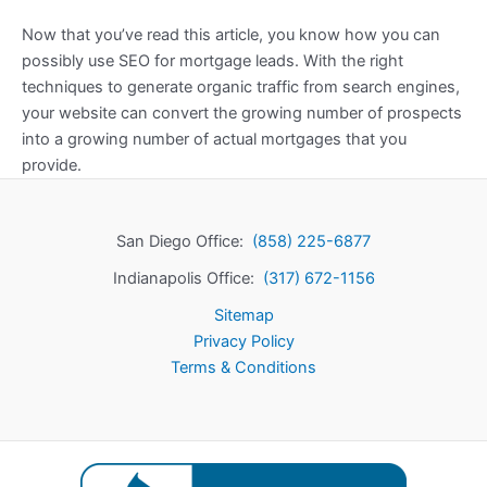
Now that you’ve read this article, you know how you can
possibly use SEO for mortgage leads. With the right
techniques to generate organic traffic from search engines,
your website can convert the growing number of prospects
into a growing number of actual mortgages that you
provide.
San Diego Office:
(858) 225-6877
Indianapolis Office:
(317) 672-1156
Sitemap
Privacy Policy
Terms & Conditions