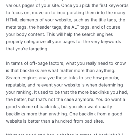
various pages of your site. Once you pick the first keywords
to focus on, move on to incorporating them into the many
HTML elements of your website, such as the title tags, the
meta tags, the header tags, the ALT tags, and of course
your body content. This will help the search engines
properly categorize all your pages for the very keywords
that you’re targeting.
In terms of off-page factors, what you really need to know
is that backlinks are what matter more than anything.
Search engines analyze these links to see how popular,
reputable, and relevant your website is when determining
your ranking. It used to be that the more backlinks you had,
the better, but that’s not the case anymore. You do want a
good volume of backlinks, but you also want quality
backlinks more than anything. One backlink from a good
website is better than a hundred from bad sites.