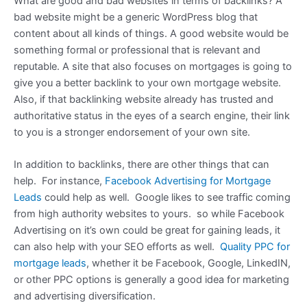
What are good and bad websites in terms of backlinks? A
bad website might be a generic WordPress blog that
content about all kinds of things. A good website would be
something formal or professional that is relevant and
reputable. A site that also focuses on mortgages is going to
give you a better backlink to your own mortgage website.
Also, if that backlinking website already has trusted and
authoritative status in the eyes of a search engine, their link
to you is a stronger endorsement of your own site.
In addition to backlinks, there are other things that can
help. For instance,
Facebook Advertising for Mortgage
Leads
could help as well. Google likes to see traffic coming
from high authority websites to yours. so while Facebook
Advertising on it’s own could be great for gaining leads, it
can also help with your SEO efforts as well.
Quality PPC for
mortgage leads
, whether it be Facebook, Google, LinkedIN,
or other PPC options is generally a good idea for marketing
and advertising diversification.