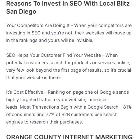
Reasons To Invest In SEO With Local Blitz
San Diego
Your Competitors Are Doing It – When your competitors are
investing in SEO and you’re not, their websites will move up
in the rankings and yours will be invisible.
SEO Helps Your Customer Find Your Website – When
potential customers search for products or services online,
very few look beyond the first page of results, so it’s crucial
that your website is there.
It’s Cost Effective – Ranking on page one of Google sends
highly targeted traffic to your website, increases
leads. Most Transactions Begin with a Google Search – 81%
of consumers and 77% of B2B customers use search
engines to research their purchases.
ORANGE COUNTY INTERNET MARKETING