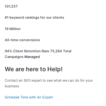
101,237
#1 keyword rankings for our clients
16 Million
All-time conversions
94%
Client Retention Rate
75,264
Total
Campaigns
Managed
We are here to Help!
Contact an SEO expert to see what we can do for your
business
Schedule Time with An Expert