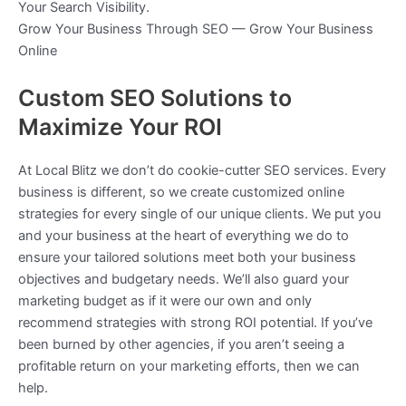
Your Search Visibility.
Grow Your Business Through SEO — Grow Your Business
Online
Custom SEO Solutions to
Maximize Your ROI
At Local Blitz we don’t do cookie-cutter SEO services. Every
business is different, so we create customized online
strategies for every single of our unique clients. We put you
and your business at the heart of everything we do to
ensure your tailored solutions meet both your business
objectives and budgetary needs. We’ll also guard your
marketing budget as if it were our own and only
recommend strategies with strong ROI potential. If you’ve
been burned by other agencies, if you aren’t seeing a
profitable return on your marketing efforts, then we can
help.