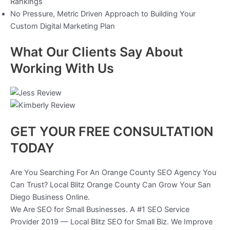
Rankings
No Pressure, Metric Driven Approach to Building Your
Custom Digital Marketing Plan
What Our Clients Say About
Working With Us
GET YOUR FREE CONSULTATION
TODAY
Are You Searching For An Orange County SEO Agency You
Can Trust? Local Blitz Orange County Can Grow Your San
Diego Business Online.
We Are SEO for Small Businesses. A #1 SEO Service
Provider 2019 — Local Blitz SEO for Small Biz. We Improve