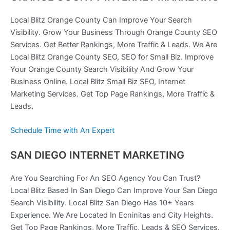
Local Blitz Orange County Can Improve Your Search
Visibility. Grow Your Business Through Orange County SEO
Services. Get Better Rankings, More Traffic & Leads. We Are
Local Blitz Orange County SEO, SEO for Small Biz. Improve
Your Orange County Search Visibility And Grow Your
Business Online. Local Blitz Small Biz SEO, Internet
Marketing Services. Get Top Page Rankings, More Traffic &
Leads.
Schedule Time with An Expert
SAN DIEGO INTERNET MARKETING
Are You Searching For An SEO Agency You Can Trust?
Local Blitz Based In San Diego Can Improve Your San Diego
Search Visibility. Local Blitz San Diego Has 10+ Years
Experience. We Are Located In Ecninitas and City Heights.
Get Top Page Rankings, More Traffic, Leads & SEO Services.