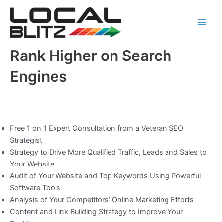
Skip
Main
to
Men
content
Rank Higher on Search
Engines
Free 1 on 1 Expert Consultation from a Veteran SEO
Strategist
Strategy to Drive More Qualified Traffic, Leads and Sales to
Your Website
Audit of Your Website and Top Keywords Using Powerful
Software Tools
Analysis of Your Competitors’ Online Marketing Efforts
Content and Link Building Strategy to Improve Your