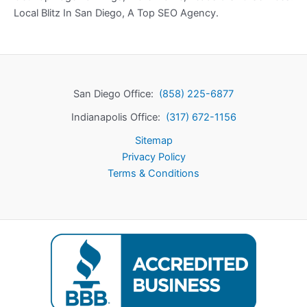
Local Blitz In San Diego, A Top SEO Agency.
San Diego Office:
(858) 225-6877
Indianapolis Office:
(317) 672-1156
Sitemap
Privacy Policy
Terms & Conditions