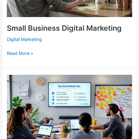
Small Business Digital Marketing
Digital Marketing
Read More »
Social
Media
Marketing
Tips
From
The
Local
Blitz
Experts