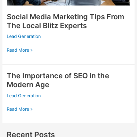
Social Media Marketing Tips From
The Local Blitz Experts
Lead Generation
Read More »
The Importance of SEO in the
The
Importance
Modern Age
of
Lead Generation
SEO
in
Read More »
the
Modern
Age
Recent Posts