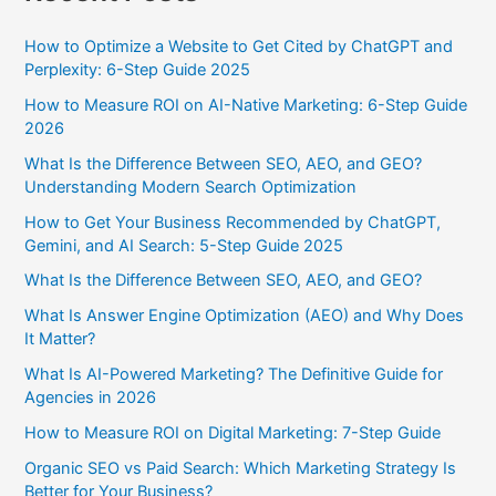
How to Optimize a Website to Get Cited by ChatGPT and
Perplexity: 6-Step Guide 2025
How to Measure ROI on AI-Native Marketing: 6-Step Guide
2026
What Is the Difference Between SEO, AEO, and GEO?
Understanding Modern Search Optimization
How to Get Your Business Recommended by ChatGPT,
Gemini, and AI Search: 5-Step Guide 2025
What Is the Difference Between SEO, AEO, and GEO?
What Is Answer Engine Optimization (AEO) and Why Does
It Matter?
What Is AI-Powered Marketing? The Definitive Guide for
Agencies in 2026
How to Measure ROI on Digital Marketing: 7-Step Guide
Organic SEO vs Paid Search: Which Marketing Strategy Is
Better for Your Business?