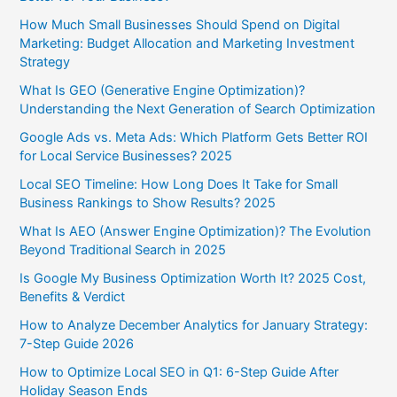
How Much Small Businesses Should Spend on Digital
Marketing: Budget Allocation and Marketing Investment
Strategy
What Is GEO (Generative Engine Optimization)?
Understanding the Next Generation of Search Optimization
Google Ads vs. Meta Ads: Which Platform Gets Better ROI
for Local Service Businesses? 2025
Local SEO Timeline: How Long Does It Take for Small
Business Rankings to Show Results? 2025
What Is AEO (Answer Engine Optimization)? The Evolution
Beyond Traditional Search in 2025
Is Google My Business Optimization Worth It? 2025 Cost,
Benefits & Verdict
How to Analyze December Analytics for January Strategy:
7-Step Guide 2026
How to Optimize Local SEO in Q1: 6-Step Guide After
Holiday Season Ends