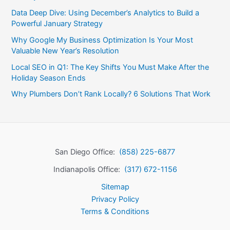
Data Deep Dive: Using December’s Analytics to Build a
Powerful January Strategy
Why Google My Business Optimization Is Your Most
Valuable New Year’s Resolution
Local SEO in Q1: The Key Shifts You Must Make After the
Holiday Season Ends
Why Plumbers Don’t Rank Locally? 6 Solutions That Work
San Diego Office:
(858) 225-6877
Indianapolis Office:
(317) 672-1156
Sitemap
Privacy Policy
Terms & Conditions