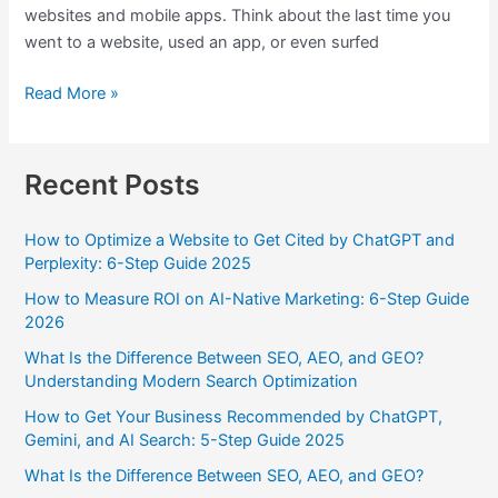
websites and mobile apps. Think about the last time you
went to a website, used an app, or even surfed
Read More »
Recent Posts
How to Optimize a Website to Get Cited by ChatGPT and
Perplexity: 6-Step Guide 2025
How to Measure ROI on AI-Native Marketing: 6-Step Guide
2026
What Is the Difference Between SEO, AEO, and GEO?
Understanding Modern Search Optimization
How to Get Your Business Recommended by ChatGPT,
Gemini, and AI Search: 5-Step Guide 2025
What Is the Difference Between SEO, AEO, and GEO?