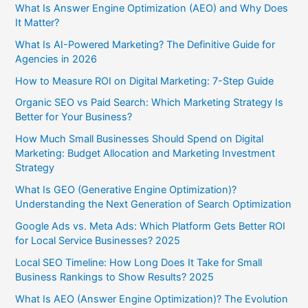
What Is Answer Engine Optimization (AEO) and Why Does
It Matter?
What Is AI-Powered Marketing? The Definitive Guide for
Agencies in 2026
How to Measure ROI on Digital Marketing: 7-Step Guide
Organic SEO vs Paid Search: Which Marketing Strategy Is
Better for Your Business?
How Much Small Businesses Should Spend on Digital
Marketing: Budget Allocation and Marketing Investment
Strategy
What Is GEO (Generative Engine Optimization)?
Understanding the Next Generation of Search Optimization
Google Ads vs. Meta Ads: Which Platform Gets Better ROI
for Local Service Businesses? 2025
Local SEO Timeline: How Long Does It Take for Small
Business Rankings to Show Results? 2025
What Is AEO (Answer Engine Optimization)? The Evolution