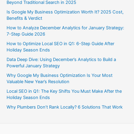
Beyond Traditional Search in 2025
Is Google My Business Optimization Worth It? 2025 Cost,
Benefits & Verdict
How to Analyze December Analytics for January Strategy:
7-Step Guide 2026
How to Optimize Local SEO in Q1: 6-Step Guide After
Holiday Season Ends
Data Deep Dive: Using December’s Analytics to Build a
Powerful January Strategy
Why Google My Business Optimization Is Your Most
Valuable New Year’s Resolution
Local SEO in Q1: The Key Shifts You Must Make After the
Holiday Season Ends
Why Plumbers Don’t Rank Locally? 6 Solutions That Work