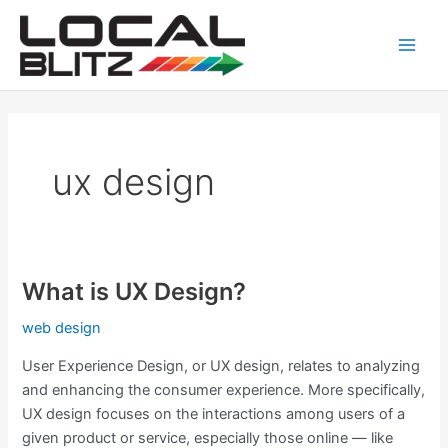
Skip
Main
to
Men
content
ux design
What is UX Design?
What
is
web design
UX
Design?
User Experience Design, or UX design, relates to analyzing
and enhancing the consumer experience. More specifically,
UX design focuses on the interactions among users of a
given product or service, especially those online — like