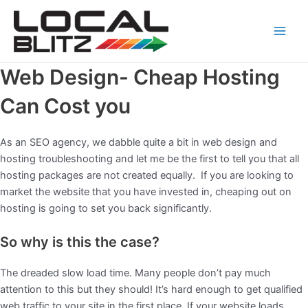
Skip
Main
to
Men
content
Web Design- Cheap Hosting
Can Cost you
As an SEO agency, we dabble quite a bit in web design and
hosting troubleshooting and let me be the first to tell you that all
hosting packages are not created equally. If you are looking to
market the website that you have invested in, cheaping out on
hosting is going to set you back significantly.
So why is this the case?
The dreaded slow load time. Many people don’t pay much
attention to this but they should! It’s hard enough to get qualified
web traffic to your site in the first place. If your website loads