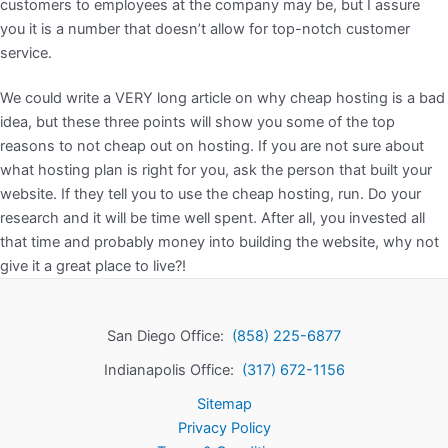
customers to employees at the company may be, but I assure
you it is a number that doesn’t allow for top-notch customer
service.
We could write a VERY long article on why cheap hosting is a bad
idea, but these three points will show you some of the top
reasons to not cheap out on hosting. If you are not sure about
what hosting plan is right for you, ask the person that built your
website. If they tell you to use the cheap hosting, run. Do your
research and it will be time well spent. After all, you invested all
that time and probably money into building the website, why not
give it a great place to live?!
San Diego Office:
(858) 225-6877
Indianapolis Office:
(317) 672-1156
Sitemap
Privacy Policy