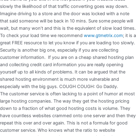
slowly the likelihood of that traffic converting goes way down.
Imagine driving to a store and the door was locked with a note
that said someone will be back in 10 mins. Sure some people will
wait, but many won’t and this is the equivalent of slow load times.
To check your load time we recommend
www.gtmetrix.com
; it is a
great FREE resource to let you know if you are loading too slowly.
Security is another big one, especially if you are collecting
customer information. If you are on a cheap shared hosting plan
and collecting credit card information you are really opening
yourself up to all kinds of problems. It can be argued that the
shared hosting environment is much more vulnerable and
especially with the big guys. COUGH COUGH: Go Daddy.
The customer service is often lacking to a point of humor at most
large hosting companies. The way they get the hosting pricing
down to a fraction of what good hosting costs is volume. They
have countless websites crammed onto one server and then they
repeat this over and over again. This is not a formula for good
customer service. Who knows what the ratio to website