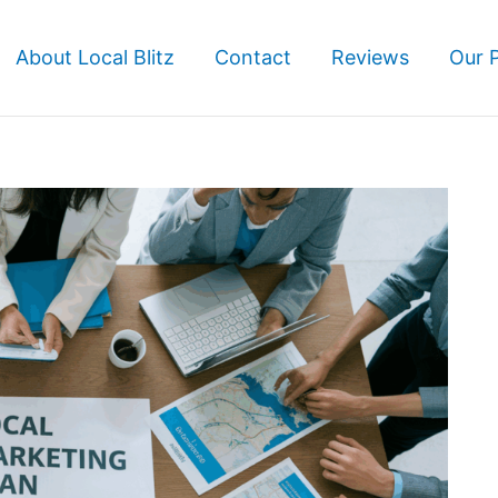
About Local Blitz
Contact
Reviews
Our 