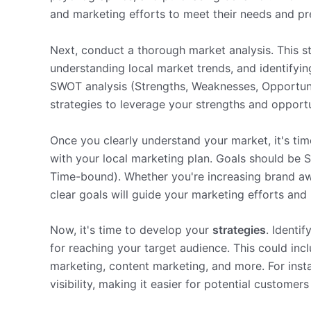
and marketing efforts to meet their needs and pr
Next, conduct a thorough market analysis. This s
understanding local market trends, and identifyin
SWOT analysis (Strengths, Weaknesses, Opportunit
strategies to leverage your strengths and opport
Once you clearly understand your market, it's ti
with your local marketing plan. Goals should be 
Time-bound). Whether you're increasing brand awa
clear goals will guide your marketing efforts an
Now, it's time to develop your
strategies
. Identi
for reaching your target audience. This could inc
marketing, content marketing, and more. For insta
visibility, making it easier for potential customers