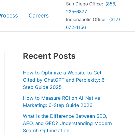
San Diego Office:
(858)
225-6877
Process
Careers
Indianapolis Office:
(317)
672-1156
Recent Posts
How to Optimize a Website to Get
Cited by ChatGPT and Perplexity: 6-
Step Guide 2025
How to Measure ROI on AI-Native
Marketing: 6-Step Guide 2026
What Is the Difference Between SEO,
AEO, and GEO? Understanding Modern
Search Optimization