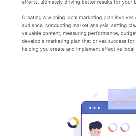
efforts, ultimately driving better results for your 
Creating a winning local marketing plan involves 
audience, conducting market analysis, setting clea
valuable content, measuring performance, budget
develop a marketing plan that drives success for 
helping you create and implement effective local m