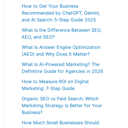
How to Get Your Business
Recommended by ChatGPT, Gemini,
and AI Search: 5-Step Guide 2025
What Is the Difference Between SEO,
AEO, and GEO?
What Is Answer Engine Optimization
(AEO) and Why Does It Matter?
What Is AI-Powered Marketing? The
Definitive Guide for Agencies in 2026
How to Measure ROI on Digital
Marketing: 7-Step Guide
Organic SEO vs Paid Search: Which
Marketing Strategy Is Better for Your
Business?
How Much Small Businesses Should