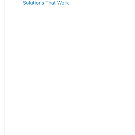
Solutions That Work