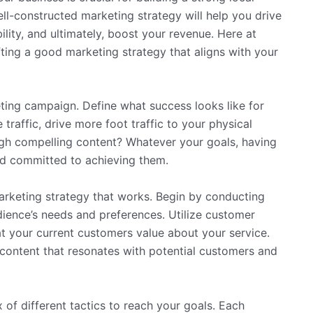
ll-constructed marketing strategy will help you drive
lity, and ultimately, boost your revenue. Here at
ting a good marketing strategy that aligns with your
keting campaign. Define what success looks like for
traffic, drive more foot traffic to your physical
gh compelling content? Whatever your goals, having
and committed to achieving them.
marketing strategy that works. Begin by conducting
ience’s needs and preferences. Utilize customer
at your current customers value about your service.
 content that resonates with potential customers and
 of different tactics to reach your goals. Each