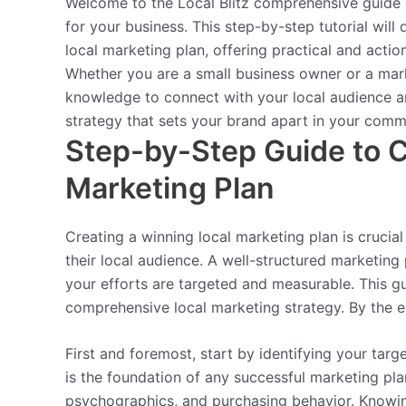
Welcome to the Local Blitz comprehensive guide o
for your business. This step-by-step tutorial will
local marketing plan, offering practical and actio
Whether you are a small business owner or a mark
knowledge to connect with your local audience and
strategy that sets your brand apart in your comm
Step-by-Step Guide to C
Marketing Plan
Creating a winning local marketing plan is crucia
their local audience. A well-structured marketing
your efforts are targeted and measurable. This g
comprehensive local marketing strategy. By the e
First and foremost, start by identifying your tar
is the foundation of any successful marketing pl
psychographics, and purchasing behavior. Knowin