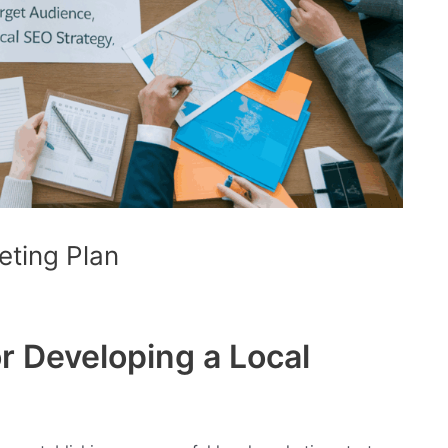
eting Plan
r Developing a Local