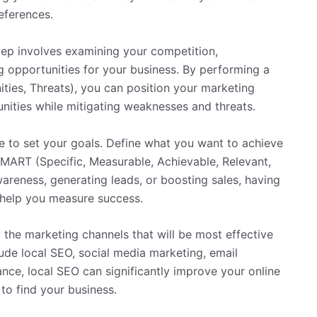
eferences.
tep involves examining your competition,
g opportunities for your business. By performing a
ies, Threats), you can position your marketing
unities while mitigating weaknesses and threats.
me to set your goals. Define what you want to achieve
SMART (Specific, Measurable, Achievable, Relevant,
reness, generating leads, or boosting sales, having
d help you measure success.
fy the marketing channels that will be most effective
lude local SEO, social media marketing, email
nce, local SEO can significantly improve your online
 to find your business.