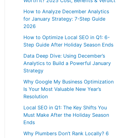
Worth It? 2025 Cost, Benefits & Verdict
How to Analyze December Analytics
for January Strategy: 7-Step Guide
2026
How to Optimize Local SEO in Q1: 6-
Step Guide After Holiday Season Ends
Data Deep Dive: Using December’s
Analytics to Build a Powerful January
Strategy
Why Google My Business Optimization
Is Your Most Valuable New Year’s
Resolution
Local SEO in Q1: The Key Shifts You
Must Make After the Holiday Season
Ends
Why Plumbers Don’t Rank Locally? 6