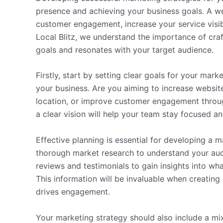
presence and achieving your business goals. A we
customer engagement, increase your service visibi
Local Blitz, we understand the importance of craf
goals and resonates with your target audience.
Firstly, start by setting clear goals for your mar
your business. Are you aiming to increase website 
location, or improve customer engagement throu
a clear vision will help your team stay focused 
Effective planning is essential for developing a 
thorough market research to understand your aud
reviews and testimonials to gain insights into wh
This information will be invaluable when creating
drives engagement.
Your marketing strategy should also include a mix