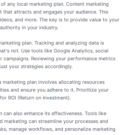
t of any local marketing plan. Content marketing
nt that attracts and engages your audience. This
ideos, and more. The key is to provide value to your
authority in your industry.
rketing plan. Tracking and analyzing data is
t's not. Use tools like Google Analytics, social
ur campaigns. Reviewing your performance metrics
ust your strategies accordingly.
a marketing plan involves allocating resources
ties and ensure you adhere to it. Prioritize your
 for ROI (Return on Investment).
 can also enhance its effectiveness. Tools like
d marketing can streamline your processes and
asks, manage workflows, and personalize marketing