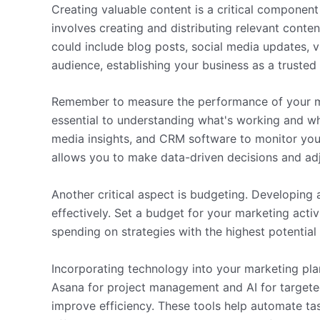
Creating valuable content is a critical componen
involves creating and distributing relevant conte
could include blog posts, social media updates, v
audience, establishing your business as a trusted 
Remember to measure the performance of your ma
essential to understanding what's working and wha
media insights, and CRM software to monitor yo
allows you to make data-driven decisions and adj
Another critical aspect is budgeting. Developing 
effectively. Set a budget for your marketing activi
spending on strategies with the highest potential
Incorporating technology into your marketing plan
Asana for project management and AI for targete
improve efficiency. These tools help automate t