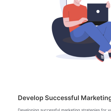
Develop Successful Marketing 
Developing successful marketing strategies for you