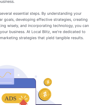
business.
several essential steps. By understanding your
r goals, developing effective strategies, creating
ing wisely, and incorporating technology, you can
your business. At Local Blitz, we're dedicated to
arketing strategies that yield tangible results.