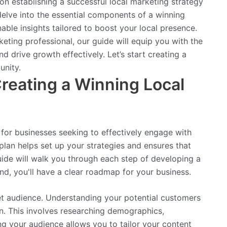
n establishing a successful local marketing strategy
 delve into the essential components of a winning
nable insights tailored to boost your local presence.
eting professional, our guide will equip you with the
 drive growth effectively. Let’s start creating a
unity.
reating a Winning Local
l for businesses seeking to effectively engage with
 plan helps set up your strategies and ensures that
uide will walk you through each step of developing a
nd, you'll have a clear roadmap for your business.
get audience. Understanding your potential customers
an. This involves researching demographics,
g your audience allows you to tailor your content