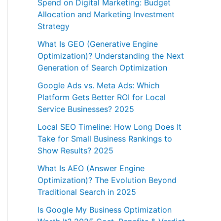
Spend on Digital Marketing: Budget
Allocation and Marketing Investment
Strategy
What Is GEO (Generative Engine
Optimization)? Understanding the Next
Generation of Search Optimization
Google Ads vs. Meta Ads: Which
Platform Gets Better ROI for Local
Service Businesses? 2025
Local SEO Timeline: How Long Does It
Take for Small Business Rankings to
Show Results? 2025
What Is AEO (Answer Engine
Optimization)? The Evolution Beyond
Traditional Search in 2025
Is Google My Business Optimization