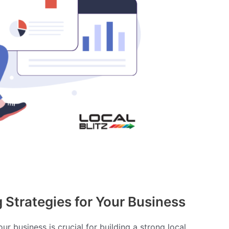
Strategies for Your Business
r business is crucial for building a strong local