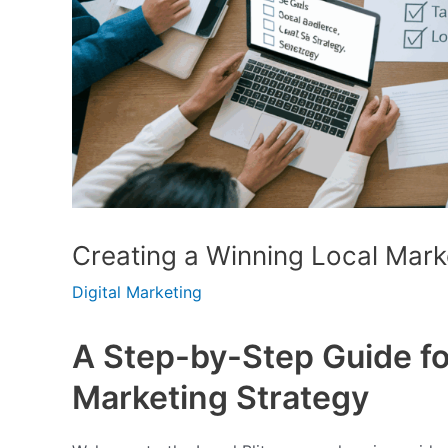
Creating a Winning Local Mark
Digital Marketing
A Step-by-Step Guide fo
Marketing Strategy