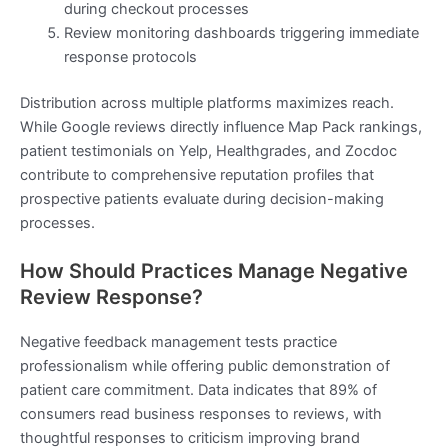
during checkout processes
Review monitoring dashboards triggering immediate
response protocols
Distribution across multiple platforms maximizes reach.
While Google reviews directly influence Map Pack rankings,
patient testimonials on Yelp, Healthgrades, and Zocdoc
contribute to comprehensive reputation profiles that
prospective patients evaluate during decision-making
processes.
How Should Practices Manage Negative
Review Response?
Negative feedback management tests practice
professionalism while offering public demonstration of
patient care commitment. Data indicates that 89% of
consumers read business responses to reviews, with
thoughtful responses to criticism improving brand