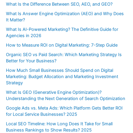
What Is the Difference Between SEO, AEO, and GEO?
What Is Answer Engine Optimization (AEO) and Why Does
It Matter?
What Is AI-Powered Marketing? The Definitive Guide for
Agencies in 2026
How to Measure ROI on Digital Marketing: 7-Step Guide
Organic SEO vs Paid Search: Which Marketing Strategy Is
Better for Your Business?
How Much Small Businesses Should Spend on Digital
Marketing: Budget Allocation and Marketing Investment
Strategy
What Is GEO (Generative Engine Optimization)?
Understanding the Next Generation of Search Optimization
Google Ads vs. Meta Ads: Which Platform Gets Better ROI
for Local Service Businesses? 2025
Local SEO Timeline: How Long Does It Take for Small
Business Rankings to Show Results? 2025