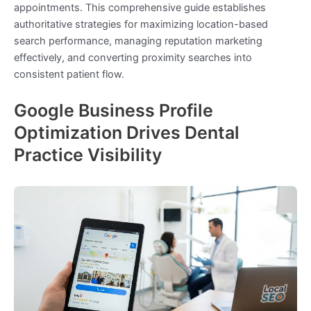
appointments. This comprehensive guide establishes
authoritative strategies for maximizing location-based
search performance, managing reputation marketing
effectively, and converting proximity searches into
consistent patient flow.
Google Business Profile
Optimization Drives Dental
Practice Visibility