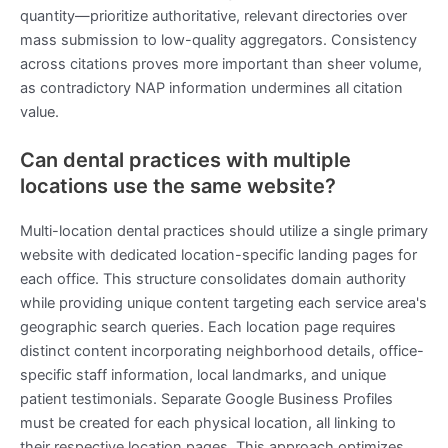
quantity—prioritize authoritative, relevant directories over
mass submission to low-quality aggregators. Consistency
across citations proves more important than sheer volume,
as contradictory NAP information undermines all citation
value.
Can dental practices with multiple
locations use the same website?
Multi-location dental practices should utilize a single primary
website with dedicated location-specific landing pages for
each office. This structure consolidates domain authority
while providing unique content targeting each service area's
geographic search queries. Each location page requires
distinct content incorporating neighborhood details, office-
specific staff information, local landmarks, and unique
patient testimonials. Separate Google Business Profiles
must be created for each physical location, all linking to
their respective location pages. This approach optimizes