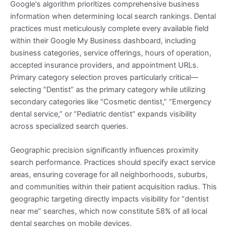
Google's algorithm prioritizes comprehensive business
information when determining local search rankings. Dental
practices must meticulously complete every available field
within their Google My Business dashboard, including
business categories, service offerings, hours of operation,
accepted insurance providers, and appointment URLs.
Primary category selection proves particularly critical—
selecting “Dentist” as the primary category while utilizing
secondary categories like “Cosmetic dentist,” “Emergency
dental service,” or “Pediatric dentist” expands visibility
across specialized search queries.
Geographic precision significantly influences proximity
search performance. Practices should specify exact service
areas, ensuring coverage for all neighborhoods, suburbs,
and communities within their patient acquisition radius. This
geographic targeting directly impacts visibility for “dentist
near me” searches, which now constitute 58% of all local
dental searches on mobile devices.