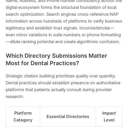
Name, Address, and Phone number consistency across the
digital ecosystem forms the structural foundation of local
search optimization. Search engines cross-reference NAP
information across hundreds of platforms to verify business
legitimacy and establish trust signals. Inconsistencies—
even minor variations in suite numbers or phone formatting
—dilute ranking potential and create algorithmic confusion.
Which Directory Submissions Matter
Most for Dental Practices?
Strategic citation building prioritizes quality over quantity.
Dental practices should establish presence on authoritative
platforms that patients actually consult during provider
research:
Platform
Impact
Essential Directories
Category
Level