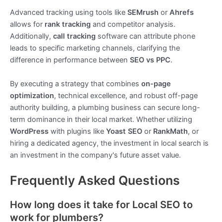
Advanced tracking using tools like
SEMrush
or
Ahrefs
allows for
rank tracking
and competitor analysis.
Additionally,
call tracking
software can attribute phone
leads to specific marketing channels, clarifying the
difference in performance between
SEO vs PPC
.
By executing a strategy that combines
on-page
optimization
, technical excellence, and robust off-page
authority building, a plumbing business can secure long-
term dominance in their local market. Whether utilizing
WordPress
with plugins like
Yoast SEO
or
RankMath
, or
hiring a dedicated agency, the investment in local search is
an investment in the company's future asset value.
Frequently Asked Questions
How long does it take for Local SEO to
work for plumbers?