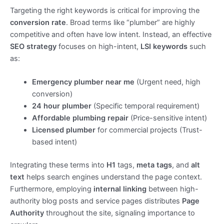
Targeting the right keywords is critical for improving the
conversion rate
. Broad terms like “plumber” are highly
competitive and often have low intent. Instead, an effective
SEO strategy
focuses on high-intent,
LSI keywords
such
as:
Emergency plumber near me
(Urgent need, high
conversion)
24 hour plumber
(Specific temporal requirement)
Affordable plumbing repair
(Price-sensitive intent)
Licensed plumber
for commercial projects (Trust-
based intent)
Integrating these terms into
H1
tags,
meta tags
, and
alt
text
helps search engines understand the page context.
Furthermore, employing
internal linking
between high-
authority blog posts and service pages distributes
Page
Authority
throughout the site, signaling importance to