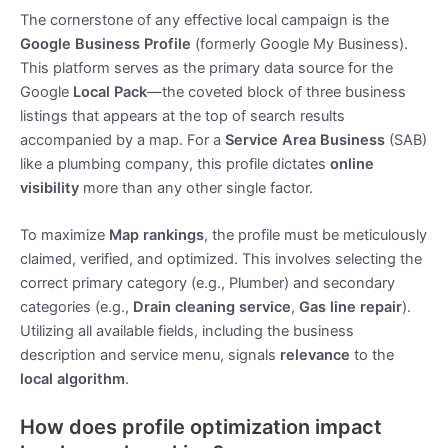
The cornerstone of any effective local campaign is the
Google Business Profile
(formerly Google My Business).
This platform serves as the primary data source for the
Google
Local Pack
—the coveted block of three business
listings that appears at the top of search results
accompanied by a map. For a
Service Area Business
(SAB)
like a plumbing company, this profile dictates
online
visibility
more than any other single factor.
To maximize
Map rankings
, the profile must be meticulously
claimed, verified, and optimized. This involves selecting the
correct primary category (e.g., Plumber) and secondary
categories (e.g.,
Drain cleaning service
,
Gas line repair
).
Utilizing all available fields, including the business
description and service menu, signals
relevance
to the
local algorithm
.
How does profile optimization impact