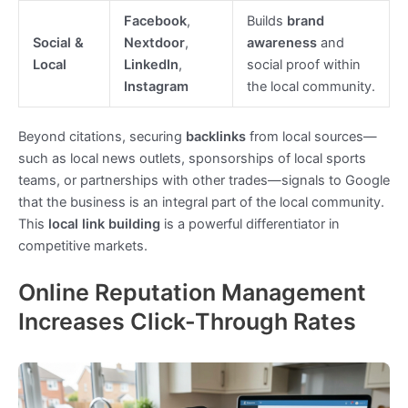
Facebook
,
Builds
brand
Social &
Nextdoor
,
awareness
and
Local
LinkedIn
,
social proof within
Instagram
the local community.
Beyond citations, securing
backlinks
from local sources—
such as local news outlets, sponsorships of local sports
teams, or partnerships with other trades—signals to Google
that the business is an integral part of the local community.
This
local link building
is a powerful differentiator in
competitive markets.
Online Reputation Management
Increases Click-Through Rates