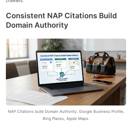
crawlers.
Consistent NAP Citations Build
Domain Authority
NAP Citations build Domain Authority. Google Business Profile,
Bing Places, Apple Maps.