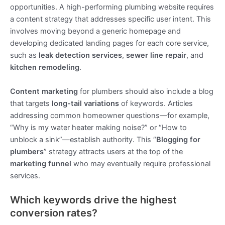
opportunities. A high-performing plumbing website requires
a content strategy that addresses specific user intent. This
involves moving beyond a generic homepage and
developing dedicated landing pages for each core service,
such as
leak detection services
,
sewer line repair
, and
kitchen remodeling
.
Content marketing
for plumbers should also include a blog
that targets
long-tail variations
of keywords. Articles
addressing common homeowner questions—for example,
“Why is my water heater making noise?” or “How to
unblock a sink”—establish authority. This “
Blogging for
plumbers
” strategy attracts users at the top of the
marketing funnel
who may eventually require professional
services.
Which keywords drive the highest
conversion rates?