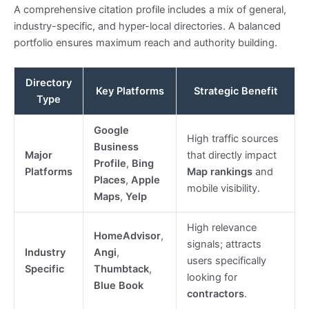
A comprehensive citation profile includes a mix of general,
industry-specific, and hyper-local directories. A balanced
portfolio ensures maximum reach and authority building.
Directory
Key Platforms
Strategic Benefit
Type
Google
High traffic sources
Business
Major
that directly impact
Profile
,
Bing
Platforms
Map rankings
and
Places
,
Apple
mobile visibility.
Maps
,
Yelp
High relevance
HomeAdvisor
,
signals; attracts
Industry
Angi
,
users specifically
Specific
Thumbtack
,
looking for
Blue Book
contractors
.