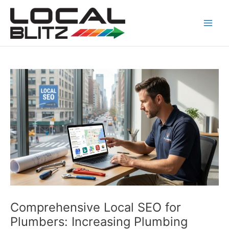
Skip
Post
Main
to
navigation
Men
content
Comprehensive Local SEO for
Plumbers: Increasing Plumbing