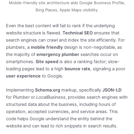
Mobile-friendly site architecture aids Google Business Profile,
Bing Places, Apple Maps visibility.
Even the best content will fail to rank if the underlying
website structure is flawed.
Technical SEO
ensures that
search engines can crawl and index the site efficiently. For
plumbers, a
mobile friendly
design is non-negotiable, as
the majority of
emergency plumber
searches occur on
smartphones.
Site speed
is also a ranking factor; slow-
loading pages lead to a high
bounce rate
, signaling a poor
user experience
to Google.
Implementing
Schema.org
markup, specifically
JSON-LD
for
Plumber
or
LocalBusiness
, provides search engines with
structured data about the business, including hours of
operation, accepted currencies, and service areas. This
code helps Google understand the entity behind the
website and can lead to rich snippets in search results.