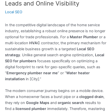
Leads and Online Visibility
Local SEO
In the competitive digital landscape of the home service
industry, establishing a robust online presence is no longer
optional for trade professionals. For a
Master Plumber
or a
multi-location
HVAC
contractor, the primary mechanism for
sustainable business growth is a targeted
Local SEO
strategy
. Unlike general search engine optimization,
Local
SEO for plumbers
focuses specifically on optimizing a
digital footprint to rank for geo-specific queries, such as
“
Emergency plumber near me
” or “
Water heater
installation
in [City].”
The modern consumer journey begins on a mobile device.
When a homeowner faces a burst pipe or a
clogged drain
,
they rely on
Google Maps
and
organic search
results to
find a
licensed plumber
immediately. Therefore, mastering