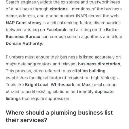
Search engines validate the existence and trustworthiness
of a business through
citations
—mentions of the business
name, address, and phone number (NAP) across the web.
NAP Consistency
is a critical ranking factor; discrepancies
between a listing on
Facebook
and a listing on the
Better
Business Bureau
can confuse search algorithms and dilute
Domain Authority
.
Plumbers must ensure their business is listed accurately on
major data aggregators and relevant
business directories
.
This process, often referred to as
citation building
,
establishes the digital footprint required for high rankings.
Tools like
BrightLocal
,
Whitespark
, or
Moz
Local can be
utilized to audit existing citations and identify
duplicate
listings
that require suppression.
Where should a plumbing business list
their services?