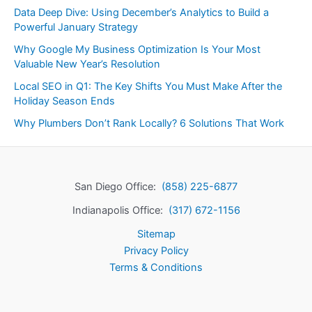
Data Deep Dive: Using December’s Analytics to Build a
Powerful January Strategy
Why Google My Business Optimization Is Your Most
Valuable New Year’s Resolution
Local SEO in Q1: The Key Shifts You Must Make After the
Holiday Season Ends
Why Plumbers Don’t Rank Locally? 6 Solutions That Work
San Diego Office:
(858) 225-6877
Indianapolis Office:
(317) 672-1156
Sitemap
Privacy Policy
Terms & Conditions