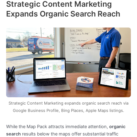
Strategic Content Marketing
Expands Organic Search Reach
Strategic Content Marketing expands organic search reach via
Google Business Profile, Bing Places, Apple Maps listings.
While the Map Pack attracts immediate attention,
organic
search
results below the maps offer substantial traffic