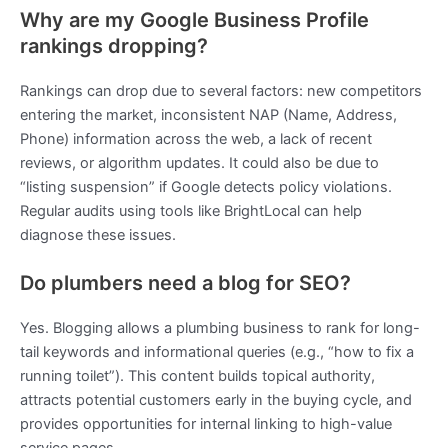
Why are my Google Business Profile
rankings dropping?
Rankings can drop due to several factors: new competitors
entering the market, inconsistent NAP (Name, Address,
Phone) information across the web, a lack of recent
reviews, or algorithm updates. It could also be due to
“listing suspension” if Google detects policy violations.
Regular audits using tools like BrightLocal can help
diagnose these issues.
Do plumbers need a blog for SEO?
Yes. Blogging allows a plumbing business to rank for long-
tail keywords and informational queries (e.g., “how to fix a
running toilet”). This content builds topical authority,
attracts potential customers early in the buying cycle, and
provides opportunities for internal linking to high-value
service pages.