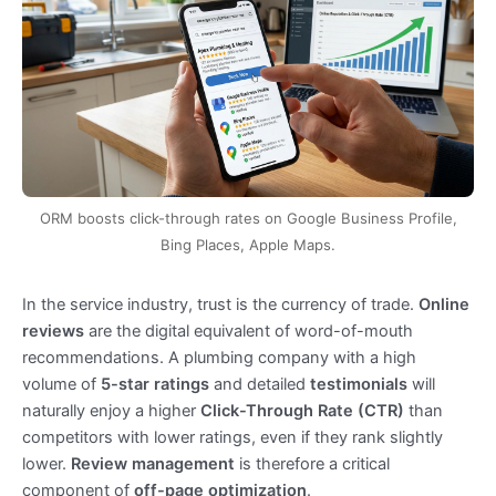
ORM boosts click-through rates on Google Business Profile,
Bing Places, Apple Maps.
In the service industry, trust is the currency of trade.
Online
reviews
are the digital equivalent of word-of-mouth
recommendations. A plumbing company with a high
volume of
5-star ratings
and detailed
testimonials
will
naturally enjoy a higher
Click-Through Rate (CTR)
than
competitors with lower ratings, even if they rank slightly
lower.
Review management
is therefore a critical
component of
off-page optimization
.