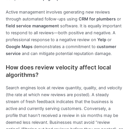
Active management involves generating new reviews
through automated follow-ups using
CRM for plumbers
or
field service management
software. It is equally important
to respond to all reviews—both positive and negative. A
professional response to a negative review on
Yelp
or
Google Maps
demonstrates a commitment to
customer
service
and can mitigate potential reputation damage.
How does review velocity affect local
algorithms?
Search engines look at review quantity, quality, and velocity
(the rate at which new reviews are posted). A steady
stream of fresh feedback indicates that the business is
active and currently serving customers. Conversely, a
profile that hasn't received a review in six months may be
deemed less relevant. Businesses must avoid “review