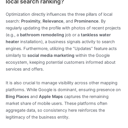
local search ranking?
Optimization directly influences the three pillars of local
search:
Proximity
,
Relevance
, and
Prominence
. By
regularly updating the profile with photos of recent projects
(e.g., a
bathroom remodeling
job or a
tankless water
heater
installation), a business signals activity to search
engines. Furthermore, utilizing the “Updates” feature acts
similarly to
social media marketing
within the Google
ecosystem, keeping potential customers informed about
services and offers.
It is also crucial to manage visibility across other mapping
platforms. While Google is dominant, ensuring presence on
Bing Places
and
Apple Maps
captures the remaining
market share of mobile users. These platforms often
aggregate data, so consistency here reinforces the
legitimacy of the business entity.