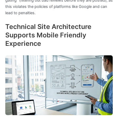
gating” (filtering out bad reviews before they are posted), as
this violates the policies of platforms like Google and can
lead to penalties.
Technical Site Architecture
Supports Mobile Friendly
Experience