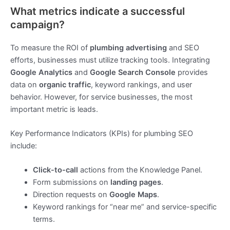
What metrics indicate a successful
campaign?
To measure the ROI of
plumbing advertising
and SEO
efforts, businesses must utilize tracking tools. Integrating
Google Analytics
and
Google Search Console
provides
data on
organic traffic
, keyword rankings, and user
behavior. However, for service businesses, the most
important metric is leads.
Key Performance Indicators (KPIs) for plumbing SEO
include:
Click-to-call
actions from the Knowledge Panel.
Form submissions on
landing pages
.
Direction requests on
Google Maps
.
Keyword rankings for “near me” and service-specific
terms.