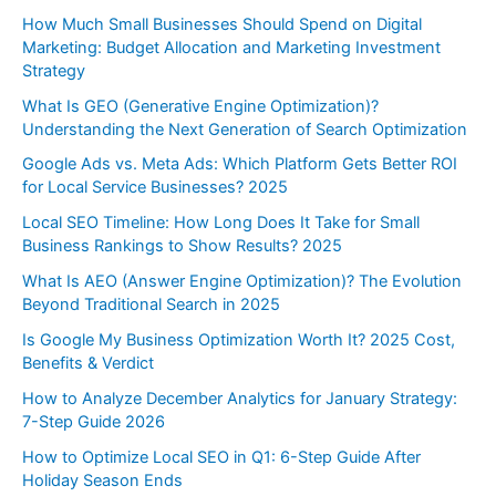
How Much Small Businesses Should Spend on Digital
Marketing: Budget Allocation and Marketing Investment
Strategy
What Is GEO (Generative Engine Optimization)?
Understanding the Next Generation of Search Optimization
Google Ads vs. Meta Ads: Which Platform Gets Better ROI
for Local Service Businesses? 2025
Local SEO Timeline: How Long Does It Take for Small
Business Rankings to Show Results? 2025
What Is AEO (Answer Engine Optimization)? The Evolution
Beyond Traditional Search in 2025
Is Google My Business Optimization Worth It? 2025 Cost,
Benefits & Verdict
How to Analyze December Analytics for January Strategy:
7-Step Guide 2026
How to Optimize Local SEO in Q1: 6-Step Guide After
Holiday Season Ends