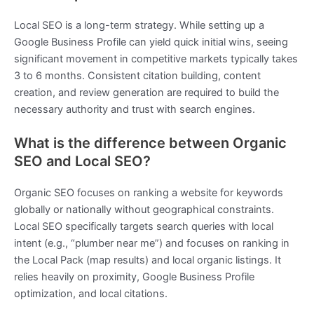
Local SEO is a long-term strategy. While setting up a
Google Business Profile can yield quick initial wins, seeing
significant movement in competitive markets typically takes
3 to 6 months. Consistent citation building, content
creation, and review generation are required to build the
necessary authority and trust with search engines.
What is the difference between Organic
SEO and Local SEO?
Organic SEO focuses on ranking a website for keywords
globally or nationally without geographical constraints.
Local SEO specifically targets search queries with local
intent (e.g., “plumber near me”) and focuses on ranking in
the Local Pack (map results) and local organic listings. It
relies heavily on proximity, Google Business Profile
optimization, and local citations.