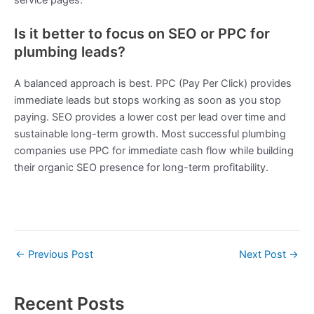
Is it better to focus on SEO or PPC for
plumbing leads?
A balanced approach is best. PPC (Pay Per Click) provides
immediate leads but stops working as soon as you stop
paying. SEO provides a lower cost per lead over time and
sustainable long-term growth. Most successful plumbing
companies use PPC for immediate cash flow while building
their organic SEO presence for long-term profitability.
←
Previous Post
Next Post
→
Recent Posts