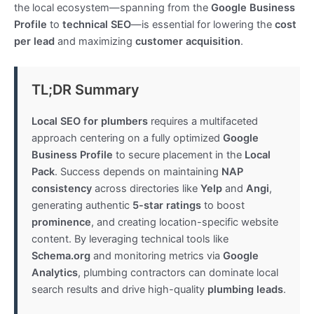
the local ecosystem—spanning from the
Google Business
Profile
to
technical SEO
—is essential for lowering the
cost
per lead
and maximizing
customer acquisition
.
TL;DR Summary
Local SEO for plumbers
requires a multifaceted
approach centering on a fully optimized
Google
Business Profile
to secure placement in the
Local
Pack
. Success depends on maintaining
NAP
consistency
across directories like
Yelp
and
Angi
,
generating authentic
5-star ratings
to boost
prominence
, and creating location-specific website
content. By leveraging technical tools like
Schema.org
and monitoring metrics via
Google
Analytics
, plumbing contractors can dominate local
search results and drive high-quality
plumbing leads
.