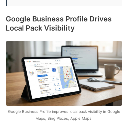
Google Business Profile Drives
Local Pack Visibility
Google Business Profile improves local pack visibility in Google
Maps, Bing Places, Apple Maps.