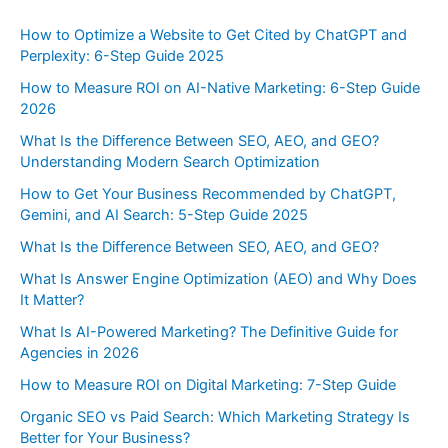
How to Optimize a Website to Get Cited by ChatGPT and
Perplexity: 6-Step Guide 2025
How to Measure ROI on AI-Native Marketing: 6-Step Guide
2026
What Is the Difference Between SEO, AEO, and GEO?
Understanding Modern Search Optimization
How to Get Your Business Recommended by ChatGPT,
Gemini, and AI Search: 5-Step Guide 2025
What Is the Difference Between SEO, AEO, and GEO?
What Is Answer Engine Optimization (AEO) and Why Does
It Matter?
What Is AI-Powered Marketing? The Definitive Guide for
Agencies in 2026
How to Measure ROI on Digital Marketing: 7-Step Guide
Organic SEO vs Paid Search: Which Marketing Strategy Is
Better for Your Business?