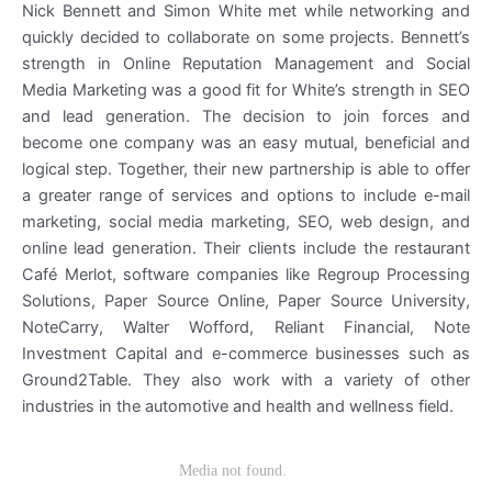
Nick Bennett and Simon White met while networking and
quickly decided to collaborate on some projects. Bennett’s
strength in Online Reputation Management and Social
Media Marketing was a good fit for White’s strength in SEO
and lead generation. The decision to join forces and
become one company was an easy mutual, beneficial and
logical step. Together, their new partnership is able to offer
a greater range of services and options to include e-mail
marketing, social media marketing, SEO, web design, and
online lead generation. Their clients include the restaurant
Café Merlot, software companies like Regroup Processing
Solutions, Paper Source Online, Paper Source University,
NoteCarry, Walter Wofford, Reliant Financial, Note
Investment Capital and e-commerce businesses such as
Ground2Table. They also work with a variety of other
industries in the automotive and health and wellness field.