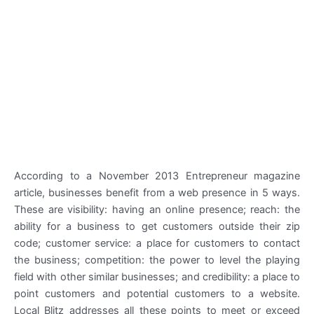
According to a November 2013 Entrepreneur magazine
article, businesses benefit from a web presence in 5 ways.
These are visibility: having an online presence; reach: the
ability for a business to get customers outside their zip
code; customer service: a place for customers to contact
the business; competition: the power to level the playing
field with other similar businesses; and credibility: a place to
point customers and potential customers to a website.
Local Blitz addresses all these points to meet or exceed