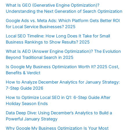
What Is GEO (Generative Engine Optimization)?
Understanding the Next Generation of Search Optimization
Google Ads vs. Meta Ads: Which Platform Gets Better ROI
for Local Service Businesses? 2025
Local SEO Timeline: How Long Does It Take for Small
Business Rankings to Show Results? 2025
What Is AEO (Answer Engine Optimization)? The Evolution
Beyond Traditional Search in 2025
Is Google My Business Optimization Worth It? 2025 Cost,
Benefits & Verdict
How to Analyze December Analytics for January Strategy:
7-Step Guide 2026
How to Optimize Local SEO in Q1: 6-Step Guide After
Holiday Season Ends
Data Deep Dive: Using December’s Analytics to Build a
Powerful January Strategy
Why Google My Business Optimization Is Your Most