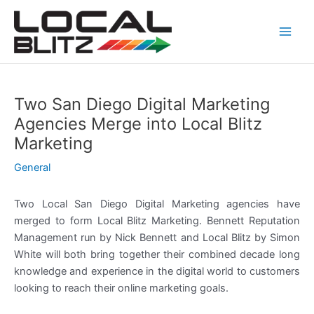
Skip
Post
Main
to
navigation
Men
content
Two San Diego Digital Marketing
Agencies Merge into Local Blitz
Marketing
General
Two Local San Diego Digital Marketing agencies have
merged to form Local Blitz Marketing. Bennett Reputation
Management run by Nick Bennett and Local Blitz by Simon
White will both bring together their combined decade long
knowledge and experience in the digital world to customers
looking to reach their online marketing goals.