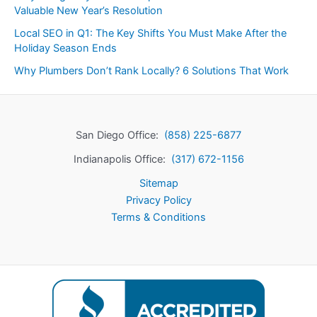
Valuable New Year’s Resolution
Local SEO in Q1: The Key Shifts You Must Make After the
Holiday Season Ends
Why Plumbers Don’t Rank Locally? 6 Solutions That Work
San Diego Office:
(858) 225-6877
Indianapolis Office:
(317) 672-1156
Sitemap
Privacy Policy
Terms & Conditions