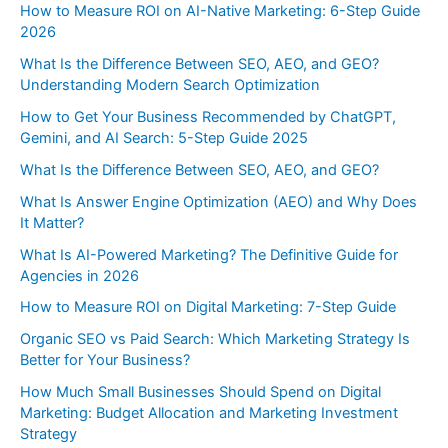
How to Measure ROI on AI-Native Marketing: 6-Step Guide
2026
What Is the Difference Between SEO, AEO, and GEO?
Understanding Modern Search Optimization
How to Get Your Business Recommended by ChatGPT,
Gemini, and AI Search: 5-Step Guide 2025
What Is the Difference Between SEO, AEO, and GEO?
What Is Answer Engine Optimization (AEO) and Why Does
It Matter?
What Is AI-Powered Marketing? The Definitive Guide for
Agencies in 2026
How to Measure ROI on Digital Marketing: 7-Step Guide
Organic SEO vs Paid Search: Which Marketing Strategy Is
Better for Your Business?
How Much Small Businesses Should Spend on Digital
Marketing: Budget Allocation and Marketing Investment
Strategy