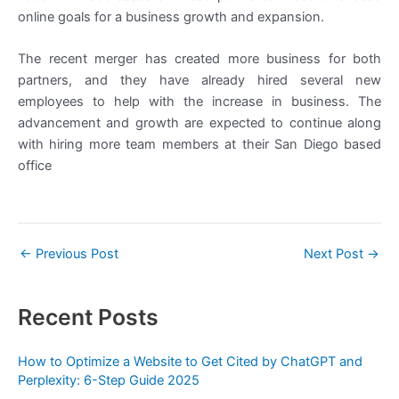
online goals for a business growth and expansion.
The recent merger has created more business for both
partners, and they have already hired several new
employees to help with the increase in business. The
advancement and growth are expected to continue along
with hiring more team members at their San Diego based
office
←
Previous Post
Next Post
→
Recent Posts
How to Optimize a Website to Get Cited by ChatGPT and
Perplexity: 6-Step Guide 2025