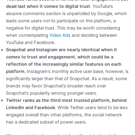
dead last when it comes to digital trust
. YouTube’s
abusive comments section is unpatrolled by Google, which
leads some users not to participate on the platform, a
negative for digital trust. This may be worth considering
when contemplating
Video Ads
and deciding between
YouTube and Facebook.
Snapchat and Instagram are nearly identical when it
comes to trust and engagement, which could be a
reflection of the increasingly similar features on each
platform.
Instagram’s monthly active user base, however, is
significantly larger than that of Snapchat. As a result, some
brands may favor Snapchat’s broader reach over
Snapchat’s popularity among younger users.
Twitter ranks as the third most trusted platform, behind
LinkedIn and Facebook
. While Twitter users tend to be less
engaged overall than other platforms, the social network
has a dedicated subset of power users.