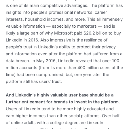
is one of its main competitive advantages. The platform has
insights into people's professional networks, career
interests, household incomes, and more. This all immensely
valuable information — especially to marketers — and is
likely a large part of why Microsoft paid $26.2 billion to buy
LinkedIn in 2016. Also impressive is the resilience of
people's trust in LinkedIn's ability to protect their privacy
and information even after the platform had suffered from a
data breach. In May 2016, LinkedIn revealed that over 100
million accounts (from its more than 400 million users at the
time) had been compromised, but, one year later, the
platform still has users' trust.
And LinkedIn's highly valuable user base should be a
further enticement for brands to invest in the platform.
Users of LinkedIn tend to be more highly educated and
earn higher incomes than other social platforms. Over half
of online adults with a college degree are LinkedIn