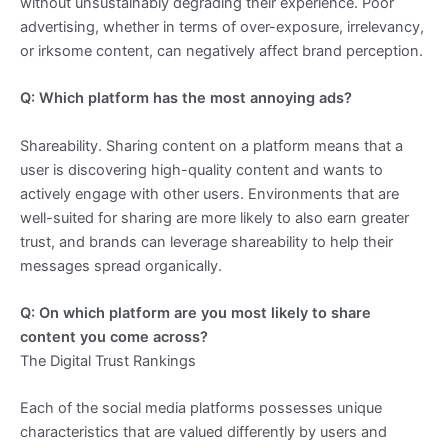
without unsustainably degrading their experience. Poor
advertising, whether in terms of over-exposure, irrelevancy,
or irksome content, can negatively affect brand perception.
Q: Which platform has the most annoying ads?
Shareability. Sharing content on a platform means that a
user is discovering high-quality content and wants to
actively engage with other users. Environments that are
well-suited for sharing are more likely to also earn greater
trust, and brands can leverage shareability to help their
messages spread organically.
Q: On which platform are you most likely to share
content you come across?
The Digital Trust Rankings
Each of the social media platforms possesses unique
characteristics that are valued differently by users and