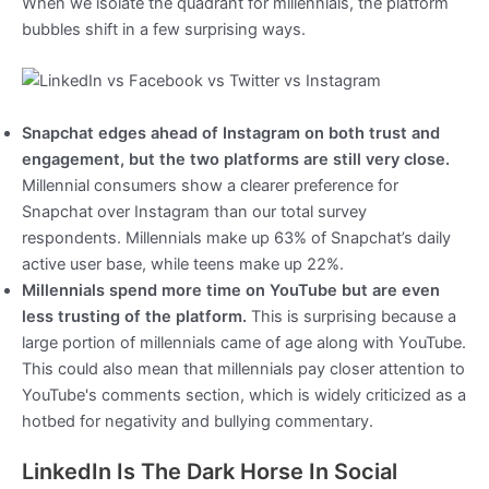
When we isolate the quadrant for millennials, the platform
bubbles shift in a few surprising ways.
Snapchat edges ahead of Instagram on both trust and
engagement, but the two platforms are still very close.
Millennial consumers show a clearer preference for
Snapchat over Instagram than our total survey
respondents. Millennials make up 63% of Snapchat’s daily
active user base, while teens make up 22%.
Millennials spend more time on YouTube but are even
less trusting of the platform.
This is surprising because a
large portion of millennials came of age along with YouTube.
This could also mean that millennials pay closer attention to
YouTube's comments section, which is widely criticized as a
hotbed for negativity and bullying commentary.
LinkedIn Is The Dark Horse In Social