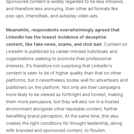
Sponsored content is widely regarded to be less intrusive,
and therefore less annoying, than other ad formats like
pop-ups, interstitials, and autoplay video ads.
Meanwhile, respondents overwhelmingly agreed that
LinkedIn has the lowest incidence of deceptive
content, like fake news, scams, and click bait.
Content on
LinkedIn is published by career-minded individuals and
organizations seeking to promote their professional
interests. It's therefore not surprising that LinkedIn's
content is seen to be of higher quality than that on other
platforms, but it nevertheless bodes well for advertisers and
publishers on the platform. Not only are their campaigns
more likely to be viewed as forthright and honest, making
them more persuasive, but they will also run in a trusted
environment alongside other reputable content, further
benefiting brand perception. At the same time, this also
creates the right conditions for thought leadership, along
with branded and sponsored content, to flourish.