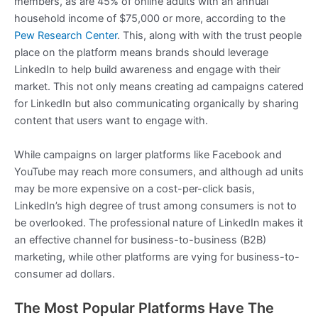
members, as are 45% of online adults with an annual
household income of $75,000 or more, according to the
Pew Research Center
. This, along with with the trust people
place on the platform means brands should leverage
LinkedIn to help build awareness and engage with their
market. This not only means creating ad campaigns catered
for LinkedIn but also communicating organically by sharing
content that users want to engage with.
While campaigns on larger platforms like Facebook and
YouTube may reach more consumers, and although ad units
may be more expensive on a cost-per-click basis,
LinkedIn’s high degree of trust among consumers is not to
be overlooked. The professional nature of LinkedIn makes it
an effective channel for business-to-business (B2B)
marketing, while other platforms are vying for business-to-
consumer ad dollars.
The Most Popular Platforms Have The