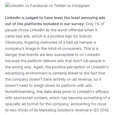
LinkedIn is judged to have least the least annoying ads
out of the platforms included in our survey.
Only 1% of
people chose LinkedIn as the worst offender when it
came bad ads, which is a positive sign for brands.
Obviously, lingering memories of a bad ad hamper a
company’s image in the mind of consumers. This is a
danger that brands are less susceptible to on LinkedIn
because the platform delivers ads that don't rub people in
the wrong way. Again, the positive perception of LinkedIn's
advertising environment is certainly linked to the fact that
the company doesn't bank entirely on ad revenue, so it
doesn’t need to weigh down its platform with ads.
Notwithstanding, this data does point to LinkedIn’s efficacy
with sponsored content, which has become something of a
specialty ad format for the company, accounting for close
to two-thirds of its Marketing Solutions revenue in Q3 2016.