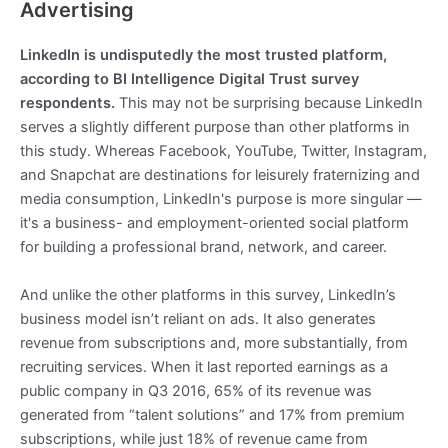
Advertising
LinkedIn is undisputedly the most trusted platform,
according to BI Intelligence Digital Trust survey
respondents.
This may not be surprising because LinkedIn
serves a slightly different purpose than other platforms in
this study. Whereas Facebook, YouTube, Twitter, Instagram,
and Snapchat are destinations for leisurely fraternizing and
media consumption, LinkedIn's purpose is more singular —
it's a business- and employment-oriented social platform
for building a professional brand, network, and career.
And unlike the other platforms in this survey, LinkedIn’s
business model isn’t reliant on ads. It also generates
revenue from subscriptions and, more substantially, from
recruiting services. When it last reported earnings as a
public company in Q3 2016, 65% of its revenue was
generated from “talent solutions” and 17% from premium
subscriptions, while just 18% of revenue came from