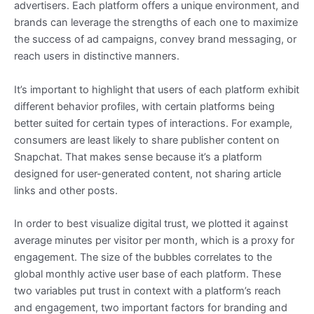
advertisers. Each platform offers a unique environment, and
brands can leverage the strengths of each one to maximize
the success of ad campaigns, convey brand messaging, or
reach users in distinctive manners.
It’s important to highlight that users of each platform exhibit
different behavior profiles, with certain platforms being
better suited for certain types of interactions. For example,
consumers are least likely to share publisher content on
Snapchat. That makes sense because it’s a platform
designed for user-generated content, not sharing article
links and other posts.
In order to best visualize digital trust, we plotted it against
average minutes per visitor per month, which is a proxy for
engagement. The size of the bubbles correlates to the
global monthly active user base of each platform. These
two variables put trust in context with a platform’s reach
and engagement, two important factors for branding and