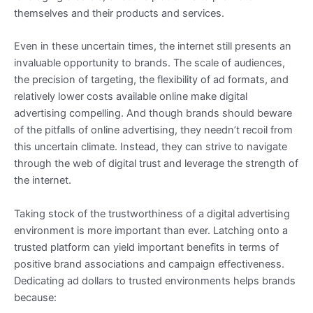
themselves and their products and services.
Even in these uncertain times, the internet still presents an
invaluable opportunity to brands. The scale of audiences,
the precision of targeting, the flexibility of ad formats, and
relatively lower costs available online make digital
advertising compelling. And though brands should beware
of the pitfalls of online advertising, they needn’t recoil from
this uncertain climate. Instead, they can strive to navigate
through the web of digital trust and leverage the strength of
the internet.
Taking stock of the trustworthiness of a digital advertising
environment is more important than ever. Latching onto a
trusted platform can yield important benefits in terms of
positive brand associations and campaign effectiveness.
Dedicating ad dollars to trusted environments helps brands
because: