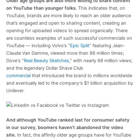
Older age groups are also more willing to share content
on YouTube than younger folks.
This indicates that, on
YouTube, brands are more likely to reach an older audience
that’s engaged and open to sharing content, creating an
opening for uploaded videos to spread organically. There
are countless examples of such successful commercials on
YouTube — including Volvo’s “
Epic Split
” featuring Jean-
Claude Van Damme, viewed more than 86 million times;
Dove's “
Real Beauty Sketches
,” with nearly 68 million views;
and the legendary Dollar Shave Club
commercial
that introduced the brand to millions worldwide
and eventually led to the company’s $1 billion acquisition by
Unilever.
And although YouTube ranked last
for consumer safety
in our survey, boomers haven't abandoned the video
site.
In fact, the affinity older age groups have for YouTube