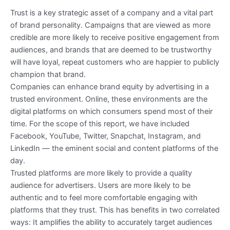
Trust is a key strategic asset of a company and a vital part
of brand personality. Campaigns that are viewed as more
credible are more likely to receive positive engagement from
audiences, and brands that are deemed to be trustworthy
will have loyal, repeat customers who are happier to publicly
champion that brand.
Companies can enhance brand equity by advertising in a
trusted environment. Online, these environments are the
digital platforms on which consumers spend most of their
time. For the scope of this report, we have included
Facebook, YouTube, Twitter, Snapchat, Instagram, and
LinkedIn — the eminent social and content platforms of the
day.
Trusted platforms are more likely to provide a quality
audience for advertisers. Users are more likely to be
authentic and to feel more comfortable engaging with
platforms that they trust. This has benefits in two correlated
ways: It amplifies the ability to accurately target audiences