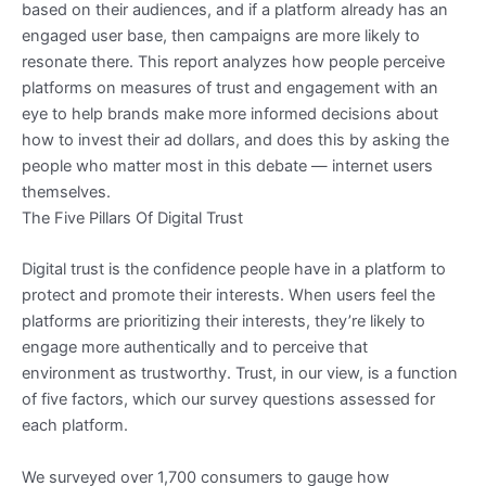
based on their audiences, and if a platform already has an
engaged user base, then campaigns are more likely to
resonate there. This report analyzes how people perceive
platforms on measures of trust and engagement with an
eye to help brands make more informed decisions about
how to invest their ad dollars, and does this by asking the
people who matter most in this debate — internet users
themselves.
The Five Pillars Of Digital Trust
Digital trust is the confidence people have in a platform to
protect and promote their interests. When users feel the
platforms are prioritizing their interests, they’re likely to
engage more authentically and to perceive that
environment as trustworthy. Trust, in our view, is a function
of five factors, which our survey questions assessed for
each platform.
We surveyed over 1,700 consumers to gauge how