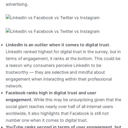
advertising.
LinkedIn is an outlier when it comes to digital trust
.
LinkedIn ranked highest for digital trust in the survey, but in
terms of engagement, it ranks at the bottom. This could be
a reason why consumers perceive LinkedIn to be
trustworthy — they are selective and mindful about
engagement when interacting within their professional
network.
Facebook ranks high in digital trust and user
engagement.
While this may be unsurprising given that the
social giant reaches nearly over half of all internet users
worldwide, it also highlights that Facebook is still not
number one when it comes to digital trust.
YouTube ranks second in terms of user engagement, but