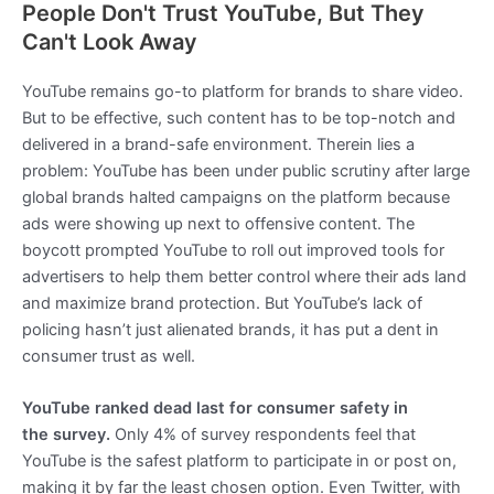
People Don't Trust YouTube, But They
Can't Look Away
YouTube remains go-to platform for brands to share video.
But to be effective, such content has to be top-notch and
delivered in a brand-safe environment. Therein lies a
problem: YouTube has been under public scrutiny after large
global brands halted campaigns on the platform because
ads were showing up next to offensive content. The
boycott prompted YouTube to roll out improved tools for
advertisers to help them better control where their ads land
and maximize brand protection. But YouTube’s lack of
policing hasn’t just alienated brands, it has put a dent in
consumer trust as well.
YouTube ranked dead last for consumer safety in
the survey.
Only 4% of survey respondents feel that
YouTube is the safest platform to participate in or post on,
making it by far the least chosen option. Even Twitter, with