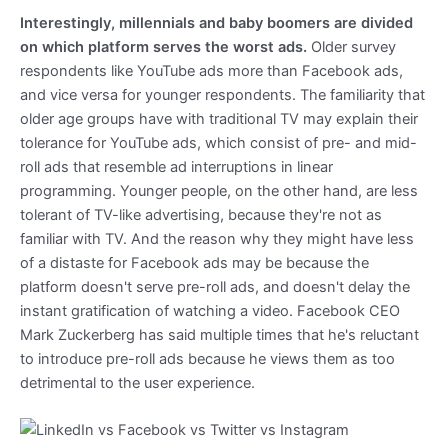
Interestingly, millennials and baby boomers are divided
on which platform serves the worst ads.
Older survey
respondents like YouTube ads more than Facebook ads,
and vice versa for younger respondents. The familiarity that
older age groups have with traditional TV may explain their
tolerance for YouTube ads, which consist of pre- and mid-
roll ads that resemble ad interruptions in linear
programming. Younger people, on the other hand, are less
tolerant of TV-like advertising, because they're not as
familiar with TV. And the reason why they might have less
of a distaste for Facebook ads may be because the
platform doesn't serve pre-roll ads, and doesn't delay the
instant gratification of watching a video. Facebook CEO
Mark Zuckerberg has said multiple times that he's reluctant
to introduce pre-roll ads because he views them as too
detrimental to the user experience.