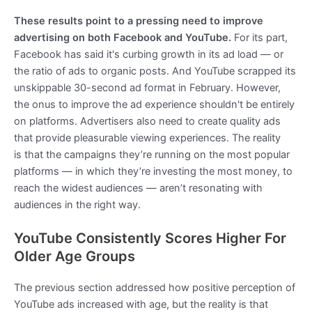
These results point to a pressing need to improve
advertising on both Facebook and YouTube.
For its part,
Facebook has said it's curbing growth in its ad load — or
the ratio of ads to organic posts. And YouTube scrapped its
unskippable 30-second ad format in February. However,
the onus to improve the ad experience shouldn't be entirely
on platforms. Advertisers also need to create quality ads
that provide pleasurable viewing experiences. The reality
is that the campaigns they’re running on the most popular
platforms — in which they’re investing the most money, to
reach the widest audiences — aren’t resonating with
audiences in the right way.
YouTube Consistently Scores Higher For
Older Age Groups
The previous section addressed how positive perception of
YouTube ads increased with age, but the reality is that