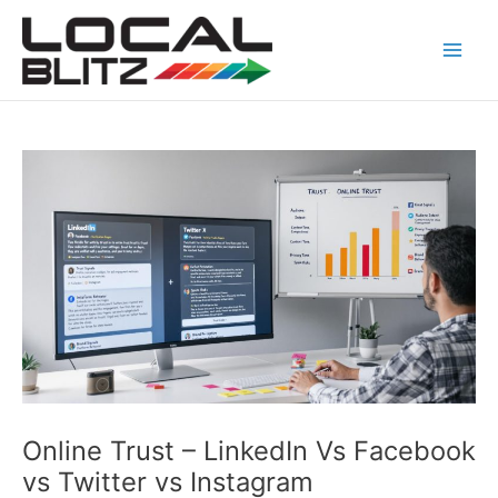
Skip
Post
Main
to
navigation
Men
content
Online Trust – LinkedIn Vs Facebook
vs Twitter vs Instagram