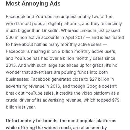
Most Annoying Ads
Facebook and YouTube are unquestionably two of the
world’s most popular digital platforms, and they're certainly
much bigger than LinkedIn. Whereas LinkedIn just passed
500 million active accounts in April 2017 — and is estimated
to have about half as many monthly active users —
Facebook is nearing in on 2 billion monthly active users,
and YouTube has had over a billion monthly users since
2013. And with such large audiences up for grabs, it’s no
wonder that advertisers are pouring funds into both
businesses: Facebook generated close to $27 billion in
advertising revenue in 2016, and though Google doesn’t
break out YouTube sales, it credits the video platform as a
crucial driver of its advertising revenue, which topped $79
billion last year.
Unfortunately for brands, the most popular platforms,
while offering the widest reach, are also seen by