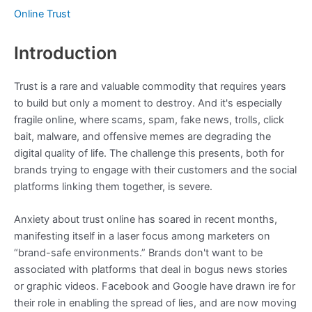
Online Trust
Introduction
Trust is a rare and valuable commodity that requires years
to build but only a moment to destroy. And it's especially
fragile online, where scams, spam, fake news, trolls, click
bait, malware, and offensive memes are degrading the
digital quality of life. The challenge this presents, both for
brands trying to engage with their customers and the social
platforms linking them together, is severe.
Anxiety about trust online has soared in recent months,
manifesting itself in a laser focus among marketers on
“brand-safe environments.” Brands don't want to be
associated with platforms that deal in bogus news stories
or graphic videos. Facebook and Google have drawn ire for
their role in enabling the spread of lies, and are now moving