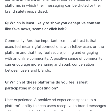
platforms in which their messaging can be diluted or their
brand safety jeopardized.
Q: Which is least likely to show you deceptive content
like fake news, scams or click bait?
Community. Another important element of trust is that
users feel meaningful connections with fellow users on the
platform and that they feel secure joining and engaging
with an online community. A positive sense of community
can encourage more sharing and spark conversation
between users and brands.
Q: Which of these platforms do you feel safest
participating in or posting on?
User experience. A positive ad experience speaks to a
platform’s ability to keep users receptive to brand messages