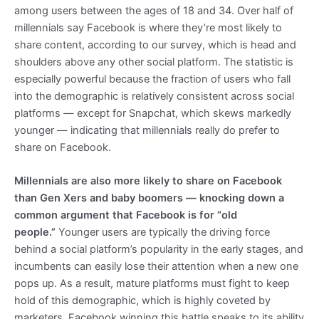
among users between the ages of 18 and 34.
Over half of
millennials say Facebook is where they’re most likely to
share content, according to our survey, which is head and
shoulders above any other social platform. The statistic is
especially powerful because the fraction of users who fall
into the demographic is relatively consistent across social
platforms — except for Snapchat, which skews markedly
younger — indicating that millennials really do prefer to
share on Facebook.
Millennials are also more likely to share on Facebook
than Gen Xers and baby boomers — knocking down a
common argument that Facebook is for “old
people.”
Younger users are typically the driving force
behind a social platform’s popularity in the early stages, and
incumbents can easily lose their attention when a new one
pops up. As a result, mature platforms must fight to keep
hold of this demographic, which is highly coveted by
marketers. Facebook winning this battle speaks to its ability