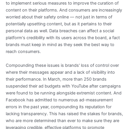
to implement serious measures to improve the curation of
content on their platforms. And consumers are increasingly
worried about their safety online — not just in terms of
potentially upsetting content, but as it pertains to their
personal data as well. Data breaches can affect a social
platform's credibility with its users across the board, a fact
brands must keep in mind as they seek the best way to
reach consumers.
Compounding these issues is brands' loss of control over
where their messages appear and a lack of visibility into
their performance. In March, more than 250 brands
suspended their ad budgets with YouTube after campaigns
were found to be running alongside extremist content. And
Facebook has admitted to numerous ad-measurement
errors in the past year, compounding its reputation for
lacking transparency. This has raised the stakes for brands,
who are more determined than ever to make sure they are
leveraging credible, effective platforms to promote