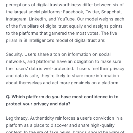
perceptions of digital trustworthiness differ between six of
the largest social platforms: Facebook, Twitter, Snapchat,
Instagram, LinkedIn, and YouTube. Our model weighs each
of the five pillars of digital trust equally and assigns points
to the platforms that garnered the most votes. The five
pillars in BI Intelligence’s model of digital trust are:
Security. Users share a ton on information on social
networks, and platforms have an obligation to make sure
their users’ data is well-protected. If users feel their privacy
and data is safe, they’re likely to share more information
about themselves and act more genuinely on a platform.
Q: Which platform do you have most confidence in to
protect your privacy and data?
Legitimacy. Authenticity reinforces a user's conviction in a
platform as a place to discover and share high-quality
content. In the era of fake news, brands should be wary of