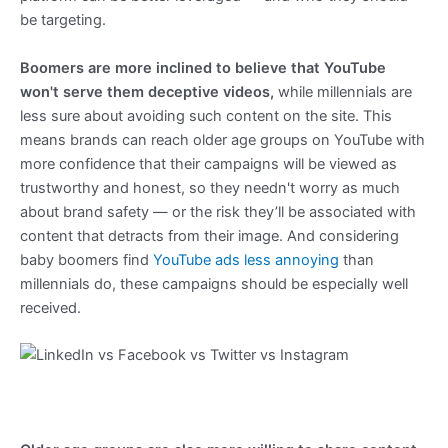
be targeting.
Boomers are more inclined to believe that YouTube
won't serve them deceptive videos,
while millennials are
less sure about avoiding such content on the site. This
means brands can reach older age groups on YouTube with
more confidence that their campaigns will be viewed as
trustworthy and honest, so they needn't worry as much
about brand safety — or the risk they’ll be associated with
content that detracts from their image. And considering
baby boomers find
YouTube ads less annoying
than
millennials do, these campaigns should be especially well
received.