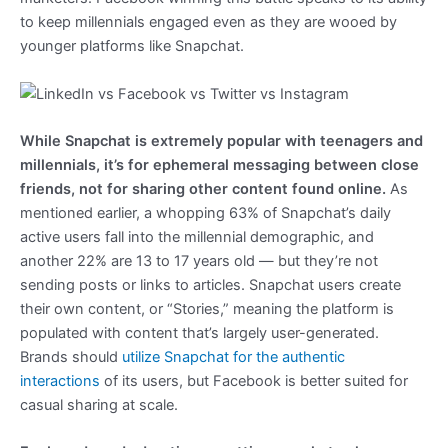
to keep millennials engaged even as they are wooed by
younger platforms like Snapchat.
While Snapchat is extremely popular with teenagers and
millennials, it’s for ephemeral messaging between close
friends, not for sharing other content found online.
As
mentioned earlier, a whopping 63% of Snapchat’s daily
active users fall into the millennial demographic, and
another 22% are 13 to 17 years old — but they’re not
sending posts or links to articles. Snapchat users create
their own content, or “Stories,” meaning the platform is
populated with content that’s largely user-generated.
Brands should
utilize Snapchat for the authentic
interactions
of its users, but Facebook is better suited for
casual sharing at scale.