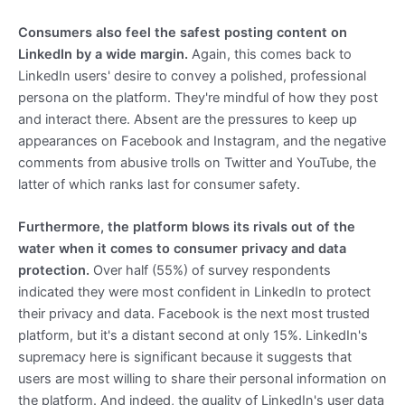
Consumers also feel the safest posting content on
LinkedIn by a wide margin.
Again, this comes back to
LinkedIn users' desire to convey a polished, professional
persona on the platform. They're mindful of how they post
and interact there. Absent are the pressures to keep up
appearances on Facebook and Instagram, and the negative
comments from abusive trolls on Twitter and YouTube, the
latter of which ranks last for consumer safety.
Furthermore, the platform blows its rivals out of the
water when it comes to consumer privacy and data
protection.
Over half (55%) of survey respondents
indicated they were most confident in LinkedIn to protect
their privacy and data. Facebook is the next most trusted
platform, but it's a distant second at only 15%. LinkedIn's
supremacy here is significant because it suggests that
users are most willing to share their personal information on
the platform. And indeed, the quality of LinkedIn's user data