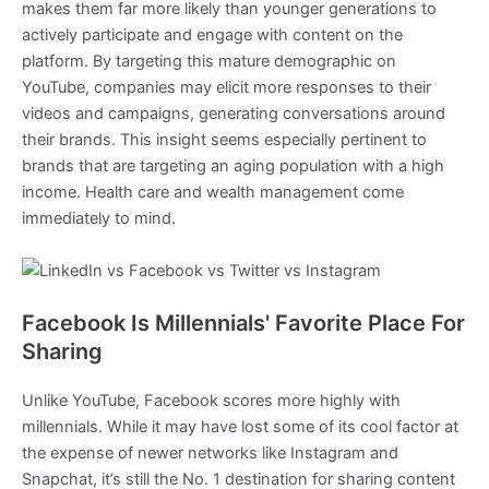
makes them far more likely than younger generations to
actively participate and engage with content on the
platform. By targeting this mature demographic on
YouTube, companies may elicit more responses to their
videos and campaigns, generating conversations around
their brands. This insight seems especially pertinent to
brands that are targeting an aging population with a high
income. Health care and wealth management come
immediately to mind.
Facebook Is Millennials' Favorite Place For
Sharing
Unlike YouTube, Facebook scores more highly with
millennials. While it may have lost some of its cool factor at
the expense of newer networks like Instagram and
Snapchat, it’s still the No. 1 destination for sharing content