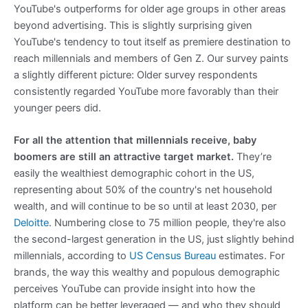
YouTube's outperforms for older age groups in other areas
beyond advertising. This is slightly surprising given
YouTube's tendency to tout itself as premiere destination to
reach millennials and members of Gen Z. Our survey paints
a slightly different picture: Older survey respondents
consistently regarded YouTube more favorably than their
younger peers did.
For all the attention that millennials receive, baby
boomers are still an attractive target market.
They’re
easily the wealthiest demographic cohort in the US,
representing about 50% of the country's net household
wealth, and will continue to be so until at least 2030, per
Deloitte
. Numbering close to 75 million people, they're also
the second-largest generation in the US, just slightly behind
millennials, according to
US Census Bureau
estimates. For
brands, the way this wealthy and populous demographic
perceives YouTube can provide insight into how the
platform can be better leveraged — and who they should