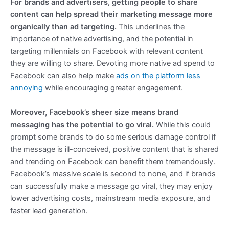
For brands and advertisers, getting people to share
content can help spread their marketing message more
organically than ad targeting.
This underlines the
importance of native advertising, and the potential in
targeting millennials on Facebook with relevant content
they are willing to share. Devoting more native ad spend to
Facebook can also help make
ads on the platform less
annoying
while encouraging greater engagement.
Moreover, Facebook’s sheer size means brand
messaging has the potential to go viral.
While this could
prompt some brands to do some serious damage control if
the message is ill-conceived, positive content that is shared
and trending on Facebook can benefit them tremendously.
Facebook’s massive scale is second to none, and if brands
can successfully make a message go viral, they may enjoy
lower advertising costs, mainstream media exposure, and
faster lead generation.