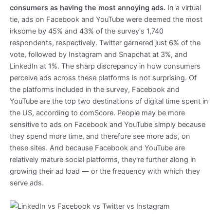
consumers as having the most annoying ads.
In a virtual
tie, ads on Facebook and YouTube were deemed the most
irksome by 45% and 43% of the survey's 1,740
respondents, respectively. Twitter garnered just 6% of the
vote, followed by Instagram and Snapchat at 3%, and
LinkedIn at 1%. The sharp discrepancy in how consumers
perceive ads across these platforms is not surprising. Of
the platforms included in the survey, Facebook and
YouTube are the top two destinations of digital time spent in
the US, according to comScore. People may be more
sensitive to ads on Facebook and YouTube simply because
they spend more time, and therefore see more ads, on
these sites. And because Facebook and YouTube are
relatively mature social platforms, they're further along in
growing their ad load — or the frequency with which they
serve ads.