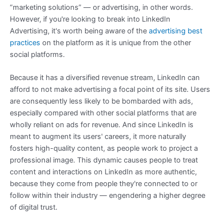
“marketing solutions” — or advertising, in other words.
However, if you're looking to break into LinkedIn
Advertising, it's worth being aware of the
advertising best
practices
on the platform as it is unique from the other
social platforms.
Because it has a diversified revenue stream, LinkedIn can
afford to not make advertising a focal point of its site. Users
are consequently less likely to be bombarded with ads,
especially compared with other social platforms that are
wholly reliant on ads for revenue. And since LinkedIn is
meant to augment its users' careers, it more naturally
fosters high-quality content, as people work to project a
professional image. This dynamic causes people to treat
content and interactions on LinkedIn as more authentic,
because they come from people they're connected to or
follow within their industry — engendering a higher degree
of digital trust.