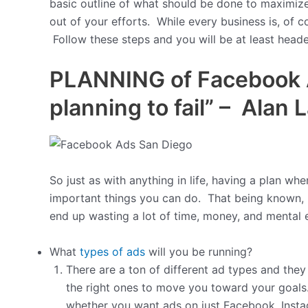
basic outline of what should be done to maximiz
out of your efforts. While every business is, of 
Follow these steps and you will be at least headed
PLANNING of Facebook Ad
planning to fail” – Alan L
So just as with anything in life, having a plan wh
important things you can do. That being known, 
end up wasting a lot of time, money, and mental
What
types of ads
will you be running?
There are a ton of different ad types and they
the right ones to move you toward your goals.
whether you want ads on just Facebook, Inst