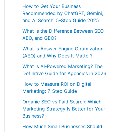
How to Get Your Business
Recommended by ChatGPT, Gemini,
and AI Search: 5-Step Guide 2025
What Is the Difference Between SEO,
AEO, and GEO?
What Is Answer Engine Optimization
(AEO) and Why Does It Matter?
What Is AI-Powered Marketing? The
Definitive Guide for Agencies in 2026
How to Measure ROI on Digital
Marketing: 7-Step Guide
Organic SEO vs Paid Search: Which
Marketing Strategy Is Better for Your
Business?
How Much Small Businesses Should