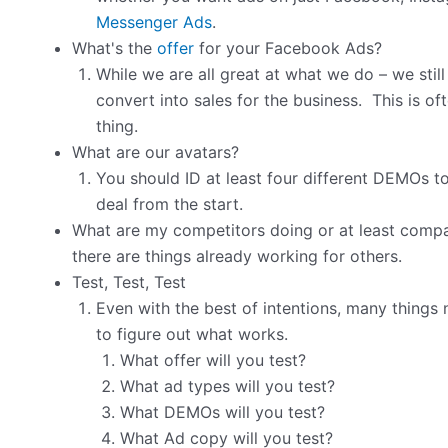
Messenger Ads
.
What's the
offer
for your Facebook Ads?
While we are all great at what we do – we still
convert into sales for the business. This is 
thing.
What are our avatars?
You should ID at least four different DEMOs to 
deal from the start.
What are my competitors doing or at least compar
there are things already working for others.
Test, Test, Test
Even with the best of intentions, many things
to figure out what works.
What offer will you test?
What ad types will you test?
What DEMOs will you test?
What Ad copy will you test?