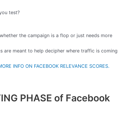
you test?
 whether the campaign is a flop or just needs more
ks are meant to help decipher where traffic is coming
MORE INFO ON FACEBOOK RELEVANCE SCORES.
NG PHASE of Facebook