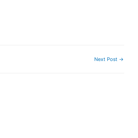
Next Post
→