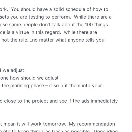
 work. You should have a solid schedule of how to
ssets you are testing to perform. While there are a
those same people don't talk about the 100 things
e is a virtue in this regard. while there are
 not the rule….no matter what anyone tells you.
d we adjust
 none how should we adjust
n the planning phase – if so put them into your
so close to the project and see if the ads immediately
ot mean it will work tomorrow. My recommendation
pe etc to keep things as fresh as possible. Depending