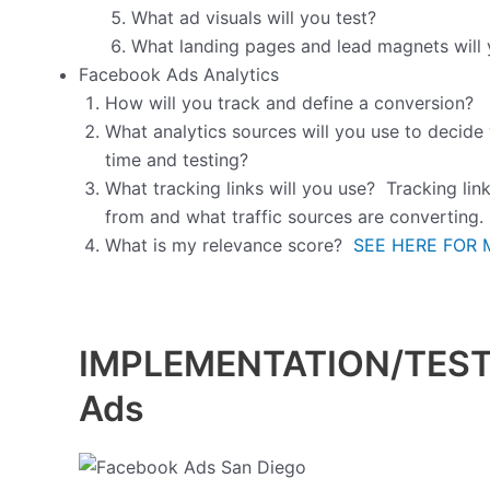
What ad visuals will you test?
What landing pages and lead magnets will 
Facebook Ads Analytics
How will you track and define a conversion?
What analytics sources will you use to decide
time and testing?
What tracking links will you use? Tracking lin
from and what traffic sources are converting.
What is my relevance score?
SEE HERE FOR 
IMPLEMENTATION/TESTI
Ads