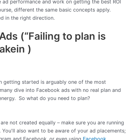
e ad performance and work on getting the best ROI
course, different the same basic concepts apply.
 in the right direction.
s (“Failing to plan is
akein )
en getting started is arguably one of the most
many dive into Facebook ads with no real plan and
 energy. So what do you need to plan?
 are not created equally – make sure you are running
 You'll also want to be aware of your ad placements;
agram and Facebook, or even using
Facebook