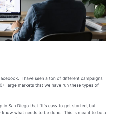
acebook. I have seen a ton of different campaigns
0+ large markets that we have run these types of
p in San Diego that “It's easy to get started, but
ly know what needs to be done. This is meant to be a