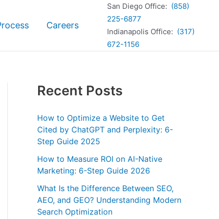
San Diego Office:
(858)
225-6877
Process
Careers
Indianapolis Office:
(317)
672-1156
Recent Posts
How to Optimize a Website to Get
Cited by ChatGPT and Perplexity: 6-
Step Guide 2025
How to Measure ROI on AI-Native
Marketing: 6-Step Guide 2026
What Is the Difference Between SEO,
AEO, and GEO? Understanding Modern
Search Optimization