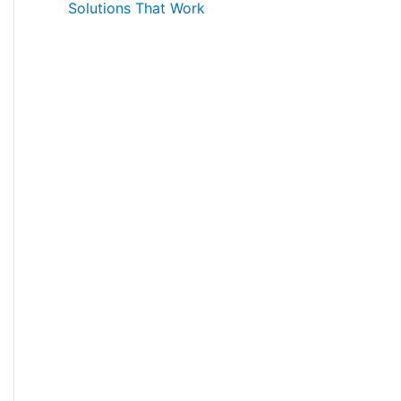
Solutions That Work