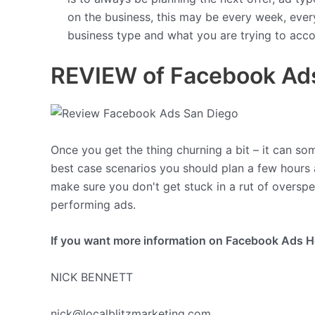
on the business, this may be every week, ever
business type and what you are trying to acco
REVIEW of Facebook Ads
Once you get the thing churning a bit – it can som
best case scenarios you should plan a few hours
make sure you don't get stuck in a rut of overspe
performing ads.
If you want more information on Facebook Ads Hel
NICK BENNETT
nick@localblitzmarketing.com