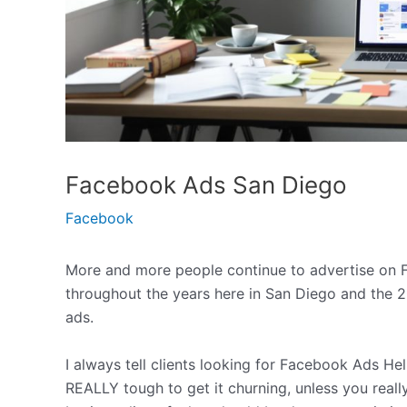
Facebook Ads San Diego
Facebook
More and more people continue to advertise on F
throughout the years here in San Diego and the 2
ads.
I always tell clients looking for Facebook Ads Hel
REALLY tough to get it churning, unless you real