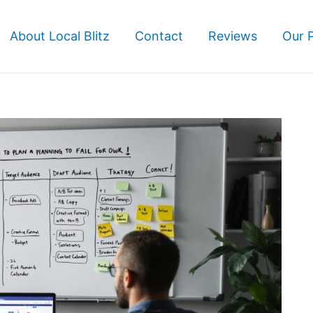
About Local Blitz
Contact
Reviews
Our 