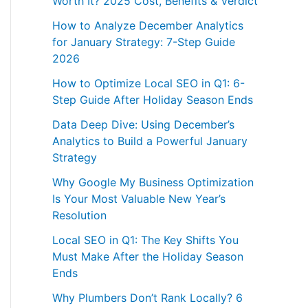
Worth It? 2025 Cost, Benefits & Verdict
How to Analyze December Analytics
for January Strategy: 7-Step Guide
2026
How to Optimize Local SEO in Q1: 6-
Step Guide After Holiday Season Ends
Data Deep Dive: Using December’s
Analytics to Build a Powerful January
Strategy
Why Google My Business Optimization
Is Your Most Valuable New Year’s
Resolution
Local SEO in Q1: The Key Shifts You
Must Make After the Holiday Season
Ends
Why Plumbers Don’t Rank Locally? 6