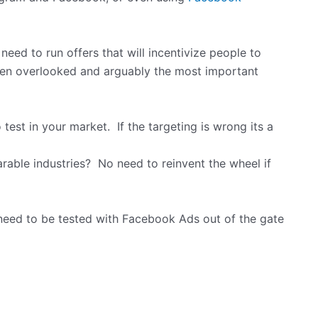
 need to run offers that will incentivize people to
often overlooked and arguably the most important
test in your market. If the targeting is wrong its a
able industries? No need to reinvent the wheel if
 need to be tested with Facebook Ads out of the gate