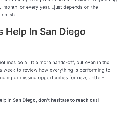
y month, or every year….just depends on the
mplish.
 Help In San Diego
etimes be a little more hands-off, but even in the
 a week to review how everything is performing to
nding or missing opportunities for new, better-
p in San Diego, don't hesitate to reach out!