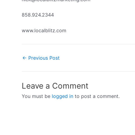
858.924.2344
www.localblitz.com
←
Previous Post
Leave a Comment
You must be
logged in
to post a comment.