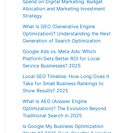
Spend on Digital Marketing: Budget
Allocation and Marketing Investment
Strategy
What Is GEO (Generative Engine
Optimization)? Understanding the Next
Generation of Search Optimization
Google Ads vs. Meta Ads: Which
Platform Gets Better ROI for Local
Service Businesses? 2025
Local SEO Timeline: How Long Does It
Take for Small Business Rankings to
Show Results? 2025
What Is AEO (Answer Engine
Optimization)? The Evolution Beyond
Traditional Search in 2025
Is Google My Business Optimization