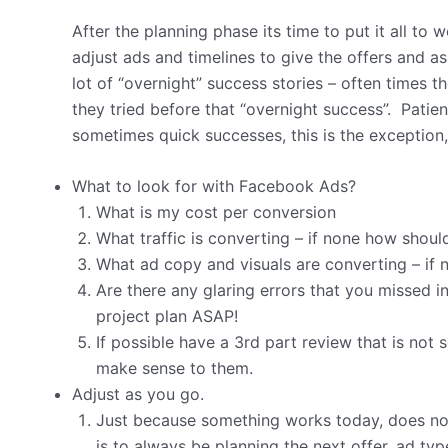
After the planning phase its time to put it all to
adjust ads and timelines to give the offers and a
lot of “overnight” success stories – often times 
they tried before that “overnight success”. Patienc
sometimes quick successes, this is the exception,
What to look for with Facebook Ads?
What is my cost per conversion
What traffic is converting – if none how shoul
What ad copy and visuals are converting – if
Are there any glaring errors that you missed i
project plan ASAP!
If possible have a 3rd part review that is not 
make sense to them.
Adjust as you go.
Just because something works today, does n
is to always be planning the next offer, ad ty