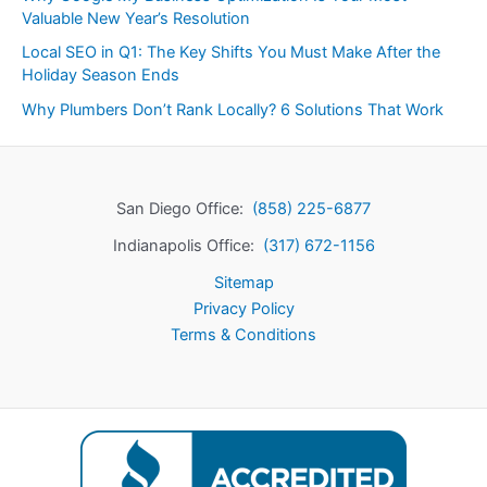
Valuable New Year’s Resolution
Local SEO in Q1: The Key Shifts You Must Make After the
Holiday Season Ends
Why Plumbers Don’t Rank Locally? 6 Solutions That Work
San Diego Office:
(858) 225-6877
Indianapolis Office:
(317) 672-1156
Sitemap
Privacy Policy
Terms & Conditions