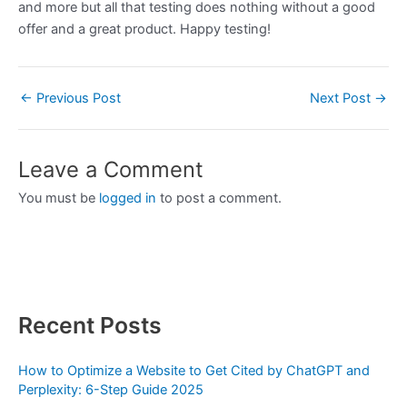
and more but all that testing does nothing without a good
offer and a great product. Happy testing!
←
Previous Post
Next Post
→
Leave a Comment
You must be
logged in
to post a comment.
Recent Posts
How to Optimize a Website to Get Cited by ChatGPT and
Perplexity: 6-Step Guide 2025