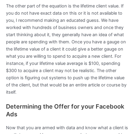
The other part of the equation is the lifetime client value. If
you do not have exact data on this or it is not available to
you, I recommend making an educated guess. We have
worked with hundreds of business owners and once they
start thinking about it, they generally have an idea of what
people are spending with them. Once you have a gauge on
the lifetime value of a client it could give a better gauge on
what you are willing to spend to acquire a new client. For
instance, if your lifetime value average is $100, spending
$300 to acquire a client may not be realistic. The other
option is figuring out systems to push up the lifetime value
of the client, but that would be an entire article or course by
itself.
Determining the Offer for your Facebook
Ads
Now that you are armed with data and know what a client is