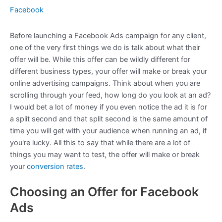
Facebook
Before launching a Facebook Ads campaign for any client,
one of the very first things we do is talk about what their
offer will be. While this offer can be wildly different for
different business types, your offer will make or break your
online advertising campaigns. Think about when you are
scrolling through your feed, how long do you look at an ad?
I would bet a lot of money if you even notice the ad it is for
a split second and that split second is the same amount of
time you will get with your audience when running an ad, if
you're lucky. All this to say that while there are a lot of
things you may want to test, the offer will make or break
your
conversion rates
.
Choosing an Offer for Facebook
Ads