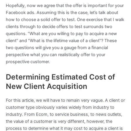
Hopefully, now we agree that the offer is important for your
Facebook ads. Assuming this is the case, let’s talk about
how to choose a solid offer to test. One exercise that I walk
clients through to decide offers to test surrounds two
questions. “What are you willing to pay to acquire a new
client” and “What is the lifetime value of a client”? These
two questions will give you a gauge from a financial
perspective what you can realistically offer to your
prospective customer.
Determining Estimated Cost of
New Client Acquisition
For this article, we will have to remain very vague. A client or
customer type obviously varies widely from industry to
industry. From Ecom, to service business, to news outlets,
the value of a customer is very different, however, the
process to determine what it may cost to acquire a client is