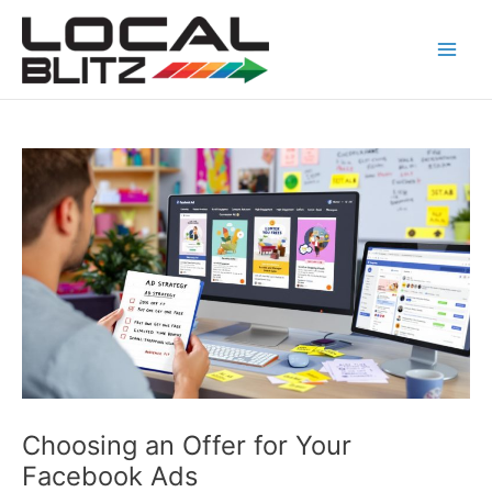
Skip
Post
Main
to
navigation
Men
content
Choosing an Offer for Your
Facebook Ads