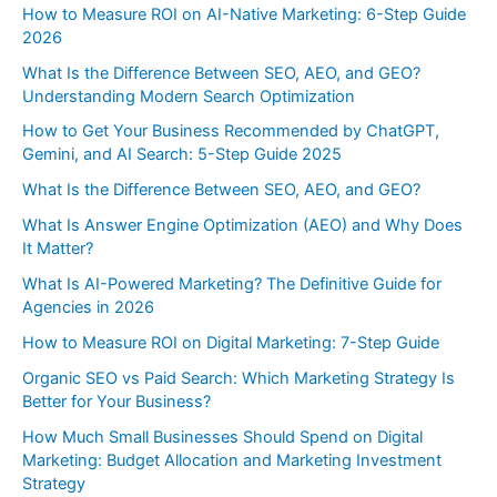
How to Measure ROI on AI-Native Marketing: 6-Step Guide
2026
What Is the Difference Between SEO, AEO, and GEO?
Understanding Modern Search Optimization
How to Get Your Business Recommended by ChatGPT,
Gemini, and AI Search: 5-Step Guide 2025
What Is the Difference Between SEO, AEO, and GEO?
What Is Answer Engine Optimization (AEO) and Why Does
It Matter?
What Is AI-Powered Marketing? The Definitive Guide for
Agencies in 2026
How to Measure ROI on Digital Marketing: 7-Step Guide
Organic SEO vs Paid Search: Which Marketing Strategy Is
Better for Your Business?
How Much Small Businesses Should Spend on Digital
Marketing: Budget Allocation and Marketing Investment
Strategy