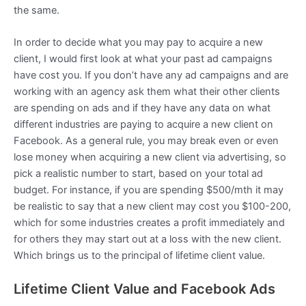
the same.
In order to decide what you may pay to acquire a new
client, I would first look at what your past ad campaigns
have cost you. If you don’t have any ad campaigns and are
working with an agency ask them what their other clients
are spending on ads and if they have any data on what
different industries are paying to acquire a new client on
Facebook. As a general rule, you may break even or even
lose money when acquiring a new client via advertising, so
pick a realistic number to start, based on your total ad
budget. For instance, if you are spending $500/mth it may
be realistic to say that a new client may cost you $100-200,
which for some industries creates a profit immediately and
for others they may start out at a loss with the new client.
Which brings us to the principal of lifetime client value.
Lifetime Client Value and Facebook Ads