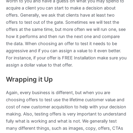
worth to you and have a guess on what you may spend to
acquire a client you can start to make a decision about
offers. Generally, we ask that clients have at least two
offers to test out of the gate. Sometimes we will test the
offers at the same time, but more often we will run one, see
how it performs and then run the next one and compare
the data. When choosing an offer to test it needs to be
aggressive and if you can assign a value to it even better.
For instance, if your offer is FREE Installation make sure you
assign a dollar value to that offer.
Wrapping it Up
Again, every business is different, but when you are
choosing offers to test use the lifetime customer value and
cost of new customer acquisition to help with your decision
making. Also, testing offers is very important to understand
fully what is working and what is not. We generally test
many different things, such as images, copy, offers, CTAs