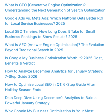
What Is GEO (Generative Engine Optimization)?
Understanding the Next Generation of Search Optimization
Google Ads vs. Meta Ads: Which Platform Gets Better ROI
for Local Service Businesses? 2025
Local SEO Timeline: How Long Does It Take for Small
Business Rankings to Show Results? 2025
What Is AEO (Answer Engine Optimization)? The Evolution
Beyond Traditional Search in 2025
Is Google My Business Optimization Worth It? 2025 Cost,
Benefits & Verdict
How to Analyze December Analytics for January Strategy:
7-Step Guide 2026
How to Optimize Local SEO in Q1: 6-Step Guide After
Holiday Season Ends
Data Deep Dive: Using December’s Analytics to Build a
Powerful January Strategy
Why Google My Business Optimization Is Your Most