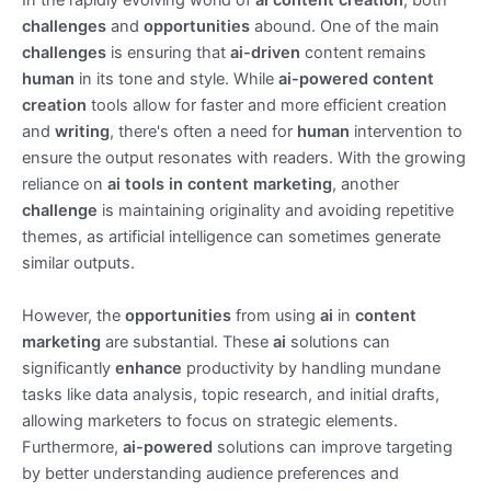
In the rapidly evolving world of
ai content creation
, both
challenges
and
opportunities
abound. One of the main
challenges
is ensuring that
ai-driven
content remains
human
in its tone and style. While
ai-powered content
creation
tools allow for faster and more efficient creation
and
writing
, there's often a need for
human
intervention to
ensure the output resonates with readers. With the growing
reliance on
ai tools in content marketing
, another
challenge
is maintaining originality and avoiding repetitive
themes, as artificial intelligence can sometimes generate
similar outputs.
However, the
opportunities
from using
ai
in
content
marketing
are substantial. These
ai
solutions can
significantly
enhance
productivity by handling mundane
tasks like data analysis, topic research, and initial drafts,
allowing marketers to focus on strategic elements.
Furthermore,
ai-powered
solutions can improve targeting
by better understanding audience preferences and