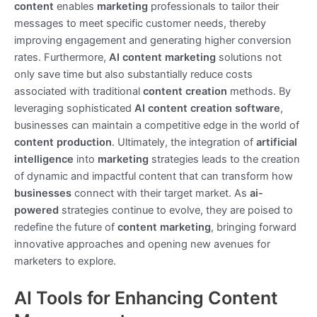
content
enables
marketing
professionals to tailor their
messages to meet specific customer needs, thereby
improving engagement and generating higher conversion
rates. Furthermore,
AI content marketing
solutions not
only save time but also substantially reduce costs
associated with traditional
content creation
methods. By
leveraging sophisticated
AI content creation
software
,
businesses can maintain a competitive edge in the world of
content production
. Ultimately, the integration of
artificial
intelligence
into
marketing
strategies leads to the creation
of dynamic and impactful content that can transform how
businesses
connect with their target market. As
ai-
powered
strategies continue to evolve, they are poised to
redefine the future of
content marketing
, bringing forward
innovative approaches and opening new avenues for
marketers to explore.
AI Tools for Enhancing Content