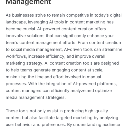
Management
As businesses strive to remain competitive in today's digital
landscape, leveraging AI tools in content marketing has
become crucial. AI-powered content creation offers
innovative solutions that can significantly enhance your
team’s content management efforts. From content creation
to social media management, AI-driven tools can streamline
workflows, increase efficiency, and improve overall
marketing strategy. AI content creation tools are designed
to help teams generate engaging content at scale,
minimizing the time and effort involved in manual
processes. With the integration of AI-powered platforms,
content managers can efficiently analyze and optimize
media management strategies.
These tools not only assist in producing high-quality
content but also facilitate targeted marketing by analyzing
user behavior and preferences. By understanding audience