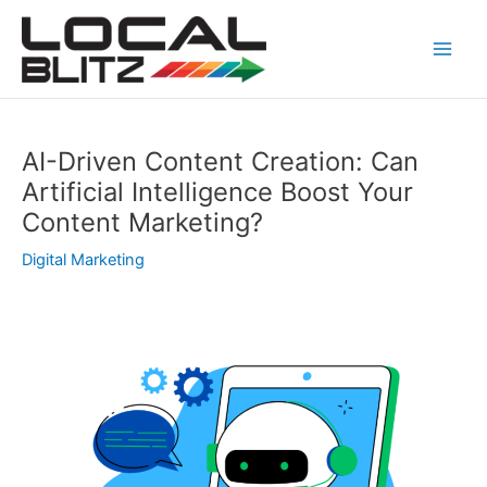
Skip
Post
Main
to
navigation
Men
content
AI-Driven Content Creation: Can
Artificial Intelligence Boost Your
Content Marketing?
Digital Marketing