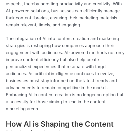
aspects, thereby boosting productivity and creativity. With
AI-powered solutions, businesses can efficiently manage
their content libraries, ensuring their marketing materials
remain relevant, timely, and engaging.
The integration of AI into content creation and marketing
strategies is reshaping how companies approach their
engagement with audiences. AI-powered methods not only
improve content efficiency but also help create
personalized experiences that resonate with target
audiences. As artificial intelligence continues to evolve,
businesses must stay informed on the latest trends and
advancements to remain competitive in the market.
Embracing AI in content creation is no longer an option but
a necessity for those aiming to lead in the content
marketing arena.
How AI is Shaping the Content