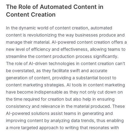
The Role of Automated Content in
Content Creation
In the dynamic world of content creation, automated
content is revolutionizing the way businesses produce and
manage their material. AI-powered content creation offers a
new level of efficiency and effectiveness, allowing teams to
streamline the content production process significantly.
The role of AI-driven technologies in content creation can't
be overstated, as they facilitate swift and accurate
generation of content, providing a substantial boost to
content marketing strategies. AI tools in content marketing
have become indispensable as they not only cut down on
the time required for creation but also help in ensuring
consistency and relevance in the material produced. These
AI-powered solutions assist teams in generating and
improving content by analyzing data trends, thus enabling
a more targeted approach to writing that resonates with