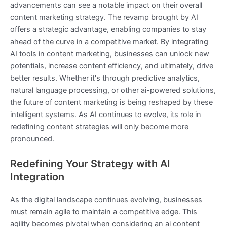
advancements can see a notable impact on their overall
content marketing strategy. The revamp brought by AI
offers a strategic advantage, enabling companies to stay
ahead of the curve in a competitive market. By integrating
AI tools in content marketing, businesses can unlock new
potentials, increase content efficiency, and ultimately, drive
better results. Whether it's through predictive analytics,
natural language processing, or other ai-powered solutions,
the future of content marketing is being reshaped by these
intelligent systems. As AI continues to evolve, its role in
redefining content strategies will only become more
pronounced.
Redefining Your Strategy with AI
Integration
As the digital landscape continues evolving, businesses
must remain agile to maintain a competitive edge. This
agility becomes pivotal when considering an ai content