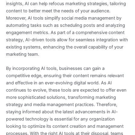
insights, AI can help refocus marketing strategies, tailoring
content to better meet the needs of your audience.
Moreover, AI tools simplify social media management by
automating tasks such as scheduling posts and analyzing
engagement metrics. As part of a comprehensive content
strategy, AI-driven tools allow for seamless integration with
existing systems, enhancing the overall capability of your
marketing team.
By incorporating AI tools, businesses can gain a
competitive edge, ensuring their content remains relevant
and effective in an ever-evolving digital world. As AI
continues to evolve, these tools are expected to offer even
more sophisticated solutions, transforming marketing
strategy and media management practices. Therefore,
staying informed about the latest advancements in AI-
powered technology is essential for any organization
looking to optimize its content creation and management
processes. With the right AI tools at their disposal, teams