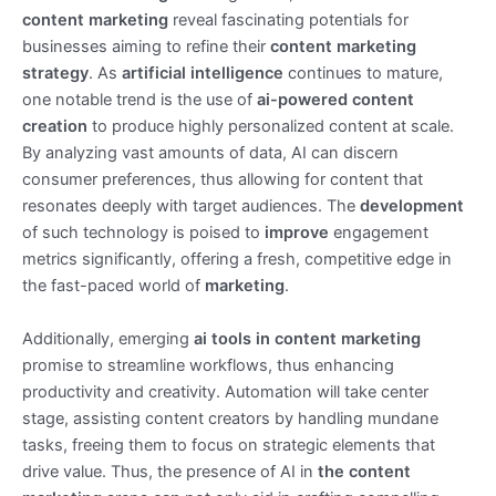
content marketing
reveal fascinating potentials for
businesses aiming to refine their
content marketing
strategy
. As
artificial intelligence
continues to mature,
one notable trend is the use of
ai-powered content
creation
to produce highly personalized content at scale.
By analyzing vast amounts of data, AI can discern
consumer preferences, thus allowing for content that
resonates deeply with target audiences. The
development
of such technology is poised to
improve
engagement
metrics significantly, offering a fresh, competitive edge in
the fast-paced world of
marketing
.
Additionally, emerging
ai tools in content marketing
promise to streamline workflows, thus enhancing
productivity and creativity. Automation will take center
stage, assisting content creators by handling mundane
tasks, freeing them to focus on strategic elements that
drive value. Thus, the presence of AI in
the content