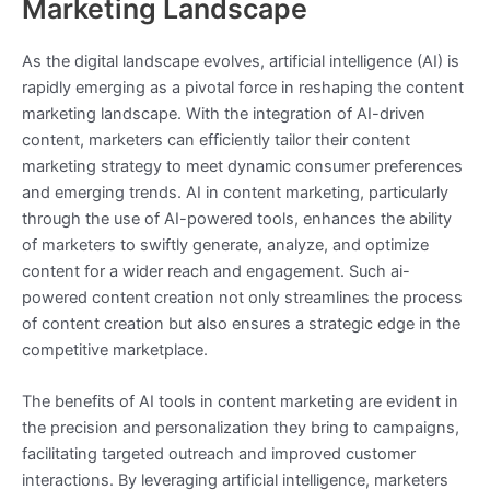
Marketing Landscape
As the digital landscape evolves, artificial intelligence (AI) is
rapidly emerging as a pivotal force in reshaping the content
marketing landscape. With the integration of AI-driven
content, marketers can efficiently tailor their content
marketing strategy to meet dynamic consumer preferences
and emerging trends. AI in content marketing, particularly
through the use of AI-powered tools, enhances the ability
of marketers to swiftly generate, analyze, and optimize
content for a wider reach and engagement. Such ai-
powered content creation not only streamlines the process
of content creation but also ensures a strategic edge in the
competitive marketplace.
The benefits of AI tools in content marketing are evident in
the precision and personalization they bring to campaigns,
facilitating targeted outreach and improved customer
interactions. By leveraging artificial intelligence, marketers