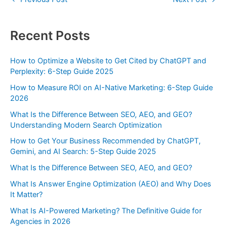
Recent Posts
How to Optimize a Website to Get Cited by ChatGPT and
Perplexity: 6-Step Guide 2025
How to Measure ROI on AI-Native Marketing: 6-Step Guide
2026
What Is the Difference Between SEO, AEO, and GEO?
Understanding Modern Search Optimization
How to Get Your Business Recommended by ChatGPT,
Gemini, and AI Search: 5-Step Guide 2025
What Is the Difference Between SEO, AEO, and GEO?
What Is Answer Engine Optimization (AEO) and Why Does
It Matter?
What Is AI-Powered Marketing? The Definitive Guide for
Agencies in 2026