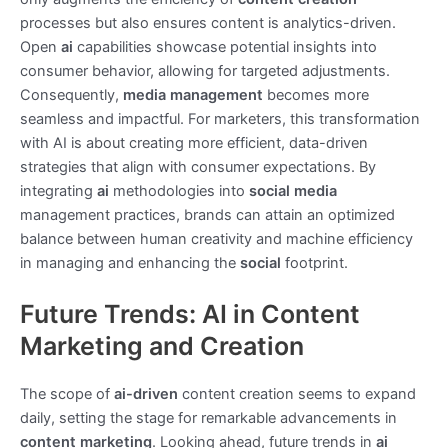
processes but also ensures content is analytics-driven.
Open
ai
capabilities showcase potential insights into
consumer behavior, allowing for targeted adjustments.
Consequently,
media management
becomes more
seamless and impactful. For marketers, this transformation
with AI is about creating more efficient, data-driven
strategies that align with consumer expectations. By
integrating
ai
methodologies into
social media
management practices, brands can attain an optimized
balance between human creativity and machine efficiency
in managing and enhancing the
social
footprint.
Future Trends: AI in Content
Marketing and Creation
The scope of
ai-driven
content creation seems to expand
daily, setting the stage for remarkable advancements in
content marketing
. Looking ahead, future trends in
ai