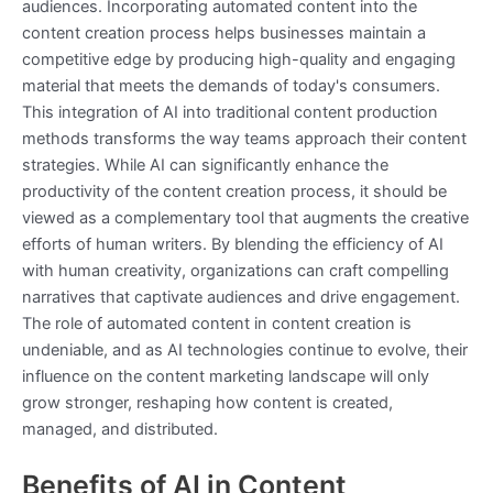
audiences. Incorporating automated content into the
content creation process helps businesses maintain a
competitive edge by producing high-quality and engaging
material that meets the demands of today's consumers.
This integration of AI into traditional content production
methods transforms the way teams approach their content
strategies. While AI can significantly enhance the
productivity of the content creation process, it should be
viewed as a complementary tool that augments the creative
efforts of human writers. By blending the efficiency of AI
with human creativity, organizations can craft compelling
narratives that captivate audiences and drive engagement.
The role of automated content in content creation is
undeniable, and as AI technologies continue to evolve, their
influence on the content marketing landscape will only
grow stronger, reshaping how content is created,
managed, and distributed.
Benefits of AI in Content