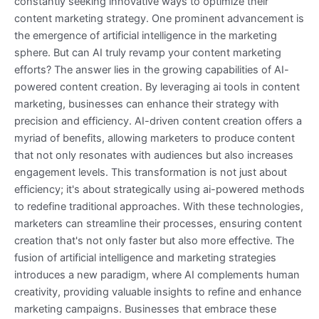
constantly seeking innovative ways to optimize their
content marketing strategy. One prominent advancement is
the emergence of artificial intelligence in the marketing
sphere. But can AI truly revamp your content marketing
efforts? The answer lies in the growing capabilities of AI-
powered content creation. By leveraging ai tools in content
marketing, businesses can enhance their strategy with
precision and efficiency. AI-driven content creation offers a
myriad of benefits, allowing marketers to produce content
that not only resonates with audiences but also increases
engagement levels. This transformation is not just about
efficiency; it's about strategically using ai-powered methods
to redefine traditional approaches. With these technologies,
marketers can streamline their processes, ensuring content
creation that's not only faster but also more effective. The
fusion of artificial intelligence and marketing strategies
introduces a new paradigm, where AI complements human
creativity, providing valuable insights to refine and enhance
marketing campaigns. Businesses that embrace these