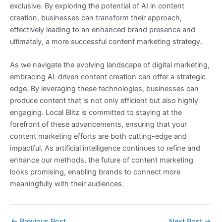
exclusive. By exploring the potential of AI in content
creation, businesses can transform their approach,
effectively leading to an enhanced brand presence and
ultimately, a more successful content marketing strategy.
As we navigate the evolving landscape of digital marketing,
embracing AI-driven content creation can offer a strategic
edge. By leveraging these technologies, businesses can
produce content that is not only efficient but also highly
engaging. Local Blitz is committed to staying at the
forefront of these advancements, ensuring that your
content marketing efforts are both cutting-edge and
impactful. As artificial intelligence continues to refine and
enhance our methods, the future of content marketing
looks promising, enabling brands to connect more
meaningfully with their audiences.
←
Previous Post
Next Post
→