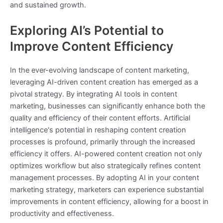
and sustained growth.
Exploring AI’s Potential to
Improve Content Efficiency
In the ever-evolving landscape of content marketing,
leveraging AI-driven content creation has emerged as a
pivotal strategy. By integrating AI tools in content
marketing, businesses can significantly enhance both the
quality and efficiency of their content efforts. Artificial
intelligence's potential in reshaping content creation
processes is profound, primarily through the increased
efficiency it offers. AI-powered content creation not only
optimizes workflow but also strategically refines content
management processes. By adopting AI in your content
marketing strategy, marketers can experience substantial
improvements in content efficiency, allowing for a boost in
productivity and effectiveness.