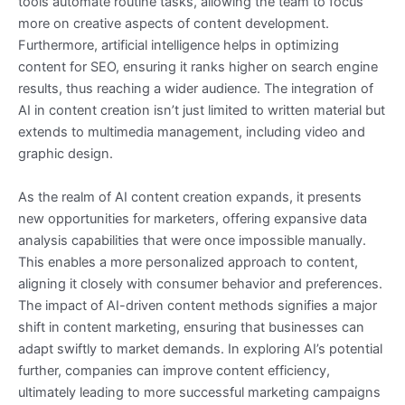
tools automate routine tasks, allowing the team to focus
more on creative aspects of content development.
Furthermore, artificial intelligence helps in optimizing
content for SEO, ensuring it ranks higher on search engine
results, thus reaching a wider audience. The integration of
AI in content creation isn’t just limited to written material but
extends to multimedia management, including video and
graphic design.
As the realm of AI content creation expands, it presents
new opportunities for marketers, offering expansive data
analysis capabilities that were once impossible manually.
This enables a more personalized approach to content,
aligning it closely with consumer behavior and preferences.
The impact of AI-driven content methods signifies a major
shift in content marketing, ensuring that businesses can
adapt swiftly to market demands. In exploring AI’s potential
further, companies can improve content efficiency,
ultimately leading to more successful marketing campaigns