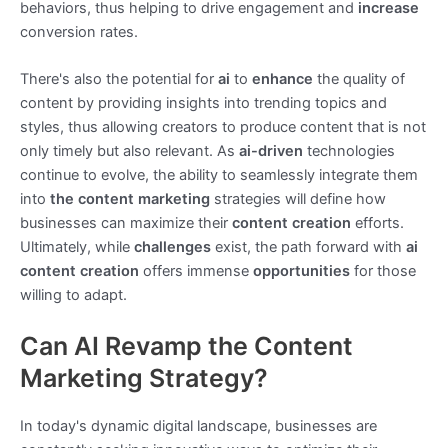
behaviors, thus helping to drive engagement and
increase
conversion rates.
There's also the potential for
ai
to
enhance
the quality of
content by providing insights into trending topics and
styles, thus allowing creators to produce content that is not
only timely but also relevant. As
ai-driven
technologies
continue to evolve, the ability to seamlessly integrate them
into
the content marketing
strategies will define how
businesses can maximize their
content creation
efforts.
Ultimately, while
challenges
exist, the path forward with
ai
content creation
offers immense
opportunities
for those
willing to adapt.
Can AI Revamp the Content
Marketing Strategy?
In today's dynamic digital landscape, businesses are