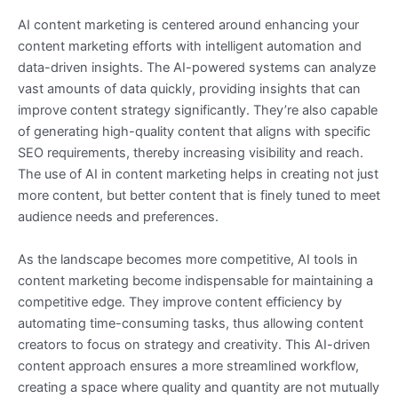
AI content marketing is centered around enhancing your
content marketing efforts with intelligent automation and
data-driven insights. The AI-powered systems can analyze
vast amounts of data quickly, providing insights that can
improve content strategy significantly. They’re also capable
of generating high-quality content that aligns with specific
SEO requirements, thereby increasing visibility and reach.
The use of AI in content marketing helps in creating not just
more content, but better content that is finely tuned to meet
audience needs and preferences.
As the landscape becomes more competitive, AI tools in
content marketing become indispensable for maintaining a
competitive edge. They improve content efficiency by
automating time-consuming tasks, thus allowing content
creators to focus on strategy and creativity. This AI-driven
content approach ensures a more streamlined workflow,
creating a space where quality and quantity are not mutually