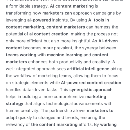
a formidable strategy.
AI content marketing
is
transforming how
marketers can
approach campaigns by
leveraging
ai-powered
insights. By using
AI tools in
content marketing
,
content marketers
can harness the
potential of
ai content creation
, making the process not
only more efficient but also more insightful. As
AI-driven
content
becomes more prevalent, the synergy between
teams working
with
machine learning
and
content
marketers
enhances both productivity and creativity. A
well-integrated approach sees
artificial intelligence
aiding
the workflow of marketing teams, allowing them to focus
on strategic elements while
AI-powered content creation
handles data-driven tasks. This
synergistic approach
helps in building a more comprehensive
marketing
strategy
that aligns technological advancements with
human creativity. The partnership allows
marketers to
adapt quickly to changes and trends, ensuring the
relevancy of
the content marketing
efforts. By
working