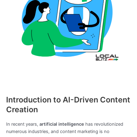
Introduction to AI-Driven Content
Creation
In recent years,
artificial intelligence
has revolutionized
numerous industries, and content marketing is no