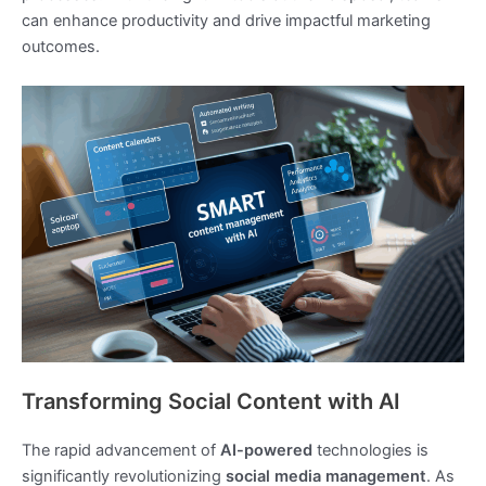
can enhance productivity and drive impactful marketing
outcomes.
Transforming Social Content with AI
The rapid advancement of
AI-powered
technologies is
significantly revolutionizing
social media management
. As