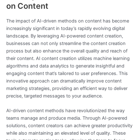
on Content
The impact of AI-driven methods on content has become
increasingly significant in today’s rapidly evolving digital
landscape. By leveraging AI-powered content creation,
businesses can not only streamline the content creation
process but also enhance the overall quality and reach of
their content. AI content creation utilizes machine learning
algorithms and data analytics to generate insightful and
engaging content that’s tailored to user preferences. This
innovative approach can dramatically improve content
marketing strategies, providing an efficient way to deliver
precise, targeted messages to your audience.
AI-driven content methods have revolutionized the way
teams manage and produce media. Through AI-powered
solutions, content creators can achieve greater productivity
while also maintaining an elevated level of quality. These