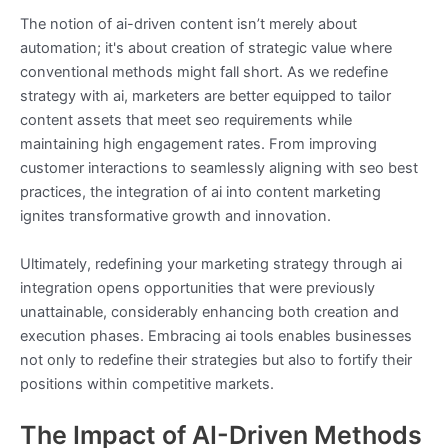
The notion of ai-driven content isn’t merely about
automation; it's about creation of strategic value where
conventional methods might fall short. As we redefine
strategy with ai, marketers are better equipped to tailor
content assets that meet seo requirements while
maintaining high engagement rates. From improving
customer interactions to seamlessly aligning with seo best
practices, the integration of ai into content marketing
ignites transformative growth and innovation.
Ultimately, redefining your marketing strategy through ai
integration opens opportunities that were previously
unattainable, considerably enhancing both creation and
execution phases. Embracing ai tools enables businesses
not only to redefine their strategies but also to fortify their
positions within competitive markets.
The Impact of AI-Driven Methods