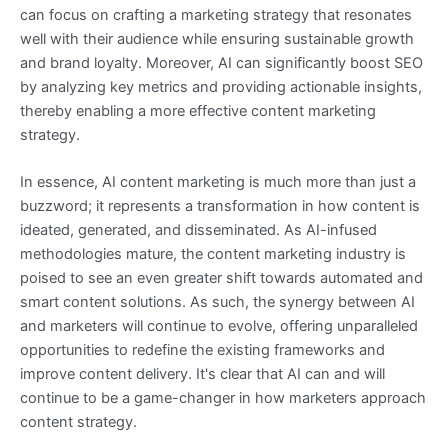
can focus on crafting a marketing strategy that resonates
well with their audience while ensuring sustainable growth
and brand loyalty. Moreover, AI can significantly boost SEO
by analyzing key metrics and providing actionable insights,
thereby enabling a more effective content marketing
strategy.
In essence, AI content marketing is much more than just a
buzzword; it represents a transformation in how content is
ideated, generated, and disseminated. As AI-infused
methodologies mature, the content marketing industry is
poised to see an even greater shift towards automated and
smart content solutions. As such, the synergy between AI
and marketers will continue to evolve, offering unparalleled
opportunities to redefine the existing frameworks and
improve content delivery. It's clear that AI can and will
continue to be a game-changer in how marketers approach
content strategy.