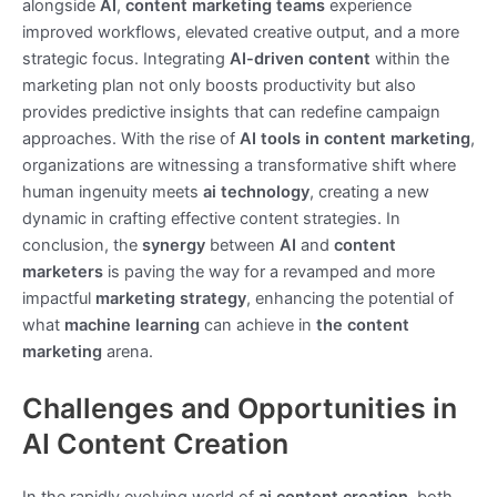
alongside
AI
,
content marketing teams
experience
improved workflows, elevated creative output, and a more
strategic focus. Integrating
AI-driven content
within the
marketing plan not only boosts productivity but also
provides predictive insights that can redefine campaign
approaches. With the rise of
AI tools in content marketing
,
organizations are witnessing a transformative shift where
human ingenuity meets
ai technology
, creating a new
dynamic in crafting effective content strategies. In
conclusion, the
synergy
between
AI
and
content
marketers
is paving the way for a revamped and more
impactful
marketing strategy
, enhancing the potential of
what
machine learning
can achieve in
the content
marketing
arena.
Challenges and Opportunities in
AI Content Creation