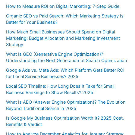
How to Measure ROI on Digital Marketing: 7-Step Guide
Organic SEO vs Paid Search: Which Marketing Strategy Is
Better for Your Business?
How Much Small Businesses Should Spend on Digital
Marketing: Budget Allocation and Marketing Investment
Strategy
What Is GEO (Generative Engine Optimization)?
Understanding the Next Generation of Search Optimization
Google Ads vs. Meta Ads: Which Platform Gets Better ROI
for Local Service Businesses? 2025
Local SEO Timeline: How Long Does It Take for Small
Business Rankings to Show Results? 2025
What Is AEO (Answer Engine Optimization)? The Evolution
Beyond Traditional Search in 2025
Is Google My Business Optimization Worth It? 2025 Cost,
Benefits & Verdict
How to Analyze December Analytics for January Strategy: