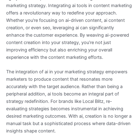
marketing strategy. Integrating ai tools in content marketing
offers a revolutionary way to redefine your approach.
Whether you're focusing on ai-driven content, ai content
creation, or even seo, leveraging ai can significantly
enhance the customer experience. By weaving ai-powered
content creation into your strategy, you’re not just
improving efficiency but also enriching your overall
experience with the content marketing efforts.
The integration of ai in your marketing strategy empowers
marketers to produce content that resonates more
accurately with the target audience. Rather than being a
peripheral addition, ai tools become an integral part of
strategy redefinition. For brands like Local Blitz, re-
evaluating strategies becomes instrumental in achieving
desired marketing outcomes. With ai, creation is no longer a
manual task but a sophisticated process where data-driven
insights shape content.