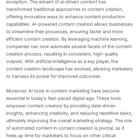
exception. The advent of
ai-driven content
has
transformed traditional approaches to content creation,
offering innovative ways to enhance content production
capabilities. AI-powered content creation allows businesses
to streamline their processes, ensuring faster and more
efficient content creation. By leveraging machine learning,
companies can now automate several facets of the content
creation process, resulting in consistent, high-quality
outputs. With artificial intelligence as a key player, the
content creation landscape has evolved, allowing marketers
to harness its power for improved outcomes.
Moreover, AI tools in content marketing have become
essential in today's fast-paced digital age. These tools
empower content creators by providing data-driven
insights, enhancing creativity, and reducing repetitive tasks,
ultimately improving the overall marketing strategy. The role
of automated content in content creation is pivotal, as it
frees up time for marketers to focus on other critical