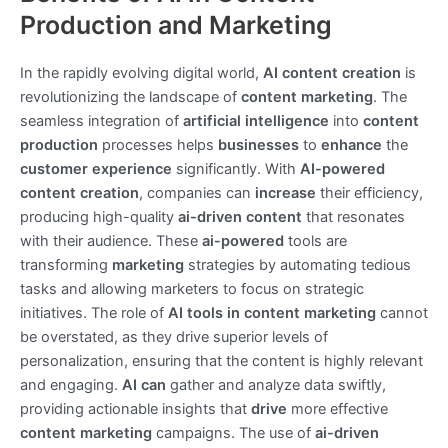
Production and Marketing
In the rapidly evolving digital world,
AI content creation
is
revolutionizing the landscape of
content marketing
. The
seamless integration of
artificial intelligence
into
content
production
processes helps
businesses
to
enhance
the
customer experience
significantly. With
AI-powered
content creation
, companies can
increase
their efficiency,
producing high-quality
ai-driven content
that resonates
with their audience. These
ai-powered
tools are
transforming
marketing
strategies by automating tedious
tasks and allowing marketers to focus on strategic
initiatives. The role of
AI tools in content marketing
cannot
be overstated, as they drive superior levels of
personalization, ensuring that the content is highly relevant
and engaging.
AI can
gather and analyze data swiftly,
providing actionable insights that
drive
more effective
content marketing
campaigns. The use of
ai-driven