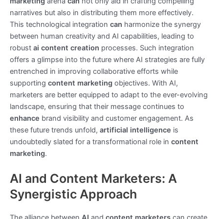
marketing
arena
can
not only aid in crafting compelling
narratives but also in distributing them more effectively.
This technological integration
can
harmonize the synergy
between human creativity and AI capabilities, leading to
robust
ai content creation
processes. Such integration
offers a glimpse into the future where AI strategies are fully
entrenched in improving collaborative efforts while
supporting
content marketing
objectives. With AI,
marketers are better equipped to adapt to the ever-evolving
landscape, ensuring that their message continues to
enhance
brand visibility and customer engagement. As
these future trends unfold,
artificial intelligence
is
undoubtedly slated for a transformational role in
content
marketing
.
AI and Content Marketers: A
Synergistic Approach
The alliance between
AI
and
content marketers
can create