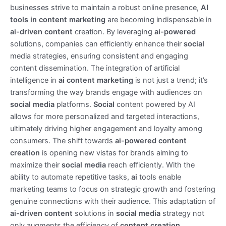
businesses strive to maintain a robust online presence,
AI
tools in content marketing
are becoming indispensable in
ai-driven content
creation. By leveraging
ai-powered
solutions, companies can efficiently enhance their
social
media strategies, ensuring consistent and engaging
content dissemination. The integration of artificial
intelligence in
ai content marketing
is not just a trend; it’s
transforming the way brands engage with audiences on
social media
platforms.
Social
content powered by AI
allows for more personalized and targeted interactions,
ultimately driving higher engagement and loyalty among
consumers. The shift towards
ai-powered content
creation
is opening new vistas for brands aiming to
maximize their
social media
reach efficiently. With the
ability to automate repetitive tasks,
ai
tools enable
marketing teams to focus on strategic growth and fostering
genuine connections with their audience. This adaptation of
ai-driven content
solutions in
social media
strategy not
only augments the efficiency of
content creation