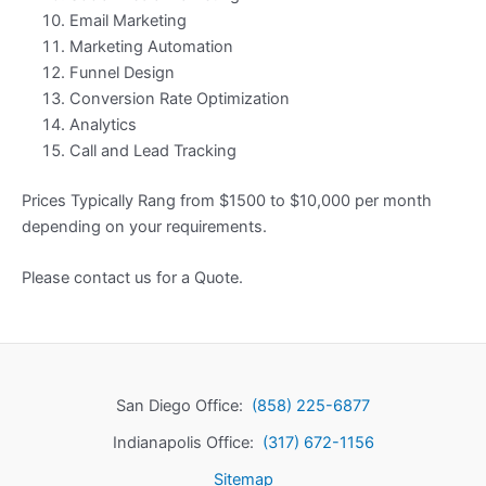
Email Marketing
Marketing Automation
Funnel Design
Conversion Rate Optimization
Analytics
Call and Lead Tracking
Prices Typically Rang from $1500 to $10,000 per month
depending on your requirements.
Please contact us for a Quote.
San Diego Office:
(858) 225-6877
Indianapolis Office:
(317) 672-1156
Sitemap