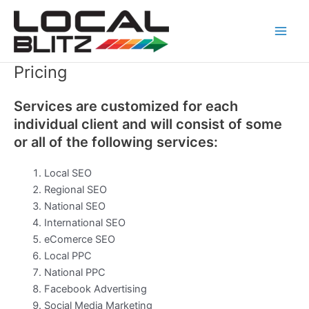
Skip
Main
to
Men
content
Pricing
Services are customized for each
individual client and will consist of some
or all of the following services:
Local SEO
Regional SEO
National SEO
International SEO
eComerce SEO
Local PPC
National PPC
Facebook Advertising
Social Media Marketing