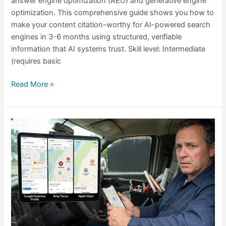
answer engine optimization (AEO) and generative engine
optimization. This comprehensive guide shows you how to
make your content citation-worthy for AI-powered search
engines in 3-6 months using structured, verifiable
information that AI systems trust. Skill level: Intermediate
(requires basic
Read More »
Why
Plumbers
Don’t
Rank
Locally?
6
Solutions
That
Work