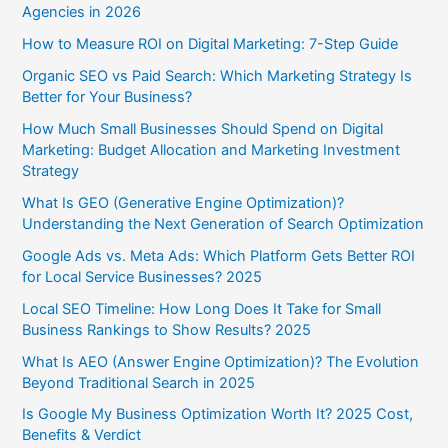
Agencies in 2026
How to Measure ROI on Digital Marketing: 7-Step Guide
Organic SEO vs Paid Search: Which Marketing Strategy Is
Better for Your Business?
How Much Small Businesses Should Spend on Digital
Marketing: Budget Allocation and Marketing Investment
Strategy
What Is GEO (Generative Engine Optimization)?
Understanding the Next Generation of Search Optimization
Google Ads vs. Meta Ads: Which Platform Gets Better ROI
for Local Service Businesses? 2025
Local SEO Timeline: How Long Does It Take for Small
Business Rankings to Show Results? 2025
What Is AEO (Answer Engine Optimization)? The Evolution
Beyond Traditional Search in 2025
Is Google My Business Optimization Worth It? 2025 Cost,
Benefits & Verdict