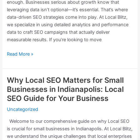
enough. Businesses serious about growth know that
Real
leveraging data isn’t optional—it’s essential. That’s where
Business
data-driven SEO strategies come into play. At Local Blitz,
Results
we specialize in using detailed analytics and performance
data to craft SEO campaigns that actually deliver
measurable results. If you’re looking to move
Read More »
Why Local SEO Matters for Small
Why
Local
Businesses in Indianapolis: Local
SEO
SEO Guide for Your Business
Matters
for
Uncategorized
Small
Welcome to our comprehensive guide on why Local SEO
Businesses
is crucial for small businesses in Indianapolis. At Local Blitz,
in
we understand the unique challenges that local enterprises
Indianapolis: