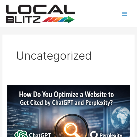
Skip
Main
to
Men
content
Uncategorized
How
to
Optimize
a
Website
to
Get