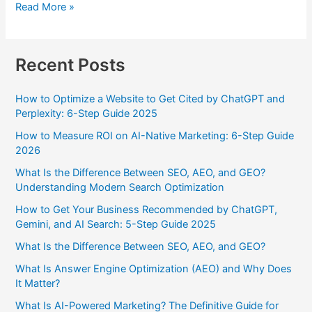
Read More »
Recent Posts
How to Optimize a Website to Get Cited by ChatGPT and
Perplexity: 6-Step Guide 2025
How to Measure ROI on AI-Native Marketing: 6-Step Guide
2026
What Is the Difference Between SEO, AEO, and GEO?
Understanding Modern Search Optimization
How to Get Your Business Recommended by ChatGPT,
Gemini, and AI Search: 5-Step Guide 2025
What Is the Difference Between SEO, AEO, and GEO?
What Is Answer Engine Optimization (AEO) and Why Does
It Matter?
What Is AI-Powered Marketing? The Definitive Guide for