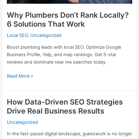
Why Plumbers Don’t Rank Locally?
6 Solutions That Work
Local SEO
,
Uncategorized
Boost plumbing leads with local SEO. Optimize Google
Business Profile, Yelp, and map rankings. Get 5-star
reviews and dominate near me searches today.
Read More »
How Data-Driven SEO Strategies
How
Data-
Drive Real Business Results
Driven
Uncategorized
SEO
Strategies
In the fast-paced digital landscape, guesswork is no longer
Drive