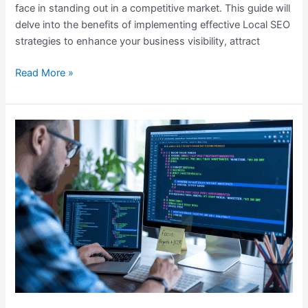
face in standing out in a competitive market. This guide will
Local
delve into the benefits of implementing effective Local SEO
SEO
strategies to enhance your business visibility, attract
Guide
for
Read More »
Your
Business
Optimizing
Meta
Tags
for
Better
Rankings