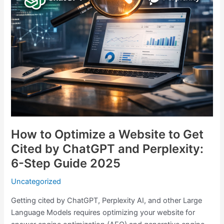
Cited
by
ChatGPT
and
Perplexity:
6-
Step
Guide
2025
How to Optimize a Website to Get
Cited by ChatGPT and Perplexity:
6-Step Guide 2025
Uncategorized
Getting cited by ChatGPT, Perplexity AI, and other Large
Language Models requires optimizing your website for