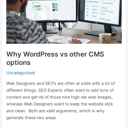
other
CMS
options
Why WordPress vs other CMS
options
Uncategorized
Web Designers and SEO’s are often at odds with a lot of
different things. SEO Experts often want to add tons of
content and get rid of those nice high res web images,
whereas Web Designers want to keep the website slick
and clean. Both are valid arguments, which is why
generally these two areas