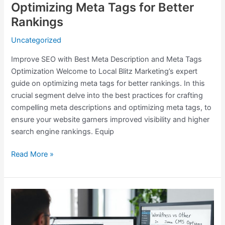
Optimizing Meta Tags for Better
Rankings
Uncategorized
Improve SEO with Best Meta Description and Meta Tags
Optimization Welcome to Local Blitz Marketing’s expert
guide on optimizing meta tags for better rankings. In this
crucial segment delve into the best practices for crafting
compelling meta descriptions and optimizing meta tags, to
ensure your website garners improved visibility and higher
search engine rankings. Equip
Read More »
Why
WordPress
vs