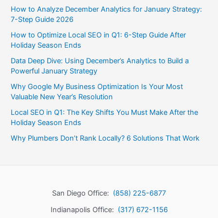
How to Analyze December Analytics for January Strategy:
7-Step Guide 2026
How to Optimize Local SEO in Q1: 6-Step Guide After
Holiday Season Ends
Data Deep Dive: Using December’s Analytics to Build a
Powerful January Strategy
Why Google My Business Optimization Is Your Most
Valuable New Year’s Resolution
Local SEO in Q1: The Key Shifts You Must Make After the
Holiday Season Ends
Why Plumbers Don’t Rank Locally? 6 Solutions That Work
San Diego Office:
(858) 225-6877
Indianapolis Office:
(317) 672-1156