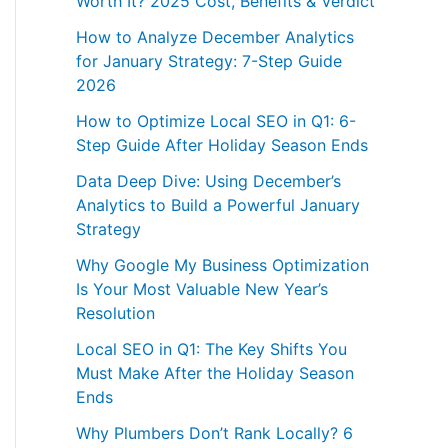
Worth It? 2025 Cost, Benefits & Verdict
How to Analyze December Analytics
for January Strategy: 7-Step Guide
2026
How to Optimize Local SEO in Q1: 6-
Step Guide After Holiday Season Ends
Data Deep Dive: Using December’s
Analytics to Build a Powerful January
Strategy
Why Google My Business Optimization
Is Your Most Valuable New Year’s
Resolution
Local SEO in Q1: The Key Shifts You
Must Make After the Holiday Season
Ends
Why Plumbers Don’t Rank Locally? 6