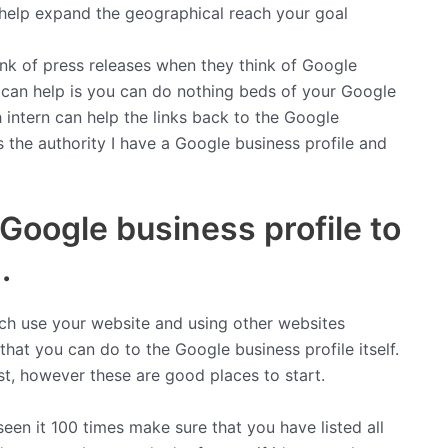
n help expand the geographical reach your goal
ink of press releases when they think of Google
 can help is you can do nothing beds of your Google
h intern can help the links back to the Google
is the authority I have a Google business profile and
Google business profile to
.
ch use your website and using other websites
 that you can do to the Google business profile itself.
ist, however these are good places to start.
een it 100 times make sure that you have listed all