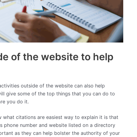
e of the website to help
activities outside of the website can also help
will give some of the top things that you can do to
e you do it.
 what citations are easiest way to explain it is that
ess phone number and website listed on a directory
ortant as they can help bolster the authority of your