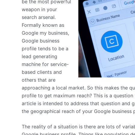
be the most powerful
weapon in your
search arsenal.
Formally known as
Google my business,
Google business
profile tends to be a
lead generating
machine for service-
based clients and
others that are
approaching a local market. So this makes the q
profile to get maximum reach? This is a question 
article is intended to address that question and
the geographical reach of your Google business p
The reality of a situation is there are lots of vari
Google business profile. Things like population d