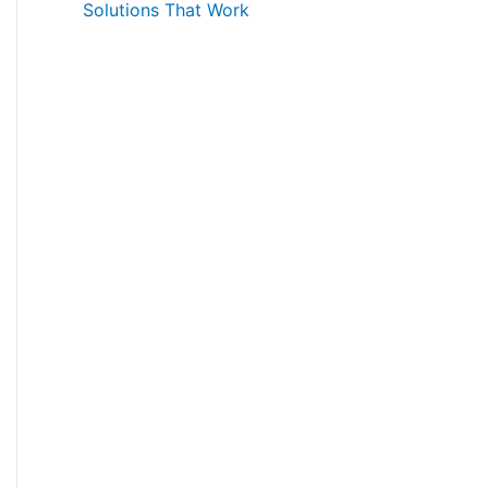
Solutions That Work