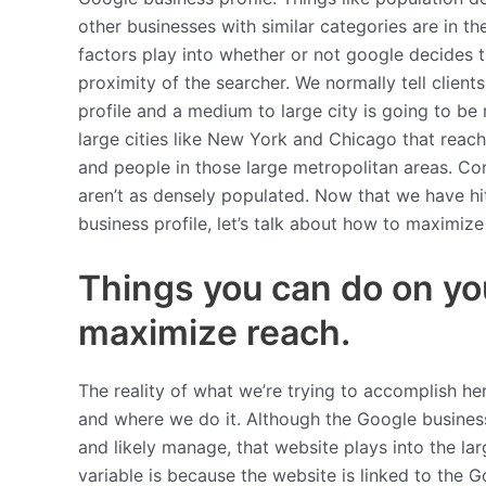
other businesses with similar categories are in the
factors play into whether or not google decides t
proximity of the searcher. We normally tell client
profile and a medium to large city is going to be 
large cities like New York and Chicago that reac
and people in those large metropolitan areas. Co
aren’t as densely populated. Now that we have hit
business profile, let’s talk about how to maximize 
Things you can do on yo
maximize reach.
The reality of what we’re trying to accomplish he
and where we do it. Although the Google business
and likely manage, that website plays into the l
variable is because the website is linked to the G