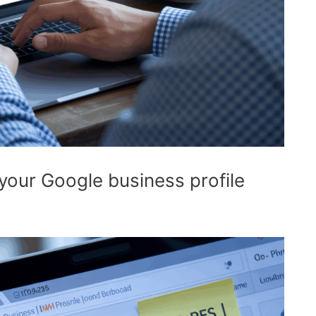
your Google business profile