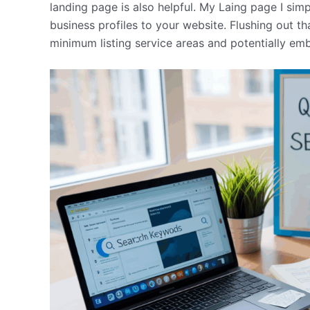
landing page is also helpful. My Laing page I si
business profiles to your website. Flushing out th
minimum listing service areas and potentially em