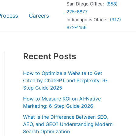
San Diego Office:
(858)
225-6877
Process
Careers
Indianapolis Office:
(317)
672-1156
Recent Posts
How to Optimize a Website to Get
Cited by ChatGPT and Perplexity: 6-
Step Guide 2025
How to Measure ROI on AI-Native
Marketing: 6-Step Guide 2026
What Is the Difference Between SEO,
AEO, and GEO? Understanding Modern
Search Optimization