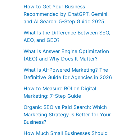
How to Get Your Business
Recommended by ChatGPT, Gemini,
and AI Search: 5-Step Guide 2025
What Is the Difference Between SEO,
AEO, and GEO?
What Is Answer Engine Optimization
(AEO) and Why Does It Matter?
What Is AI-Powered Marketing? The
Definitive Guide for Agencies in 2026
How to Measure ROI on Digital
Marketing: 7-Step Guide
Organic SEO vs Paid Search: Which
Marketing Strategy Is Better for Your
Business?
How Much Small Businesses Should