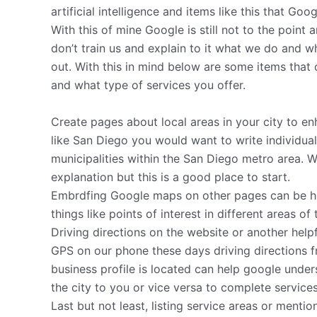
artificial intelligence and items like this that Go
With this of mine Google is still not to the point
don’t train us and explain to it what we do and wh
out. With this in mind below are some items that
and what type of services you offer.
Create pages about local areas in your city to enha
like San Diego you would want to write individu
municipalities within the San Diego metro area. We
explanation but this is a good place to start.
Embrdfing Google maps on other pages can be helpf
things like points of interest in different areas of
Driving directions on the website or another help
GPS on our phone these days driving directions f
business profile is located can help google under
the city to you or vice versa to complete services
Last but not least, listing service areas or menti