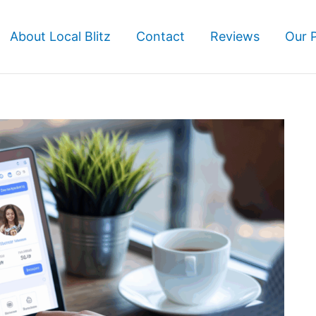
About Local Blitz
Contact
Reviews
Our 