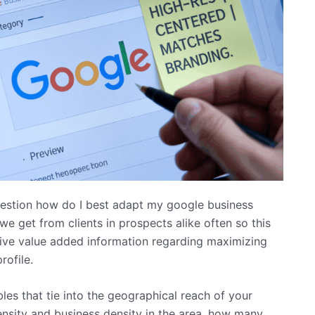
uestion how do I best adapt my google business
we get from clients in prospects alike often so this
 give value added information regarding maximizing
rofile.
ables that tie into the geographical reach of your
ensity and business density in the area, how many