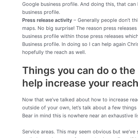
Google business profile. And doing this, that ca
business profile.
Press release activity
– Generally people don’t th
maps. No big surprise! The reason press releases
business profile within those press releases whic
Business profile. In doing so I can help again Chr
hopefully the reach as well.
Things you can do o the 
help increase your reach
Now that we’ve talked about how to increase rea
outside of your own, let’s talk about a few things
Bear in mind this is nowhere near an exhaustive l
Service areas. This may seem obvious but we’ve s