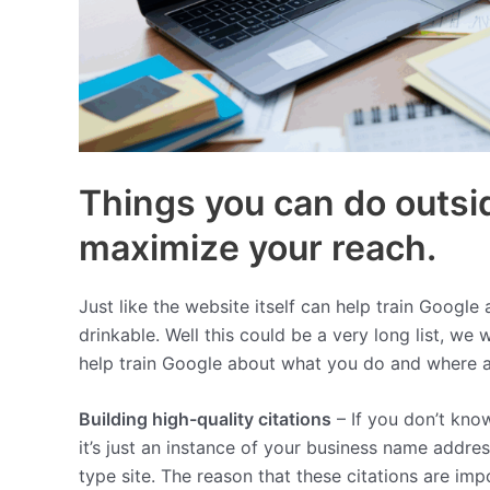
Things you can do outsid
maximize your reach.
Just like the website itself can help train Google 
drinkable. Well this could be a very long list, we 
help train Google about what you do and where ar
Building high-quality citations
– If you don’t know
it’s just an instance of your business name addr
type site. The reason that these citations are imp