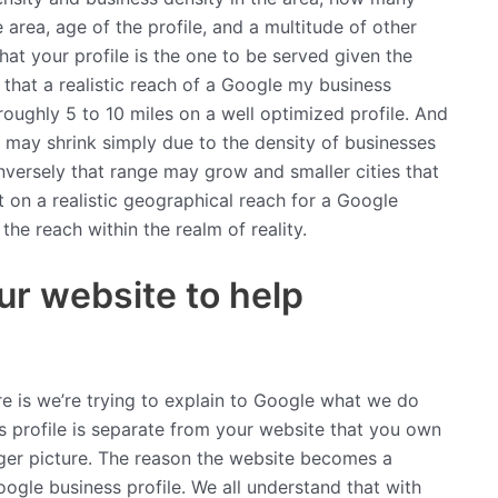
 area, age of the profile, and a multitude of other
hat your profile is the one to be served given the
s that a realistic reach of a Google my business
roughly 5 to 10 miles on a well optimized profile. And
h may shrink simply due to the density of businesses
nversely that range may grow and smaller cities that
 on a realistic geographical reach for a Google
the reach within the realm of reality.
ur website to help
re is we’re trying to explain to Google what we do
 profile is separate from your website that you own
arger picture. The reason the website becomes a
oogle business profile. We all understand that with