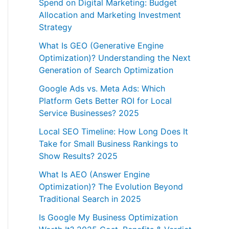
Spend on Digital Marketing: Budget
Allocation and Marketing Investment
Strategy
What Is GEO (Generative Engine
Optimization)? Understanding the Next
Generation of Search Optimization
Google Ads vs. Meta Ads: Which
Platform Gets Better ROI for Local
Service Businesses? 2025
Local SEO Timeline: How Long Does It
Take for Small Business Rankings to
Show Results? 2025
What Is AEO (Answer Engine
Optimization)? The Evolution Beyond
Traditional Search in 2025
Is Google My Business Optimization