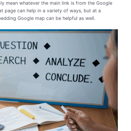
mply mean whatever the main link is from the Google
at page can help in a variety of ways, but at a
bedding Google map can be helpful as well.