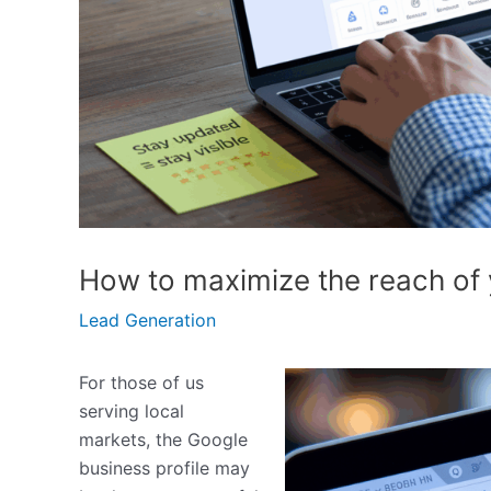
How to maximize the reach of 
Lead Generation
For those of us
serving local
markets, the Google
business profile may