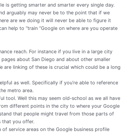
ogle is getting smarter and smarter every single day.
 and arguably may never be to the point that if we
ere are we doing it will never be able to figure it
 can help to “train “Google on where are you operate
nce reach. For instance if you live in a large city
al pages about San Diego and about other smaller
 are linking of these is crucial which could be a long
ul as well. Specifically if you’re able to reference
 the metro area.
ful tool. Well this may seem old-school as we all have
rom different points in the city to where your Google
stand that people might travel from those parts of
 that you offer.
on of service areas on the Google business profile