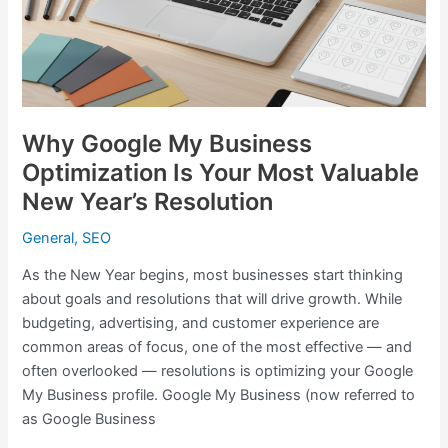
Is
Your
Most
Valuable
New
Year’s
Why Google My Business
Resolution
Optimization Is Your Most Valuable
New Year’s Resolution
General
,
SEO
As the New Year begins, most businesses start thinking
about goals and resolutions that will drive growth. While
budgeting, advertising, and customer experience are
common areas of focus, one of the most effective — and
often overlooked — resolutions is optimizing your Google
My Business profile. Google My Business (now referred to
as Google Business