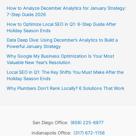
How to Analyze December Analytics for January Strategy:
7-Step Guide 2026
How to Optimize Local SEO in Q1: 6-Step Guide After
Holiday Season Ends
Data Deep Dive: Using December’s Analytics to Build a
Powerful January Strategy
Why Google My Business Optimization Is Your Most
Valuable New Year’s Resolution
Local SEO in Q1: The Key Shifts You Must Make After the
Holiday Season Ends
Why Plumbers Don’t Rank Locally? 6 Solutions That Work
San Diego Office:
(858) 225-6877
Indianapolis Office:
(317) 672-1156