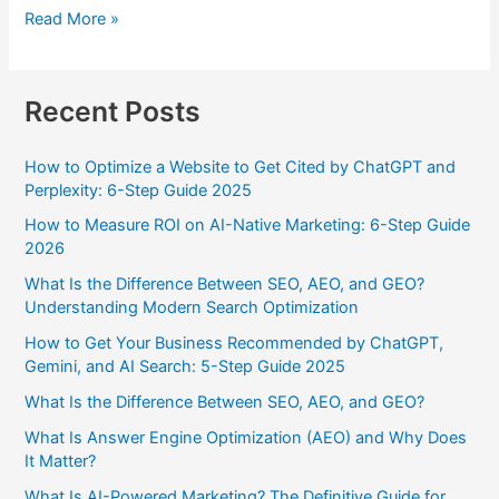
Read More »
Recent Posts
How to Optimize a Website to Get Cited by ChatGPT and
Perplexity: 6-Step Guide 2025
How to Measure ROI on AI-Native Marketing: 6-Step Guide
2026
What Is the Difference Between SEO, AEO, and GEO?
Understanding Modern Search Optimization
How to Get Your Business Recommended by ChatGPT,
Gemini, and AI Search: 5-Step Guide 2025
What Is the Difference Between SEO, AEO, and GEO?
What Is Answer Engine Optimization (AEO) and Why Does
It Matter?
What Is AI-Powered Marketing? The Definitive Guide for