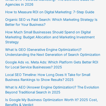
Agencies in 2026
How to Measure ROI on Digital Marketing: 7-Step Guide
Organic SEO vs Paid Search: Which Marketing Strategy Is
Better for Your Business?
How Much Small Businesses Should Spend on Digital
Marketing: Budget Allocation and Marketing Investment
Strategy
What Is GEO (Generative Engine Optimization)?
Understanding the Next Generation of Search Optimization
Google Ads vs. Meta Ads: Which Platform Gets Better ROI
for Local Service Businesses? 2025
Local SEO Timeline: How Long Does It Take for Small
Business Rankings to Show Results? 2025
What Is AEO (Answer Engine Optimization)? The Evolution
Beyond Traditional Search in 2025
Is Google My Business Optimization Worth It? 2025 Cost,
Benefits & Verdict