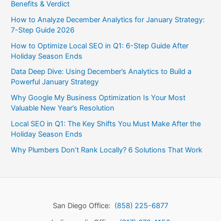
Benefits & Verdict
How to Analyze December Analytics for January Strategy:
7-Step Guide 2026
How to Optimize Local SEO in Q1: 6-Step Guide After
Holiday Season Ends
Data Deep Dive: Using December’s Analytics to Build a
Powerful January Strategy
Why Google My Business Optimization Is Your Most
Valuable New Year’s Resolution
Local SEO in Q1: The Key Shifts You Must Make After the
Holiday Season Ends
Why Plumbers Don’t Rank Locally? 6 Solutions That Work
San Diego Office:
(858) 225-6877