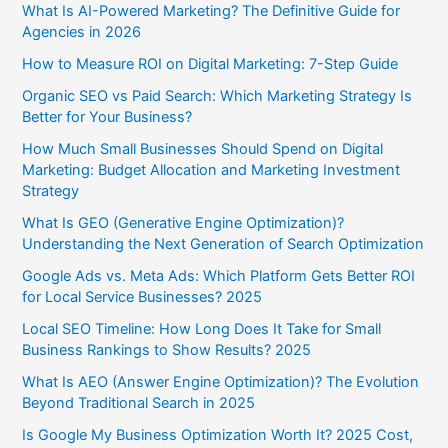
What Is AI-Powered Marketing? The Definitive Guide for
Agencies in 2026
How to Measure ROI on Digital Marketing: 7-Step Guide
Organic SEO vs Paid Search: Which Marketing Strategy Is
Better for Your Business?
How Much Small Businesses Should Spend on Digital
Marketing: Budget Allocation and Marketing Investment
Strategy
What Is GEO (Generative Engine Optimization)?
Understanding the Next Generation of Search Optimization
Google Ads vs. Meta Ads: Which Platform Gets Better ROI
for Local Service Businesses? 2025
Local SEO Timeline: How Long Does It Take for Small
Business Rankings to Show Results? 2025
What Is AEO (Answer Engine Optimization)? The Evolution
Beyond Traditional Search in 2025
Is Google My Business Optimization Worth It? 2025 Cost,