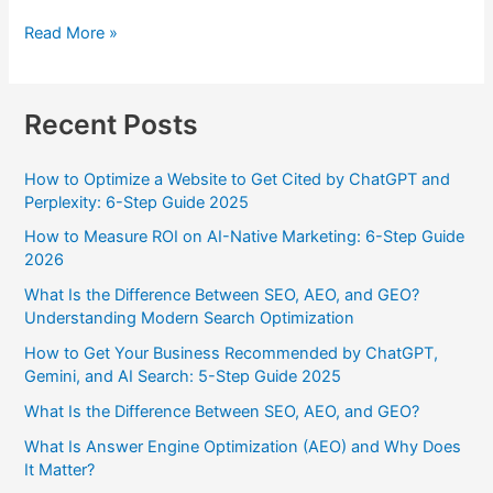
Read More »
Recent Posts
How to Optimize a Website to Get Cited by ChatGPT and
Perplexity: 6-Step Guide 2025
How to Measure ROI on AI-Native Marketing: 6-Step Guide
2026
What Is the Difference Between SEO, AEO, and GEO?
Understanding Modern Search Optimization
How to Get Your Business Recommended by ChatGPT,
Gemini, and AI Search: 5-Step Guide 2025
What Is the Difference Between SEO, AEO, and GEO?
What Is Answer Engine Optimization (AEO) and Why Does
It Matter?