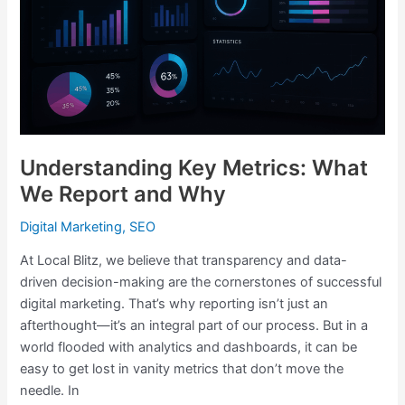
Report
and
Why
Understanding Key Metrics: What
We Report and Why
Digital Marketing
,
SEO
At Local Blitz, we believe that transparency and data-
driven decision-making are the cornerstones of successful
digital marketing. That’s why reporting isn’t just an
afterthought—it’s an integral part of our process. But in a
world flooded with analytics and dashboards, it can be
easy to get lost in vanity metrics that don’t move the
needle. In