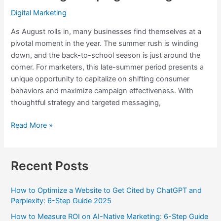
Digital Marketing
As August rolls in, many businesses find themselves at a
pivotal moment in the year. The summer rush is winding
down, and the back-to-school season is just around the
corner. For marketers, this late-summer period presents a
unique opportunity to capitalize on shifting consumer
behaviors and maximize campaign effectiveness. With
thoughtful strategy and targeted messaging,
Read More »
Recent Posts
How to Optimize a Website to Get Cited by ChatGPT and
Perplexity: 6-Step Guide 2025
How to Measure ROI on AI-Native Marketing: 6-Step Guide