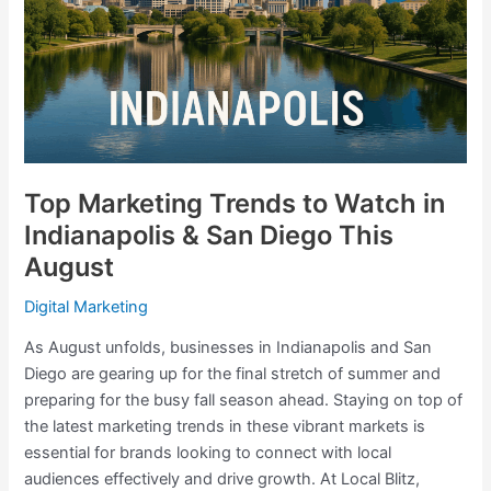
in
Indianapolis
&
San
Diego
This
August
Top Marketing Trends to Watch in
Indianapolis & San Diego This
August
Digital Marketing
As August unfolds, businesses in Indianapolis and San
Diego are gearing up for the final stretch of summer and
preparing for the busy fall season ahead. Staying on top of
the latest marketing trends in these vibrant markets is
essential for brands looking to connect with local
audiences effectively and drive growth. At Local Blitz,