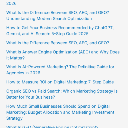
2026
What Is the Difference Between SEO, AEO, and GEO?
Understanding Modern Search Optimization
How to Get Your Business Recommended by ChatGPT,
Gemini, and AI Search: 5-Step Guide 2025
What Is the Difference Between SEO, AEO, and GEO?
What Is Answer Engine Optimization (AEO) and Why Does
It Matter?
What Is AI-Powered Marketing? The Definitive Guide for
Agencies in 2026
How to Measure ROI on Digital Marketing: 7-Step Guide
Organic SEO vs Paid Search: Which Marketing Strategy Is
Better for Your Business?
How Much Small Businesses Should Spend on Digital
Marketing: Budget Allocation and Marketing Investment
Strategy
What Is GEO (Generative Engine Optimization)?