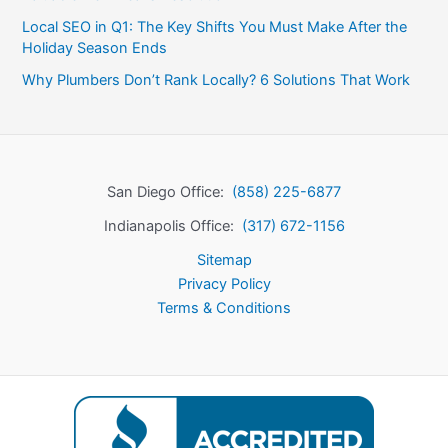
Local SEO in Q1: The Key Shifts You Must Make After the
Holiday Season Ends
Why Plumbers Don’t Rank Locally? 6 Solutions That Work
San Diego Office:
(858) 225-6877
Indianapolis Office:
(317) 672-1156
Sitemap
Privacy Policy
Terms & Conditions