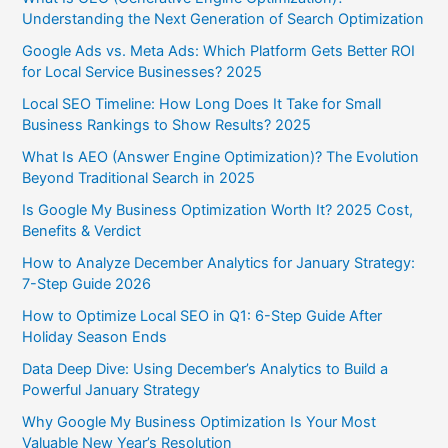
Understanding the Next Generation of Search Optimization
Google Ads vs. Meta Ads: Which Platform Gets Better ROI
for Local Service Businesses? 2025
Local SEO Timeline: How Long Does It Take for Small
Business Rankings to Show Results? 2025
What Is AEO (Answer Engine Optimization)? The Evolution
Beyond Traditional Search in 2025
Is Google My Business Optimization Worth It? 2025 Cost,
Benefits & Verdict
How to Analyze December Analytics for January Strategy:
7-Step Guide 2026
How to Optimize Local SEO in Q1: 6-Step Guide After
Holiday Season Ends
Data Deep Dive: Using December’s Analytics to Build a
Powerful January Strategy
Why Google My Business Optimization Is Your Most
Valuable New Year’s Resolution