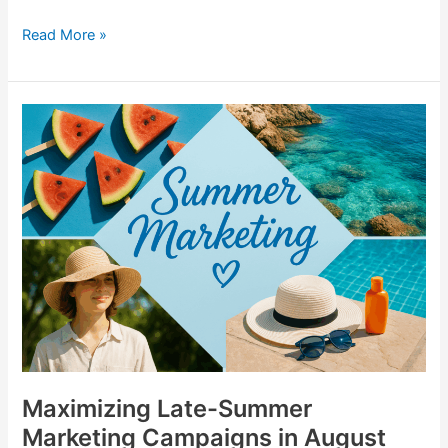
Read More »
Maximizing
Late-
Summer
Marketing
Campaigns
in
August
Maximizing Late-Summer
Marketing Campaigns in August