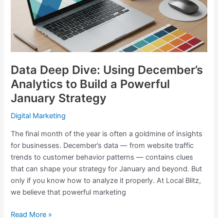
Analytics
to
Build
a
Powerful
January
Data Deep Dive: Using December’s
Strategy
Analytics to Build a Powerful
January Strategy
Digital Marketing
The final month of the year is often a goldmine of insights
for businesses. December’s data — from website traffic
trends to customer behavior patterns — contains clues
that can shape your strategy for January and beyond. But
only if you know how to analyze it properly. At Local Blitz,
we believe that powerful marketing
Read More »