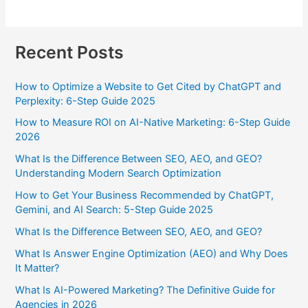
Recent Posts
How to Optimize a Website to Get Cited by ChatGPT and
Perplexity: 6-Step Guide 2025
How to Measure ROI on AI-Native Marketing: 6-Step Guide
2026
What Is the Difference Between SEO, AEO, and GEO?
Understanding Modern Search Optimization
How to Get Your Business Recommended by ChatGPT,
Gemini, and AI Search: 5-Step Guide 2025
What Is the Difference Between SEO, AEO, and GEO?
What Is Answer Engine Optimization (AEO) and Why Does
It Matter?
What Is AI-Powered Marketing? The Definitive Guide for
Agencies in 2026