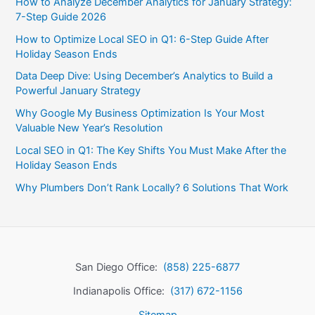
How to Analyze December Analytics for January Strategy:
7-Step Guide 2026
How to Optimize Local SEO in Q1: 6-Step Guide After
Holiday Season Ends
Data Deep Dive: Using December’s Analytics to Build a
Powerful January Strategy
Why Google My Business Optimization Is Your Most
Valuable New Year’s Resolution
Local SEO in Q1: The Key Shifts You Must Make After the
Holiday Season Ends
Why Plumbers Don’t Rank Locally? 6 Solutions That Work
San Diego Office:
(858) 225-6877
Indianapolis Office:
(317) 672-1156