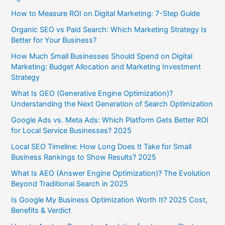
How to Measure ROI on Digital Marketing: 7-Step Guide
Organic SEO vs Paid Search: Which Marketing Strategy Is
Better for Your Business?
How Much Small Businesses Should Spend on Digital
Marketing: Budget Allocation and Marketing Investment
Strategy
What Is GEO (Generative Engine Optimization)?
Understanding the Next Generation of Search Optimization
Google Ads vs. Meta Ads: Which Platform Gets Better ROI
for Local Service Businesses? 2025
Local SEO Timeline: How Long Does It Take for Small
Business Rankings to Show Results? 2025
What Is AEO (Answer Engine Optimization)? The Evolution
Beyond Traditional Search in 2025
Is Google My Business Optimization Worth It? 2025 Cost,
Benefits & Verdict