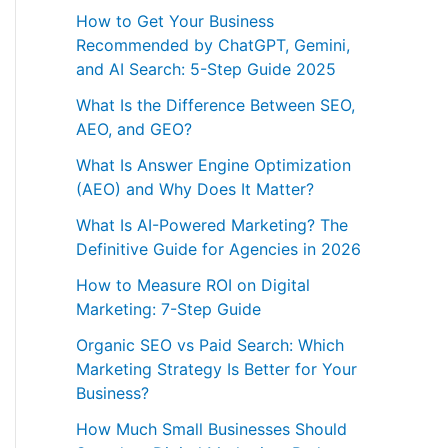
How to Get Your Business
Recommended by ChatGPT, Gemini,
and AI Search: 5-Step Guide 2025
What Is the Difference Between SEO,
AEO, and GEO?
What Is Answer Engine Optimization
(AEO) and Why Does It Matter?
What Is AI-Powered Marketing? The
Definitive Guide for Agencies in 2026
How to Measure ROI on Digital
Marketing: 7-Step Guide
Organic SEO vs Paid Search: Which
Marketing Strategy Is Better for Your
Business?
How Much Small Businesses Should