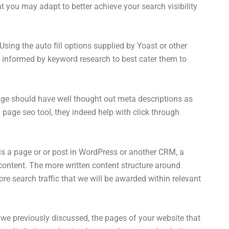
 you may adapt to better achieve your search visibility
Using the auto fill options supplied by Yoast or other
e informed by keyword research to best cater them to
ge should have well thought out meta descriptions as
 page seo tool, they indeed help with click through
 is a page or or post in WordPress or another CRM, a
 content. The more written content structure around
re search traffic that we will be awarded within relevant
we previously discussed, the pages of your website that