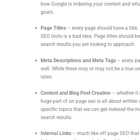
how Google is indexing your content and what
goals.
Page Titles
– every page should have a title. 
SEO tools is a bad idea. Page titles should b
search results you are looking to approach.
Meta Descriptions and Meta Tags
– every pa
well. While these may or may not be a true on
rates.
Content and Blog Post Creation
– whether it
huge part of on page seo is all about written
specific topics that we can get indexed the mo
search results.
Internal Links
– much like off page SEO that 