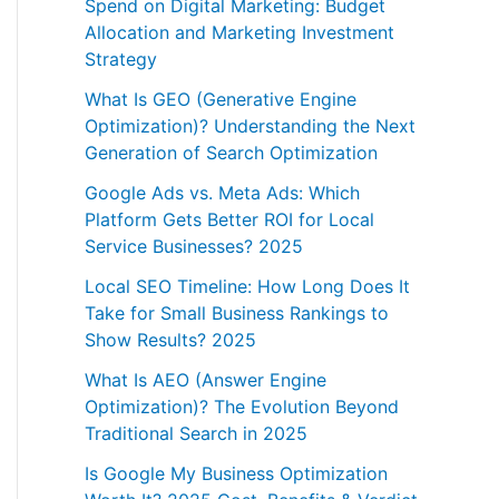
Spend on Digital Marketing: Budget
Allocation and Marketing Investment
Strategy
What Is GEO (Generative Engine
Optimization)? Understanding the Next
Generation of Search Optimization
Google Ads vs. Meta Ads: Which
Platform Gets Better ROI for Local
Service Businesses? 2025
Local SEO Timeline: How Long Does It
Take for Small Business Rankings to
Show Results? 2025
What Is AEO (Answer Engine
Optimization)? The Evolution Beyond
Traditional Search in 2025
Is Google My Business Optimization