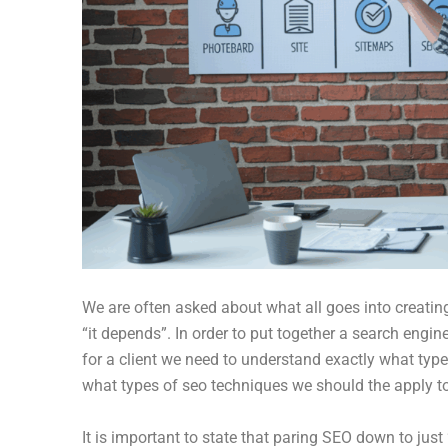
We are often asked about what all goes into creati
“it depends”. In order to put together a search engine
for a client we need to understand exactly what type 
what types of seo techniques we should the apply to 
It is important to state that paring SEO down to just