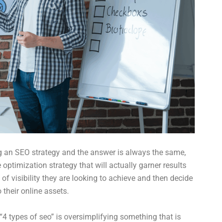
ng an SEO strategy and the answer is always the same,
 optimization strategy that will actually garner results
of visibility they are looking to achieve and then decide
their online assets.
 “4 types of seo” is oversimplifying something that is