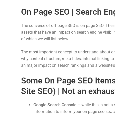
On Page SEO | Search Eng
The converse of off page SEO is on page SEO. These 
assets that have an impact on search engine visibil
of which we will list below.
The most important concept to understand about on p
why content structure, meta titles, internal linking 
an major impact on search rankings and a website's v
Some On Page SEO Items 
Site SEO) | Not an exhaust
Google Search Console
– while this is not a 
information to inform your on page seo strate