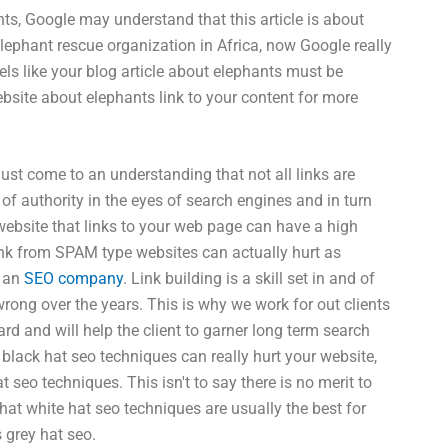
nts, Google may understand that this article is about
elephant rescue organization in Africa, now Google really
ls like your blog article about elephants must be
ebsite about elephants link to your content for more
ust come to an understanding that not all links are
l of authority in the eyes of search engines and in turn
website that links to your web page can have a high
nk from SPAM type websites can actually hurt as
s an
SEO company
. Link building is a skill set in and of
wrong over the years. This is why we work for out clients
rd and will help the client to garner long term search
 black hat seo techniques can really hurt your website,
seo techniques. This isn't to say there is no merit to
at white hat seo techniques are usually the best for
 grey hat seo.