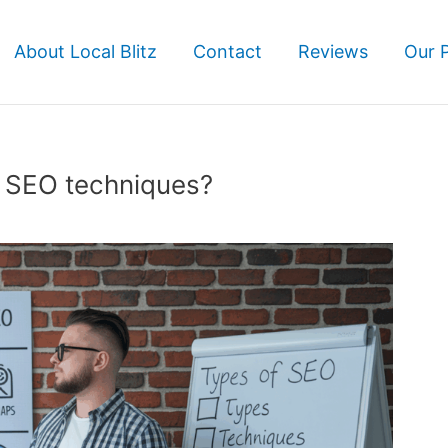
About Local Blitz
Contact
Reviews
Our 
f SEO techniques?