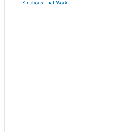
Solutions That Work