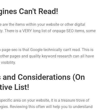
ines Can't Read!
are the items within your website or other digital
ity. There is a VERY long list of onpage SEO items, some
age seo is that Google technically can't read. This is
to other pages and quality keyword research can all have
isibility.
and Considerations (On
ive List!
specific area on your website, it is a treasure trove of
gies. Reviewing this often will help you to understand