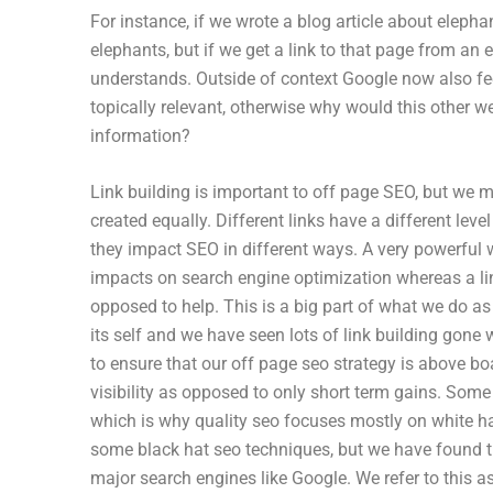
For instance, if we wrote a blog article about elepha
elephants, but if we get a link to that page from an 
understands. Outside of context Google now also fee
topically relevant, otherwise why would this other w
information?
Link building is important to off page SEO, but we m
created equally. Different links have a different leve
they impact SEO in different ways. A very powerful 
impacts on search engine optimization whereas a li
opposed to help. This is a big part of what we do a
its self and we have seen lots of link building gone 
to ensure that our off page seo strategy is above boa
visibility as opposed to only short term gains. Some
which is why quality seo focuses mostly on white hat 
some black hat seo techniques, but we have found th
major search engines like Google. We refer to this as