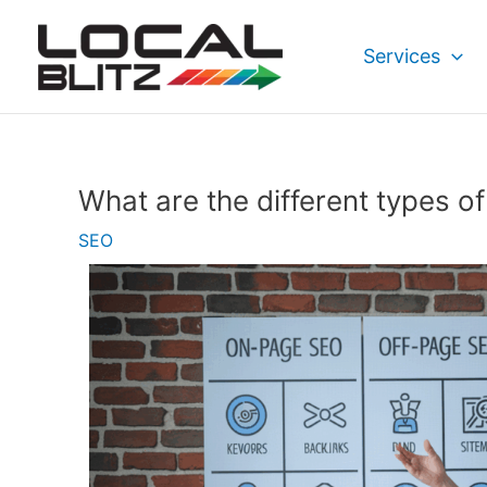
Skip
Post
to
navigation
Services
content
What are the different types o
SEO