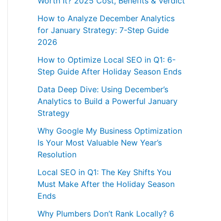
Worth It? 2025 Cost, Benefits & Verdict
How to Analyze December Analytics
for January Strategy: 7-Step Guide
2026
How to Optimize Local SEO in Q1: 6-
Step Guide After Holiday Season Ends
Data Deep Dive: Using December’s
Analytics to Build a Powerful January
Strategy
Why Google My Business Optimization
Is Your Most Valuable New Year’s
Resolution
Local SEO in Q1: The Key Shifts You
Must Make After the Holiday Season
Ends
Why Plumbers Don’t Rank Locally? 6