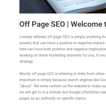
Off Page SEO | Welcome t
Loosely defined, off page SEO is simply anything tha
assets) that can have a positive or negative impact on
here can have both positive and negative implication
working on these marketing channels for you, if you 
strategy.
Mostly off page SEO is referring to links from other 
important is simply because search engines like Goo
“about”. We write content on the website to make su
we will get to in a minute, but Google oftentimes ne
pages as an authority on specific topics.