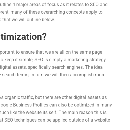
tline 4 major areas of focus as it relates to SEO and
ferent, many of these overarching concepts apply to
 that we will outline below.
timization?
mportant to ensure that we are all on the same page
o keep it simple, SEO is simply a marketing strategy
 digital assets, specifically search engines. The idea
re search terms, in turn we will then accomplish more
 organic traffic, but there are other digital assets as
Google Business Profiles can also be optimized in many
uch like the website its self. The main reason this is
hat SEO techniques can be applied outside of a website