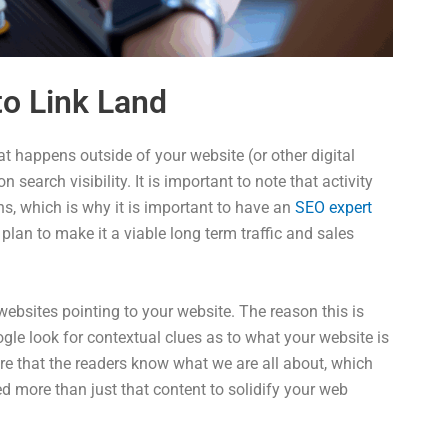
o Link Land
t happens outside of your website (or other digital
 search visibility. It is important to note that activity
s, which is why it is important to have an
SEO expert
plan to make it a viable long term traffic and sales
websites pointing to your website. The reason this is
gle look for contextual clues as to what your website is
re that the readers know what we are all about, which
ed more than just that content to solidify your web