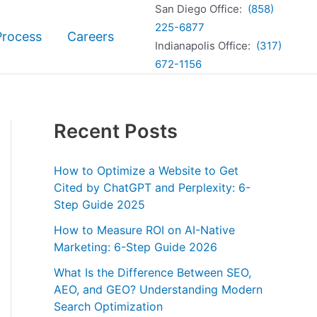
San Diego Office:
(858)
225-6877
Process
Careers
Indianapolis Office:
(317)
672-1156
Recent Posts
How to Optimize a Website to Get
Cited by ChatGPT and Perplexity: 6-
Step Guide 2025
How to Measure ROI on AI-Native
Marketing: 6-Step Guide 2026
What Is the Difference Between SEO,
AEO, and GEO? Understanding Modern
Search Optimization