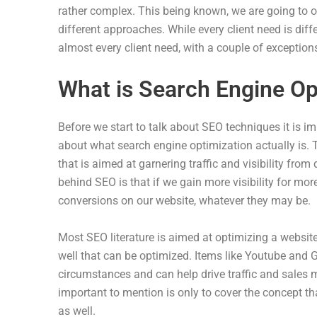
rather complex. This being known, we are going to ou
different approaches. While every client need is dif
almost every client need, with a couple of exceptions
What is Search Engine Op
Before we start to talk about SEO techniques it is i
about what search engine optimization actually is. T
that is aimed at garnering traffic and visibility from
behind SEO is that if we gain more visibility for mo
conversions on our website, whatever they may be.
Most SEO literature is aimed at optimizing a website's
well that can be optimized. Items like Youtube and 
circumstances and can help drive traffic and sales m
important to mention is only to cover the concept t
as well.