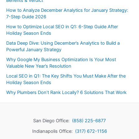
Benefits & Verdict
How to Analyze December Analytics for January Strategy:
7-Step Guide 2026
How to Optimize Local SEO in Q1: 6-Step Guide After
Holiday Season Ends
Data Deep Dive: Using December’s Analytics to Build a
Powerful January Strategy
Why Google My Business Optimization Is Your Most
Valuable New Year’s Resolution
Local SEO in Q1: The Key Shifts You Must Make After the
Holiday Season Ends
Why Plumbers Don’t Rank Locally? 6 Solutions That Work
San Diego Office:
(858) 225-6877
Indianapolis Office:
(317) 672-1156