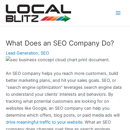
Skip
Post
Main
to
navigation
Men
content
What Does an SEO Company Do?
Lead Generation
,
SEO
An SEO company helps you reach more customers, build
better marketing plans, and hit your sales goals. SEO, or
“search engine optimization” leverages search engine data
to understand your clients’ interests and behaviors. By
tracking what potential customers are looking for on
websites like Google, an SEO company can help you
determine which offers, blog posts, or paid media ads will
drive meaningful traffic to your website
. What an SEO
company does changes over time as search engines