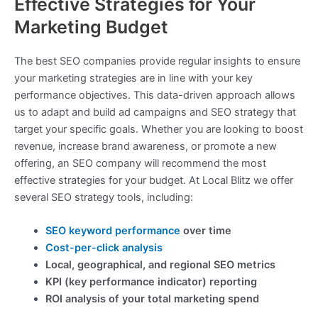
Effective Strategies for Your
Marketing Budget
The best SEO companies provide regular insights to ensure
your marketing strategies are in line with your key
performance objectives. This data-driven approach allows
us to adapt and build ad campaigns and SEO strategy that
target your specific goals. Whether you are looking to boost
revenue, increase brand awareness, or promote a new
offering, an SEO company will recommend the most
effective strategies for your budget. At Local Blitz we offer
several SEO strategy tools, including:
SEO keyword performance
over time
Cost-per-click analysis
Local, geographical, and regional SEO metrics
KPI (key performance indicator) reporting
ROI analysis of your total marketing spend