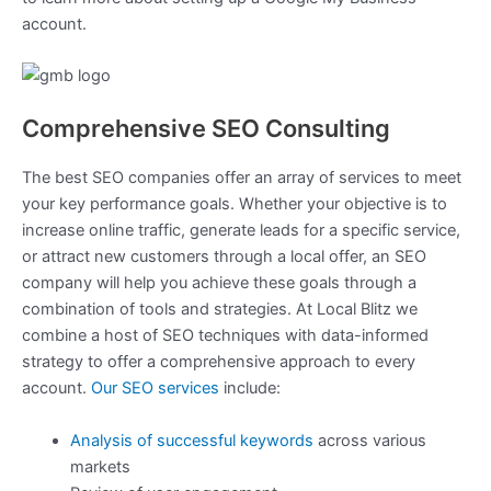
account.
Comprehensive SEO Consulting
The best SEO companies offer an array of services to meet
your key performance goals. Whether your objective is to
increase online traffic, generate leads for a specific service,
or attract new customers through a local offer, an SEO
company will help you achieve these goals through a
combination of tools and strategies. At Local Blitz we
combine a host of SEO techniques with data-informed
strategy to offer a comprehensive approach to every
account.
Our SEO services
include:
Analysis of successful keywords
across various
markets