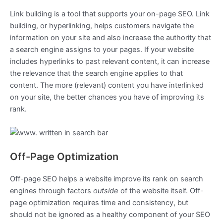
Link building is a tool that supports your on-page SEO. Link
building, or hyperlinking, helps customers navigate the
information on your site and also increase the authority that
a search engine assigns to your pages. If your website
includes hyperlinks to past relevant content, it can increase
the relevance that the search engine applies to that
content. The more (relevant) content you have interlinked
on your site, the better chances you have of improving its
rank.
Off-Page Optimization
Off-page SEO helps a website improve its rank on search
engines through factors
outside
of the website itself. Off-
page optimization requires time and consistency, but
should not be ignored as a healthy component of your SEO