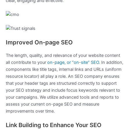
clear, engaging and effective.
Improved On-page SEO
The length, quality, and relevance of your website content
all contribute to your
on-page, or “on-site” SEO
. In addition,
components like title tags, internal links and URLs (uniform
resource locator) all play a role. An SEO company ensures
that your header tags are structured correctly to support
your SEO strategy and include focus keywords relevant to
your campaigns. We utilize advanced tools and reports to
assess your current on-page SEO and measure
improvements over time.
Link Building to Enhance Your SEO