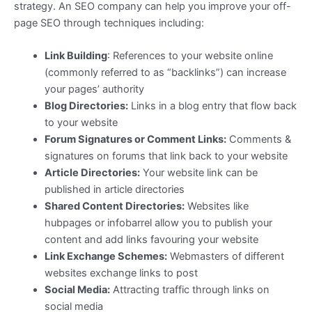
strategy. An SEO company can help you improve your off-
page SEO through techniques including:
Link Building
: References to your website online
(commonly referred to as “backlinks”) can increase
your pages’ authority
Blog Directories:
Links in a blog entry that flow back
to your website
Forum Signatures or Comment Links:
Comments &
signatures on forums that link back to your website
Article Directories:
Your website link can be
published in article directories
Shared Content Directories:
Websites like
hubpages or infobarrel allow you to publish your
content and add links favouring your website
Link Exchange Schemes:
Webmasters of different
websites exchange links to post
Social Media:
Attracting traffic through links on
social media