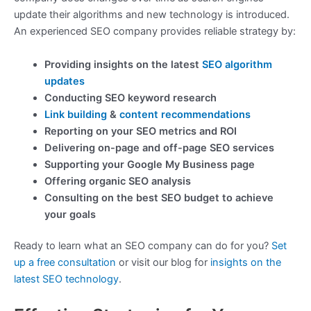
update their algorithms and new technology is introduced.
An experienced SEO company provides reliable strategy by:
Providing insights on the latest
SEO algorithm
updates
Conducting SEO keyword research
Link building
&
content recommendations
Reporting on your SEO metrics and ROI
Delivering on-page and off-page SEO services
Supporting your Google My Business page
Offering organic SEO analysis
Consulting on the best SEO budget to achieve
your goals
Ready to learn what an SEO company can do for you?
Set
up a free consultation
or visit our blog for
insights on the
latest SEO technology
.