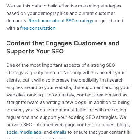
We use this data to build effective marketing strategies
based on your demographics and current customer
demands.
Read more about SEO strategy
or get started
with a
free consultation
.
Content that Engages Customers and
Supports Your SEO
One of the most important aspects of a strong SEO
strategy is quality content. Not only will this benefit your
clients, but it will also increase the credibility that search
engines award to your website, thereupon enhancing your
website’s ranking. Unfortunately, content creation isn’t as
straightforward as writing a few blogs. In addition to being
relevant, your web content must fall inline with marketing
regulations and support your existing SEO strategies. We
provide SEO-informed web page content for pages, blogs,
social media ads
, and
emails
to ensure that your content is