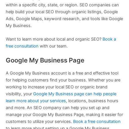
within a specific city, state, or region. SEO companies can
help build your local SEO through organic listings, Google
Ads, Google Maps, keyword research, and tools like Google
My Business.
Want to learn more about local and organic SEO?
Book a
free consultation
with our team.
Google My Business Page
A Google My Business account is a free and effective tool
for helping customers find your business. Whether you are
working to increase your local SEO or organic brand
visibility, your
Google My Business page can help people
learn more about your services
, locations, business hours
and more. An SEO company can help you set up and
manage your Google My Business Page, making it easier for
customers to utilize your services.
Book a free consultation
to learn more about setting up a Google My Business