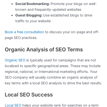
Social Bookmarking:
Promote your blogs on well-
known and frequently-updated websites
Guest Blogging:
Use established blogs to drive
traffic to your website
Book a free consultation
to discuss your on-page and off-
page SEO practices.
Organic Analysis of SEO Terms
Organic SEO
is typically used for campaigns that are not
localized to specific geographical areas. These may include
regional, national, or International marketing efforts. Your
SEO company will usually combine an organic analysis of
key terms with a local SEO analysis to drive the best results.
Local SEO Success
Local SEO
helps your website rank for searches on a term