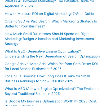
What Is AI-Powered Marketing? The Definitive Guide for
Agencies in 2026
How to Measure ROI on Digital Marketing: 7-Step Guide
Organic SEO vs Paid Search: Which Marketing Strategy Is
Better for Your Business?
How Much Small Businesses Should Spend on Digital
Marketing: Budget Allocation and Marketing Investment
Strategy
What Is GEO (Generative Engine Optimization)?
Understanding the Next Generation of Search Optimization
Google Ads vs. Meta Ads: Which Platform Gets Better ROI
for Local Service Businesses? 2025
Local SEO Timeline: How Long Does It Take for Small
Business Rankings to Show Results? 2025
What Is AEO (Answer Engine Optimization)? The Evolution
Beyond Traditional Search in 2025
Is Google My Business Optimization Worth It? 2025 Cost,