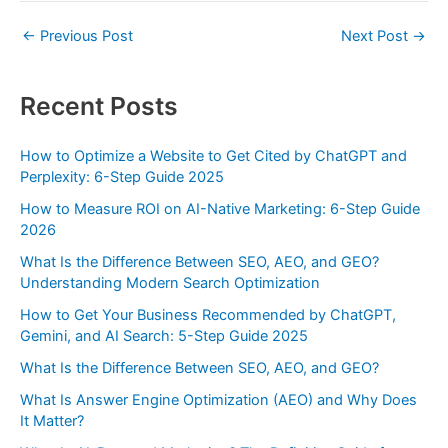
←
Previous Post
Next Post
→
Recent Posts
How to Optimize a Website to Get Cited by ChatGPT and
Perplexity: 6-Step Guide 2025
How to Measure ROI on AI-Native Marketing: 6-Step Guide
2026
What Is the Difference Between SEO, AEO, and GEO?
Understanding Modern Search Optimization
How to Get Your Business Recommended by ChatGPT,
Gemini, and AI Search: 5-Step Guide 2025
What Is the Difference Between SEO, AEO, and GEO?
What Is Answer Engine Optimization (AEO) and Why Does
It Matter?