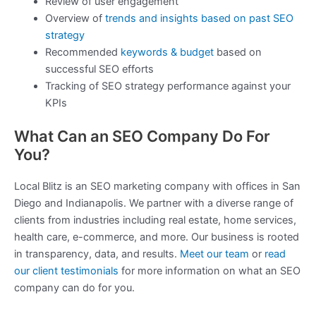
Review of user engagement
Overview of
trends and insights based on past SEO
strategy
Recommended
keywords & budget
based on
successful SEO efforts
Tracking of SEO strategy performance against your
KPIs
What Can an SEO Company Do For
You?
Local Blitz is an SEO marketing company with offices in San
Diego and Indianapolis. We partner with a diverse range of
clients from industries including real estate, home services,
health care, e-commerce, and more. Our business is rooted
in transparency, data, and results.
Meet our team
or
read
our client testimonials
for more information on what an SEO
company can do for you.