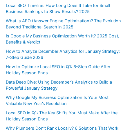
Local SEO Timeline: How Long Does It Take for Small
Business Rankings to Show Results? 2025
What Is AEO (Answer Engine Optimization)? The Evolution
Beyond Traditional Search in 2025
Is Google My Business Optimization Worth It? 2025 Cost,
Benefits & Verdict
How to Analyze December Analytics for January Strategy:
7-Step Guide 2026
How to Optimize Local SEO in Q1: 6-Step Guide After
Holiday Season Ends
Data Deep Dive: Using December’s Analytics to Build a
Powerful January Strategy
Why Google My Business Optimization Is Your Most
Valuable New Year’s Resolution
Local SEO in Q1: The Key Shifts You Must Make After the
Holiday Season Ends
Why Plumbers Don’t Rank Locally? 6 Solutions That Work