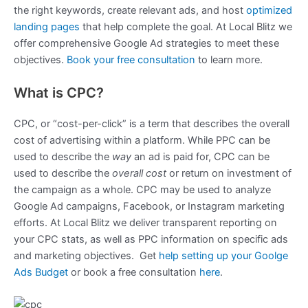
the right keywords, create relevant ads, and host
optimized
landing pages
that help complete the goal. At Local Blitz we
offer comprehensive Google Ad strategies to meet these
objectives.
Book your free consultation
to learn more.
What is CPC?
CPC, or “cost-per-click” is a term that describes the overall
cost of advertising within a platform. While PPC can be
used to describe the
way
an ad is paid for, CPC can be
used to describe the
overall cost
or return on investment of
the campaign as a whole. CPC may be used to analyze
Google Ad campaigns, Facebook, or Instagram marketing
efforts. At Local Blitz we deliver transparent reporting on
your CPC stats, as well as PPC information on specific ads
and marketing objectives. Get
help setting up your Goolge
Ads Budget
or book a free consultation
here
.