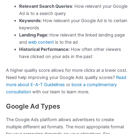
Relevant Search Queries
: How relevant your Google
Ad is to a search query
Keywords:
How relevant your Google Ad is to certain
keywords
Landing Page:
How relevant the linked landing page
and
web content
is to the ad
Historical Performance:
How often other viewers
have clicked on your ads in the past
A higher quality score allows for more clicks at a lower cost.
Need help improving your Google Ads quality scores?
Read
more about E-A-T Guidelines
or
book a complimentary
consultation
with our team to learn more.
Google Ad Types
The Google Ads platform allows advertisers to create
multiple different ad formats. The most appropriate format