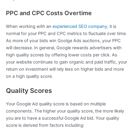
PPC and CPC Costs Overtime
When working with an
experienced SEO company,
it is
normal for your PPC and CPC metrics to fluctuate over time.
As more of your bids win Goolge Ads auctions, your PPC
will decrease. In general, Google rewards advertisers with
high quality scores by offering lower costs per click. As
your website continues to gain organic and paid traffic, your
return on investment will rely less on higher bids and more
on a high quality score.
Quality Scores
Your Google Ad quality score is based on multiple
components. The higher your quality score, the more likely
you are to have a successful Google Ad bid. Your quality
score is derived from factors including: