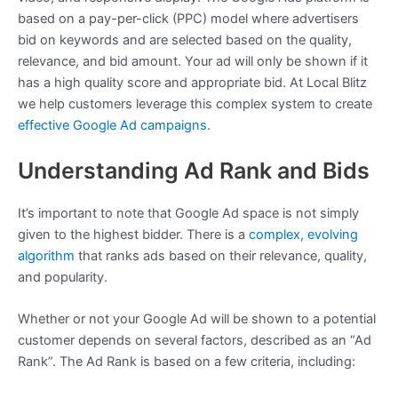
based on a pay-per-click (PPC) model where advertisers
bid on keywords and are selected based on the quality,
relevance, and bid amount. Your ad will only be shown if it
has a high quality score and appropriate bid. At Local Blitz
we help customers leverage this complex system to create
effective Google Ad campaigns
.
Understanding Ad Rank and Bids
It’s important to note that Google Ad space is not simply
given to the highest bidder. There is a
complex, evolving
algorithm
that ranks ads based on their relevance, quality,
and popularity.
Whether or not your Google Ad will be shown to a potential
customer depends on several factors, described as an “Ad
Rank”. The Ad Rank is based on a few criteria, including: