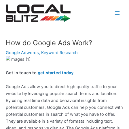
Skip
Post
Main
to
navigation
Men
content
How do Google Ads Work?
Google Adwords
,
Keyword Research
Get in touch to
get started today
.
Google Ads allow you to direct high quality traffic to your
website by leveraging popular search terms and location.
By using real time data and behavioral insights from
potential customers, Google Ads can help you connect with
potential customers in search of what you have to offer.
They are available in a variety of formats including text,
video, and responsive display. The Google Ads platform is