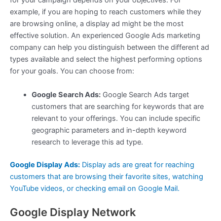
for your campaign depends on your objectives. For
example, if you are hoping to reach customers while they
are browsing online, a display ad might be the most
effective solution. An experienced Google Ads marketing
company can help you distinguish between the different ad
types available and select the highest performing options
for your goals. You can choose from:
Google Search Ads:
Google Search Ads target
customers that are searching for keywords that are
relevant to your offerings. You can include specific
geographic parameters and in-depth keyword
research to leverage this ad type.
Google Display Ads:
Display ads are great for reaching
customers that are browsing their favorite sites, watching
YouTube videos, or checking email on Google Mail.
Google Display Network