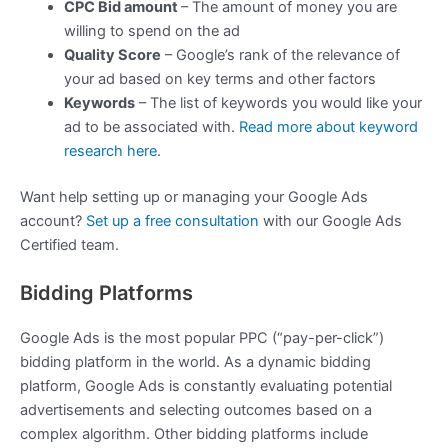
CPC Bid amount
– The amount of money you are
willing to spend on the ad
Quality Score
– Google’s rank of the relevance of
your ad based on key terms and other factors
Keywords
– The list of keywords you would like your
ad to be associated with.
Read more about keyword
research here
.
Want help setting up or managing your Google Ads
account?
Set up a free consultation
with our Google Ads
Certified team.
Bidding Platforms
Google Ads is the most popular PPC (“pay-per-click”)
bidding platform in the world. As a dynamic bidding
platform, Google Ads is constantly evaluating potential
advertisements and selecting outcomes based on a
complex algorithm. Other bidding platforms include