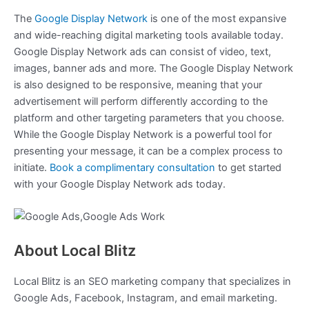
The
Google Display Network
is one of the most expansive
and wide-reaching digital marketing tools available today.
Google Display Network ads can consist of video, text,
images, banner ads and more. The Google Display Network
is also designed to be responsive, meaning that your
advertisement will perform differently according to the
platform and other targeting parameters that you choose.
While the Google Display Network is a powerful tool for
presenting your message, it can be a complex process to
initiate.
Book a complimentary consultation
to get started
with your Google Display Network ads today.
About Local Blitz
Local Blitz is an SEO marketing company that specializes in
Google Ads, Facebook, Instagram, and email marketing.