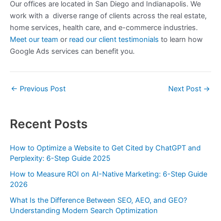
Our offices are located in San Diego and Indianapolis. We
work with a diverse range of clients across the real estate,
home services, health care, and e-commerce industries.
Meet our team
or
read our client testimonials
to learn how
Google Ads services can benefit you.
←
Previous Post
Next Post
→
Recent Posts
How to Optimize a Website to Get Cited by ChatGPT and
Perplexity: 6-Step Guide 2025
How to Measure ROI on AI-Native Marketing: 6-Step Guide
2026
What Is the Difference Between SEO, AEO, and GEO?
Understanding Modern Search Optimization