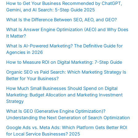
How to Get Your Business Recommended by ChatGPT,
Gemini, and AI Search: 5-Step Guide 2025
What Is the Difference Between SEO, AEO, and GEO?
What Is Answer Engine Optimization (AEO) and Why Does
It Matter?
What Is AI-Powered Marketing? The Definitive Guide for
Agencies in 2026
How to Measure ROI on Digital Marketing: 7-Step Guide
Organic SEO vs Paid Search: Which Marketing Strategy Is
Better for Your Business?
How Much Small Businesses Should Spend on Digital
Marketing: Budget Allocation and Marketing Investment
Strategy
What Is GEO (Generative Engine Optimization)?
Understanding the Next Generation of Search Optimization
Google Ads vs. Meta Ads: Which Platform Gets Better ROI
for Local Service Businesses? 2025