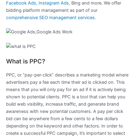
Facebook Ads
,
Instagram Ads
, Bing and more. We offer
bidding platform management as part of our
comprehensive SEO management services
.
What is PPC?
PPC, or “pay-per-click” describes a marketing model where
advertisers pay a fee each time their ad is clicked on. This
means that you will only pay for an ad if it is actively being
shown to potential clients. PPC is a tool that can help you
build web visibility, increase traffic, and generate brand
awareness with new potential customers. A pay per click
bid can be anywhere from a few cents to a few dollars
depending on the keyword and other factors. In order to
create a successful PPC campaign, it’s important to select