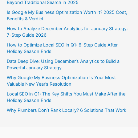
Beyond Traditional Search in 2025
Is Google My Business Optimization Worth It? 2025 Cost,
Benefits & Verdict
How to Analyze December Analytics for January Strategy:
7-Step Guide 2026
How to Optimize Local SEO in Q1: 6-Step Guide After
Holiday Season Ends
Data Deep Dive: Using December’s Analytics to Build a
Powerful January Strategy
Why Google My Business Optimization Is Your Most
Valuable New Year’s Resolution
Local SEO in Q1: The Key Shifts You Must Make After the
Holiday Season Ends
Why Plumbers Don’t Rank Locally? 6 Solutions That Work