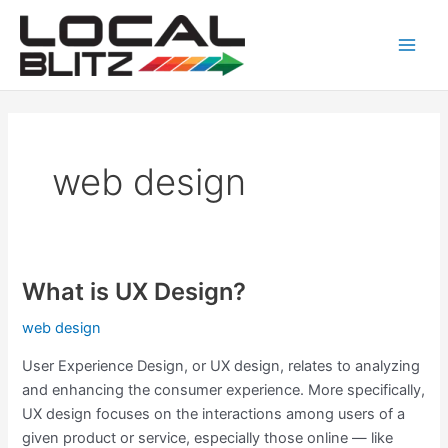
Skip
Main
to
Men
content
web design
What is UX Design?
What
is
web design
UX
Design?
User Experience Design, or UX design, relates to analyzing
and enhancing the consumer experience. More specifically,
UX design focuses on the interactions among users of a
given product or service, especially those online — like