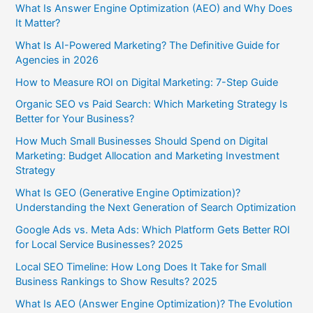
What Is Answer Engine Optimization (AEO) and Why Does
It Matter?
What Is AI-Powered Marketing? The Definitive Guide for
Agencies in 2026
How to Measure ROI on Digital Marketing: 7-Step Guide
Organic SEO vs Paid Search: Which Marketing Strategy Is
Better for Your Business?
How Much Small Businesses Should Spend on Digital
Marketing: Budget Allocation and Marketing Investment
Strategy
What Is GEO (Generative Engine Optimization)?
Understanding the Next Generation of Search Optimization
Google Ads vs. Meta Ads: Which Platform Gets Better ROI
for Local Service Businesses? 2025
Local SEO Timeline: How Long Does It Take for Small
Business Rankings to Show Results? 2025
What Is AEO (Answer Engine Optimization)? The Evolution