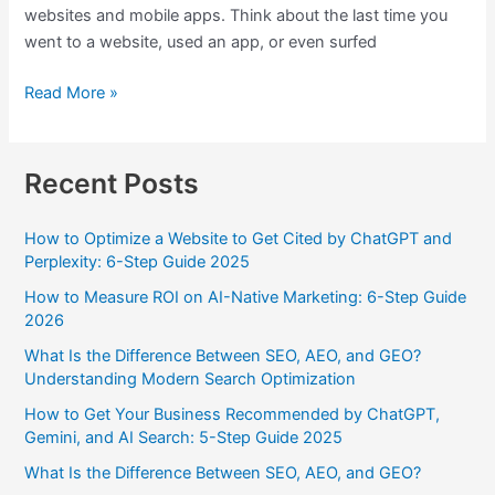
websites and mobile apps. Think about the last time you
went to a website, used an app, or even surfed
Read More »
Recent Posts
How to Optimize a Website to Get Cited by ChatGPT and
Perplexity: 6-Step Guide 2025
How to Measure ROI on AI-Native Marketing: 6-Step Guide
2026
What Is the Difference Between SEO, AEO, and GEO?
Understanding Modern Search Optimization
How to Get Your Business Recommended by ChatGPT,
Gemini, and AI Search: 5-Step Guide 2025
What Is the Difference Between SEO, AEO, and GEO?